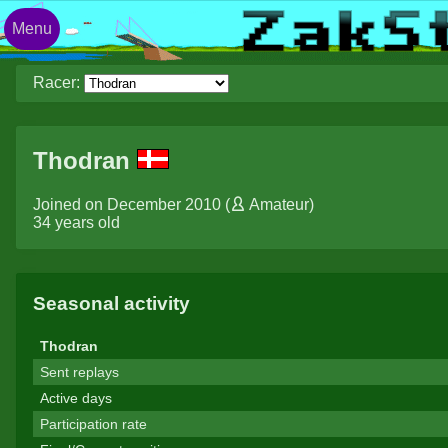
Menu
Racer:
Thodran
Joined on December 2010 (
Amateur
)
34 years old
Seasonal activity
Thodran
Sent replays
Active days
Participation rate