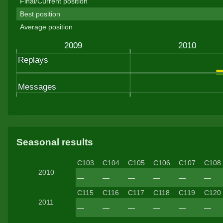
Final/Current position
Best position
Average position
Seasonal results
C103
C104
C105
C106
C107
C108
2010
—
—
—
—
—
—
C115
C116
C117
C118
C119
C120
2011
—
—
—
—
—
—