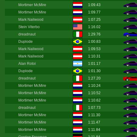
Mortimer McMire
1:09.43
Mortimer McMire
1:09.77
Mark Nailwood
1:07.25
Stein Viterbo
1:16.02
dreadnaut
1:29.76
Duplode
1:00.83
Mark Nailwood
1:09.53
Mark Nailwood
1:10.31
Alan Rotoi
1:01.17
Duplode
1:01.30
dreadnaut
1:27.20
Mortimer McMire
1:10.24
Mortimer McMire
1:10.52
Mortimer McMire
1:10.62
dreadnaut
1:07.73
Mortimer McMire
1:11.30
Mortimer McMire
1:11.47
Mortimer McMire
1:11.84