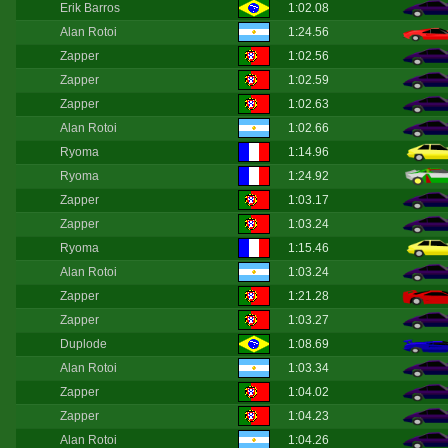
Erik Barros
1:02.08
Alan Rotoi
1:24.56
Zapper
1:02.56
Zapper
1:02.59
Zapper
1:02.63
Alan Rotoi
1:02.66
Ryoma
1:14.96
Ryoma
1:24.92
Zapper
1:03.17
Zapper
1:03.24
Ryoma
1:15.46
Alan Rotoi
1:03.24
Zapper
1:21.28
Zapper
1:03.27
Duplode
1:08.69
Alan Rotoi
1:03.34
Zapper
1:04.02
Zapper
1:04.23
Alan Rotoi
1:04.26