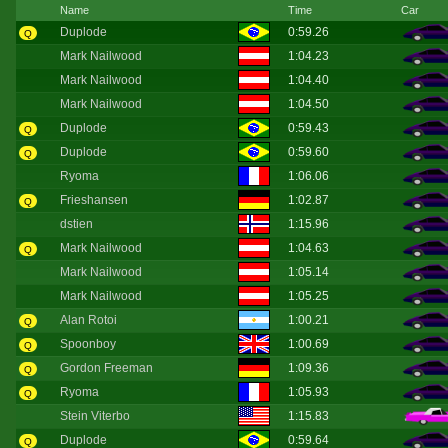
Name
Time
Car
Duplode
0:59.26
Q
Mark Nailwood
1:04.23
Mark Nailwood
1:04.40
Mark Nailwood
1:04.50
Duplode
0:59.43
Q
Duplode
0:59.60
Q
Ryoma
1:06.06
Frieshansen
1:02.87
Q
dstien
1:15.96
Mark Nailwood
1:04.63
Q
Mark Nailwood
1:05.14
Mark Nailwood
1:05.25
Alan Rotoi
1:00.21
Q
Spoonboy
1:00.69
Q
Gordon Freeman
1:09.36
Q
Ryoma
1:05.93
Q
Stein Viterbo
1:15.83
Duplode
0:59.64
Q