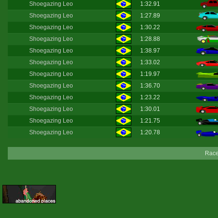
Shoegazing Leo
1:32.91
Shoegazing Leo
1:27.89
Shoegazing Leo
1:30.22
Shoegazing Leo
1:28.88
Shoegazing Leo
1:38.97
Shoegazing Leo
1:33.02
Shoegazing Leo
1:19.97
Shoegazing Leo
1:36.70
Shoegazing Leo
1:23.22
Shoegazing Leo
1:30.01
Shoegazing Leo
1:21.75
Shoegazing Leo
1:20.78
Race