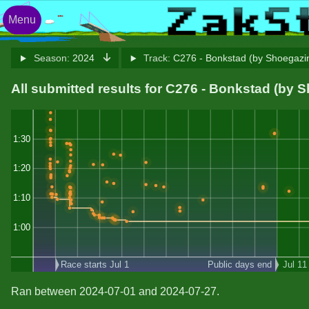
Menu
Season:
2024
Track:
C276 - Bonkstad (by Shoegazi
All submitted results for C276 - Bonkstad (by 
1:30
1:20
1:10
1:00
Race starts Jul 1
Public days end
Jul 11
Ran between 2024-07-01 and 2024-07-27.