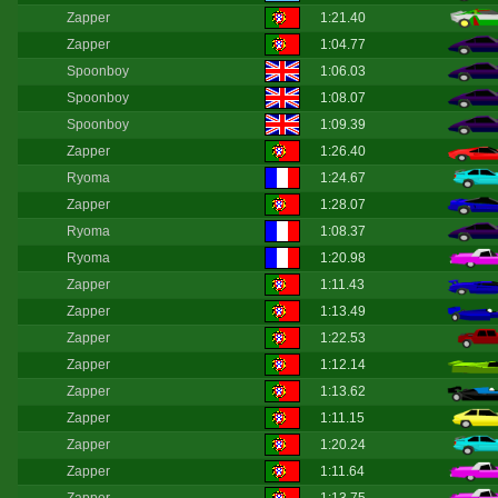
Zapper
1:21.40
Zapper
1:04.77
Spoonboy
1:06.03
Spoonboy
1:08.07
Spoonboy
1:09.39
Zapper
1:26.40
Ryoma
1:24.67
Zapper
1:28.07
Ryoma
1:08.37
Ryoma
1:20.98
Zapper
1:11.43
Zapper
1:13.49
Zapper
1:22.53
Zapper
1:12.14
Zapper
1:13.62
Zapper
1:11.15
Zapper
1:20.24
Zapper
1:11.64