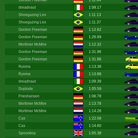
Gordon Freeman
1:11.84
dreadnaut
1:08.17
Shoegazing Leo
1:11.13
Shoegazing Leo
1:11.37
Gordon Freeman
1:12.62
Gordon Freeman
1:26.99
Mortimer McMire
1:12.32
Gordon Freeman
1:31.96
Gordon Freeman
1:31.86
Ryoma
1:13.38
Ryoma
1:13.88
dreadnaut
1:09.39
Duplode
1:05.59
Frieshansen
1:06.78
Mortimer McMire
1:13.78
Mortimer McMire
1:14.26
Cas
1:22.08
Cas
1:14.60
Spoonboy
1:05.38