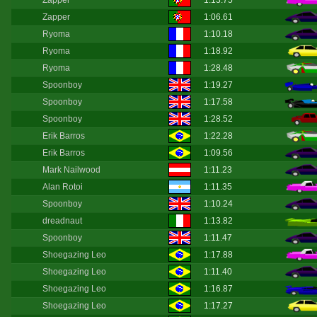
Zapper
1:13.75
Zapper
1:06.61
Ryoma
1:10.18
Ryoma
1:18.92
Ryoma
1:28.48
Spoonboy
1:19.27
Spoonboy
1:17.58
Spoonboy
1:28.52
Erik Barros
1:22.28
Erik Barros
1:09.56
Mark Nailwood
1:11.23
Alan Rotoi
1:11.35
Spoonboy
1:10.24
dreadnaut
1:13.82
Spoonboy
1:11.47
Shoegazing Leo
1:17.88
Shoegazing Leo
1:11.40
Shoegazing Leo
1:16.87
Shoegazing Leo
1:17.27