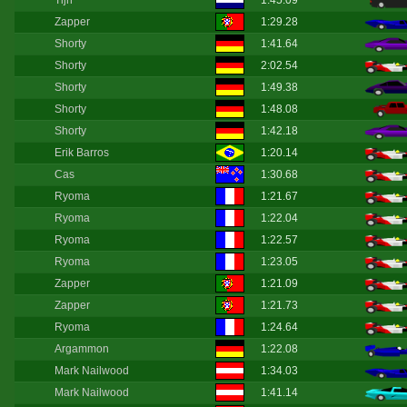
Tijn
1:45.09
Zapper
1:29.28
Shorty
1:41.64
Shorty
2:02.54
Shorty
1:49.38
Shorty
1:48.08
Shorty
1:42.18
Erik Barros
1:20.14
Cas
1:30.68
Ryoma
1:21.67
Ryoma
1:22.04
Ryoma
1:22.57
Ryoma
1:23.05
Zapper
1:21.09
Zapper
1:21.73
Ryoma
1:24.64
Argammon
1:22.08
Mark Nailwood
1:34.03
Mark Nailwood
1:41.14