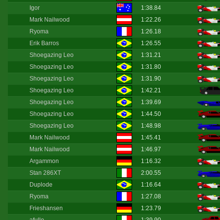
Igor
1:38.84
Mark Nailwood
1:22.26
Ryoma
1:26.18
Erik Barros
1:26.55
Shoegazing Leo
1:31.21
Shoegazing Leo
1:31.80
Shoegazing Leo
1:31.90
Shoegazing Leo
1:42.21
Shoegazing Leo
1:39.69
Shoegazing Leo
1:44.50
Shoegazing Leo
1:48.98
Mark Nailwood
1:45.41
Mark Nailwood
1:46.97
Argammon
1:16.32
Stan 286XT
2:00.55
Duplode
1:16.64
Ryoma
1:27.08
Frieshansen
1:23.79