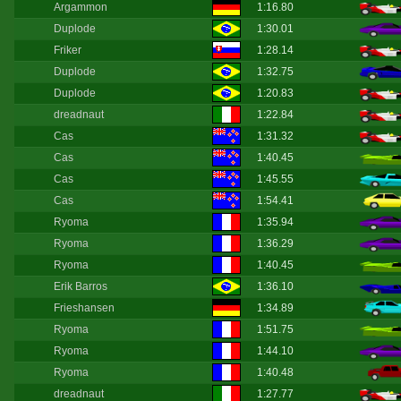
Argammon
1:16.80
Duplode
1:30.01
Friker
1:28.14
Duplode
1:32.75
Duplode
1:20.83
dreadnaut
1:22.84
Cas
1:31.32
Cas
1:40.45
Cas
1:45.55
Cas
1:54.41
Ryoma
1:35.94
Ryoma
1:36.29
Ryoma
1:40.45
Erik Barros
1:36.10
Frieshansen
1:34.89
Ryoma
1:51.75
Ryoma
1:44.10
Ryoma
1:40.48
dreadnaut
1:27.77