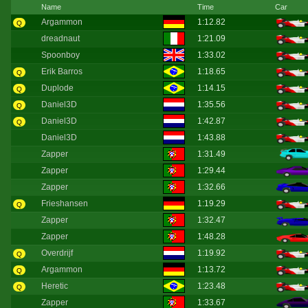
Name
Time
Car
Argammon
1:12.82
Q
dreadnaut
1:21.09
Spoonboy
1:33.02
Erik Barros
1:18.65
Q
Duplode
1:14.15
Q
Daniel3D
1:35.56
Q
Daniel3D
1:42.87
Q
Daniel3D
1:43.88
Zapper
1:31.49
Zapper
1:29.44
Zapper
1:32.66
Frieshansen
1:19.29
Q
Zapper
1:32.47
Zapper
1:48.28
Overdrijf
1:19.92
Q
Argammon
1:13.72
Q
Heretic
1:23.48
Q
Zapper
1:33.67