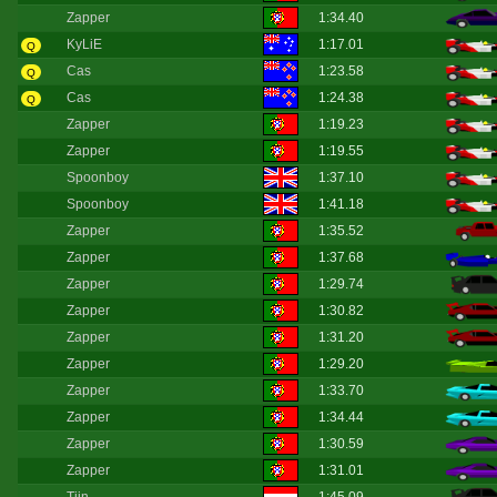
Zapper
1:34.40
KyLiE
1:17.01
Q
Cas
1:23.58
Q
Cas
1:24.38
Q
Zapper
1:19.23
Zapper
1:19.55
Spoonboy
1:37.10
Spoonboy
1:41.18
Zapper
1:35.52
Zapper
1:37.68
Zapper
1:29.74
Zapper
1:30.82
Zapper
1:31.20
Zapper
1:29.20
Zapper
1:33.70
Zapper
1:34.44
Zapper
1:30.59
Zapper
1:31.01