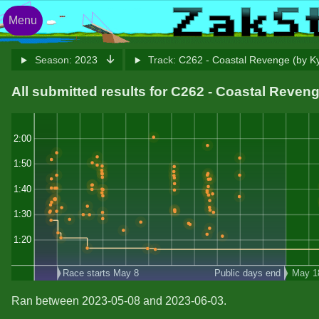
Menu
Season:
2023
Track:
C262 - Coastal Revenge (by K
All submitted results for C262 - Coastal Reven
2:00
1:50
1:40
1:30
1:20
Race starts May 8
Public days end
May 1
Ran between 2023-05-08 and 2023-06-03.