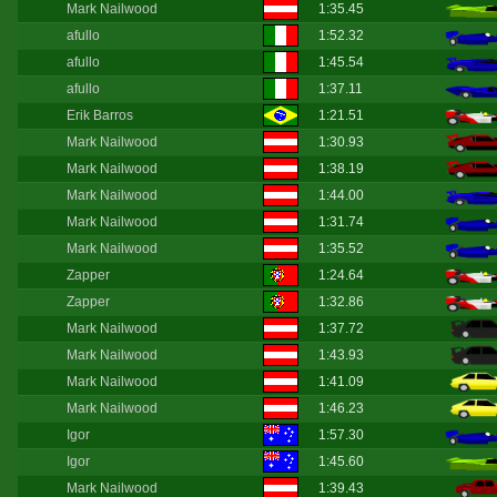
Mark Nailwood
1:35.45
afullo
1:52.32
afullo
1:45.54
afullo
1:37.11
Erik Barros
1:21.51
Mark Nailwood
1:30.93
Mark Nailwood
1:38.19
Mark Nailwood
1:44.00
Mark Nailwood
1:31.74
Mark Nailwood
1:35.52
Zapper
1:24.64
Zapper
1:32.86
Mark Nailwood
1:37.72
Mark Nailwood
1:43.93
Mark Nailwood
1:41.09
Mark Nailwood
1:46.23
Igor
1:57.30
Igor
1:45.60
Mark Nailwood
1:39.43