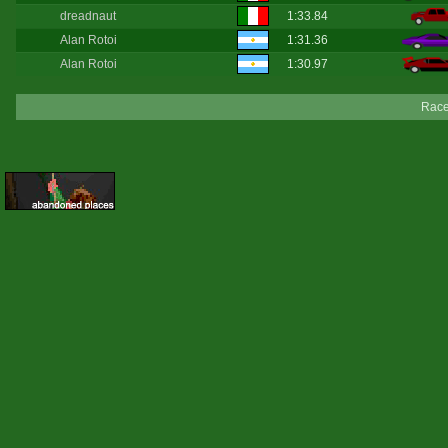
dreadnaut
1:33.84
Alan Rotoi
1:31.36
Alan Rotoi
1:30.97
Race