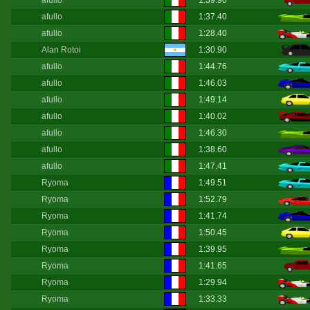
afullo
1:39.90
afullo
1:37.40
afullo
1:28.40
Alan Rotoi
1:30.90
afullo
1:44.76
afullo
1:46.03
afullo
1:49.14
afullo
1:40.02
afullo
1:46.30
afullo
1:38.60
afullo
1:47.41
Ryoma
1:49.51
Ryoma
1:52.79
Ryoma
1:41.74
Ryoma
1:50.45
Ryoma
1:39.95
Ryoma
1:41.65
Ryoma
1:29.94
Ryoma
1:33.33