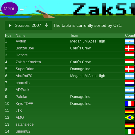
Menu
Season:
2007
The table is currently sorted by C71.
Pos
Name
Team
Count
1
Ayrton
MeganiuM Aces High
2
Bonzai Joe
Cork`s Crew
3
Dottore
4
Zak McKracken
Cork`s Crew
5
SuperBrian
Damage Inc.
6
AbuRaf70
MeganiuM Aces High
7
phoxetis
8
ADPunk
9
Paleke
Damage Inc.
10
Krys TOFF
Damage Inc.
11
JTK
12
AMG
13
satanziege
14
Simon82