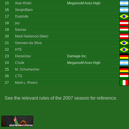
15
Alan Rotoi
MeganiuM Aces High
16
SergioBaro
17
Duplode
18
jey
19
Navras
20
Mark Nailwood (fake)
21
Geovani da Silva
22
HTE
23
DieselJoe
Damage Inc.
24
Chulk
MeganiuM Aces High
25
M. Schumacher
26
CTG
27
Mark L. Rivers
See the relevant rules of the 2007 season for reference.