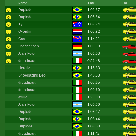
Name
Time
Car
Duplode
1:05.37
Q
Duplode
1:05.64
Q
KyLiE
1:07.24
Q
Overdrijf
1:07.82
Q
Cas
1:14.31
Q
Frieshansen
1:01.19
Q
Alan Rotoi
1:01.03
Q
dreadnaut
0:56.48
Q
Heretic
1:15.83
Shoegazing Leo
1:46.53
dreadnaut
1:07.95
dreadnaut
1:09.60
afullo
1:29.09
Alan Rotoi
1:06.66
Duplode
1:08.17
Duplode
1:08.44
Duplode
1:08.53
dreadnaut
1:11.42