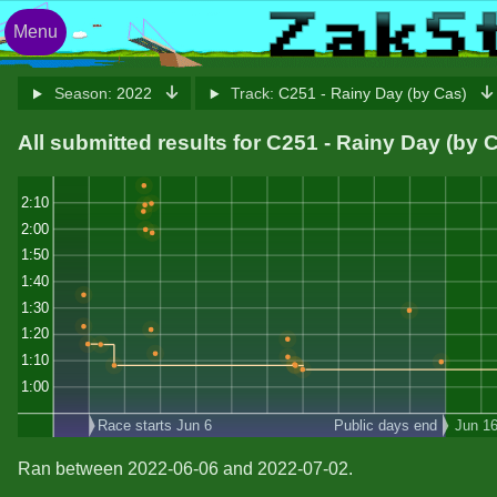
Menu
Season:
2022
Track:
C251 - Rainy Day (by Cas)
All submitted results for C251 - Rainy Day (by 
2:10
2:00
1:50
1:40
1:30
1:20
1:10
1:00
Race starts Jun 6
Public days end
Jun 1
Ran between 2022-06-06 and 2022-07-02.