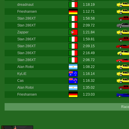
dreadnaut
1:18.19
Frieshansen
1:12.71
Stan 286XT
1:58.58
Stan 286XT
2:09.72
Zapper
1:21.84
Stan 286XT
1:59.81
Stan 286XT
2:09.15
Stan 286XT
2:16.49
Stan 286XT
2:06.72
Alan Rotoi
1:08.22
KyLiE
1:16.14
Cas
1:16.32
Alan Rotoi
1:35.02
Frieshansen
1:23.03
Race