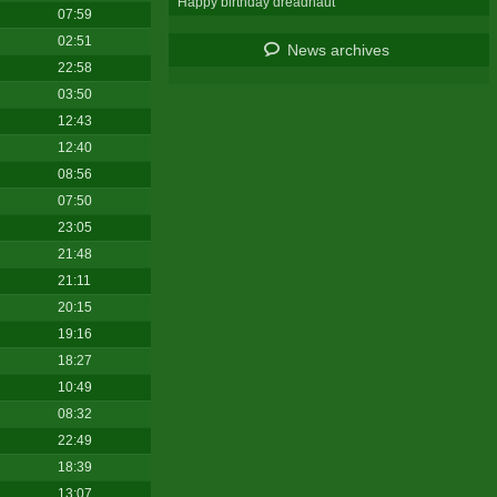
Happy birthday dreadnaut
07:59
02:51
News archives
22:58
03:50
12:43
12:40
08:56
07:50
23:05
21:48
21:11
20:15
19:16
18:27
10:49
08:32
22:49
18:39
13:07