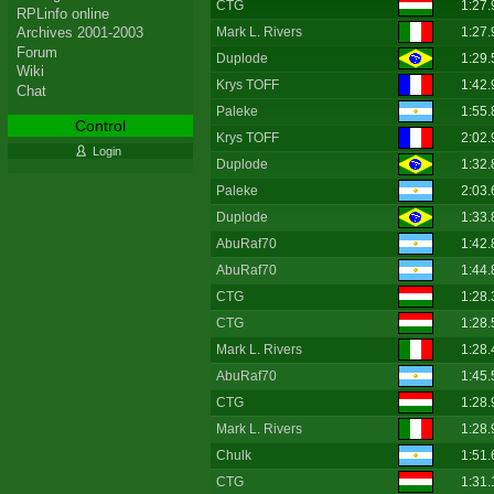
CTG
1:27.
RPLinfo online
Mark L. Rivers
1:27.
Archives 2001-2003
Forum
Duplode
1:29.
Wiki
Krys TOFF
1:42.
Chat
Paleke
1:55.
Control
Krys TOFF
2:02.
Login
Duplode
1:32.
Paleke
2:03.
Duplode
1:33.
AbuRaf70
1:42.
AbuRaf70
1:44.
CTG
1:28.
CTG
1:28.
Mark L. Rivers
1:28.
AbuRaf70
1:45.
CTG
1:28.
Mark L. Rivers
1:28.
Chulk
1:51.
CTG
1:31.