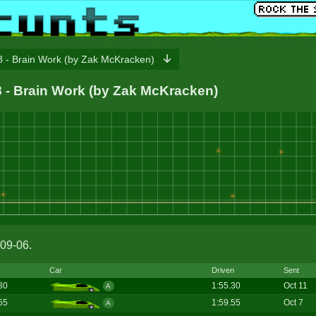
 - Brain Work (by Zak McKracken)
78 - Brain Work (by Zak McKracken)
09-06.
Car
Driven
Sent
30
1:55.30
Oct 11
A
55
1:59.55
Oct 7
A