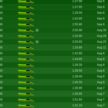
90
1:27.90
Sep 6
95
1:27.95
Sep 6
50
1:29.50
Sep 6
95
1:42.95
Sep 6
80
1:55.80
Sep 6
90
2:02.90
Aug 30
A
80
1:32.80
Aug 26
65
2:03.65
Aug 25
A
80
1:33.80
Aug 11
80
1:42.80
Aug 8
85
1:44.85
Aug 8
30
1:28.30
Aug 8
50
1:28.50
Aug 8
40
1:28.40
Aug 8
50
1:45.50
Aug 8
90
1:28.90
Aug 7
95
1:28.95
Aug 7
65
1:51.65
Aug 7
10
1:31.10
Aug 7