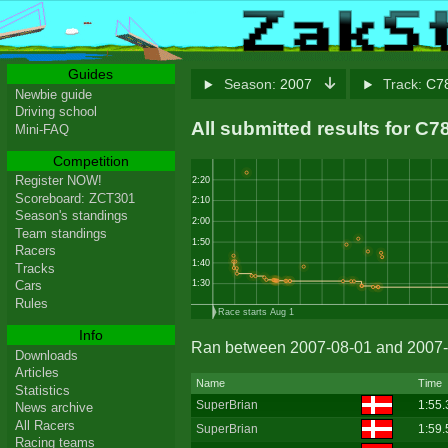
Guides
Season:
2007
Track:
C78
Newbie guide
Driving school
All submitted results for C
Mini-FAQ
Competition
Register NOW!
2:20
Scoreboard: ZCT301
2:10
Season's standings
2:00
Team standings
1:50
Racers
1:40
Tracks
Cars
1:30
Rules
Race starts Aug 1
Info
Ran between 2007-08-01 and 2007-
Downloads
Articles
Name
Time
Statistics
SuperBrian
1:55.
News archive
All Racers
SuperBrian
1:59.
Racing teams