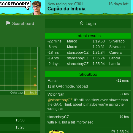
Now racing on: C301
16 days left
Capão da Imbuia
Scoreboard
Login
Latest results
-22 mins
Marco
1:19.53
Silverado
-6 hrs
Marco
1:20.31
Silverado
-18 hrs
stanceboyCZ
1:31.84
Carrera
-19 hrs
stanceboyCZ
1:35.24
Lancia
-2 days
stanceboyCZ
1:35.94
Lancia
Shoutbox
Marco
-21 mins
11 in GAR mode, not bad
Quiet days
Sep 6
Victor Narl
-7 hrs
@stanceboyCZ
, it's still too slow, even slower than
the GAR. Think about it, maybe you're using the
wrong car.
stanceboyCZ
-19 hrs
15:50
with RH, but a bit improvised
13:28
1:35.24