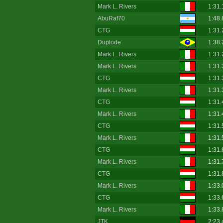
Mark L. Rivers
1:31.
AbuRaf70
1:48.
CTG
1:31.
Duplode
1:38.
Mark L. Rivers
1:31.
Mark L. Rivers
1:31.
CTG
1:31.
Mark L. Rivers
1:31.
CTG
1:31.
Mark L. Rivers
1:31.
CTG
1:31.
Mark L. Rivers
1:31.
CTG
1:31.
Mark L. Rivers
1:31.
CTG
1:31.
Mark L. Rivers
1:33.
CTG
1:33.
Mark L. Rivers
1:33.
JTK
2:23.