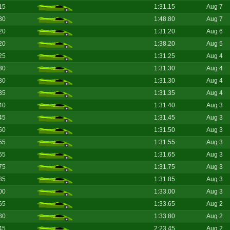
15
1:31.15
Aug 7
80
1:48.80
Aug 7
20
1:31.20
Aug 6
20
1:38.20
Aug 5
25
1:31.25
Aug 4
30
1:31.30
Aug 4
30
1:31.30
Aug 4
35
1:31.35
Aug 4
40
1:31.40
Aug 3
45
1:31.45
Aug 3
50
1:31.50
Aug 3
55
1:31.55
Aug 3
65
1:31.65
Aug 3
75
1:31.75
Aug 3
85
1:31.85
Aug 3
00
1:33.00
Aug 3
65
1:33.65
Aug 2
80
1:33.80
Aug 2
45
2:23.45
Aug 2