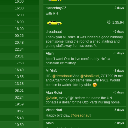
16:00
stanceboyCZ
-2 days
16:00
with RH
16:00
16:00
1:35.94
16:00
dreadnaut
-3 days
00:26
Thank you all, folks! It was indeed a good birthday,
spent some fixing the roof of a shed, nailing and
20:48
gluing stuff away from screens 🔨
22:34
Alain
-3 days
23:31
I don't want Otto to live comfortably. He's a
prussian ex military.
17:58
16:49
MiDiaN
-3 days
HB,
@dreadnaut
! And
@AlanRotoi
,
ZCT290
me
13:55
and Argammon got same time with P962. Would
13:18
be nice to watch side-by-side.
08:01
Alan Rotoi
-3 days
02:24
@Alain
, every "@" before the name the UN
donates a dollar for the Otto Partz nursing home.
19:59
Victor Narl
-3 days
19:17
Happy birthday,
@dreadnaut
!
15:48
Alain
-3 days
10:59