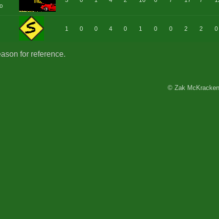
3
0
1
4
2
10
6
7
17
7
1
o
1
0
0
4
0
1
0
0
2
2
0
eason for reference.
© Zak McKracken