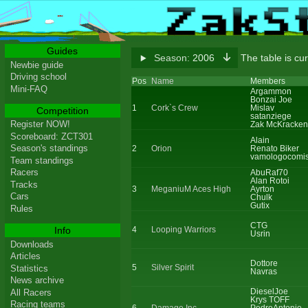
Guides
Season:
2006
The table is cur
Newbie guide
Driving school
Pos
Name
Members
Mini-FAQ
Argammon
Bonzai Joe
1
Cork`s Crew
Mislav
Competition
satanziege
Register NOW!
Zak McKracken
Scoreboard: ZCT301
Alain
Season's standings
2
Orion
Renato Biker
vamologocomi
Team standings
Racers
AbuRaf70
Alan Rotoi
Tracks
3
MeganiuM Aces High
Ayrton
Cars
Chulk
Gutix
Rules
CTG
Info
4
Looping Warriors
Usrin
Downloads
Articles
Dottore
5
Silver Spirit
Statistics
Navras
News archive
DieselJoe
All Racers
Krys TOFF
Racing teams