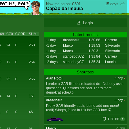
Now racing on: C301
15 days left
Capão da Imbuia
Login
69
C70
CORR
SUM
Latest results
-1 day
dreadnaut
1:30.88
Carrera
7
24
0
263
-1 day
Marco
1:19.53
Silverado
-1 day
Marco
1:20.31
Silverado
-2 days
stanceboyCZ
1:31.84
Carrera
-2 days
stanceboyCZ
1:35.24
Lancia
8
12
0
254
Shoutbox
Alan Rotoi
-1 day
•
0
25
0
266
I prefer a GAR like dosreloaded.de . Nobody asks
questions. Questions are bad. That's more
demokratische.😉
4
14
0
151
dreadnaut
-1 day
•
Pretty GAR friendly track, let me add one more!
(edit) Whops, failed to tick the GAR box 🤦
1
0
0
46
1:30.88
A
Marco
-1 day