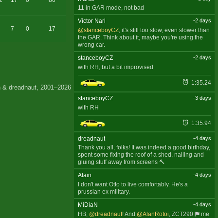
2
17
0
86
11 in GAR mode, not bad
Victor Narl
-2 days
7
0
17
@stanceboyCZ
, it's still too slow, even slower than
the GAR. Think about it, maybe you're using the
wrong car.
stanceboyCZ
-2 days
with RH, but a bit improvised
1:35.24
 & dreadnaut, 2001–2026
stanceboyCZ
-3 days
with RH
1:35.94
dreadnaut
-4 days
Thank you all, folks! It was indeed a good birthday,
spent some fixing the roof of a shed, nailing and
gluing stuff away from screens 🔨
Alain
-4 days
I don't want Otto to live comfortably. He's a
prussian ex military.
MiDiaN
-4 days
HB,
@dreadnaut
! And
@AlanRotoi
,
ZCT290
me