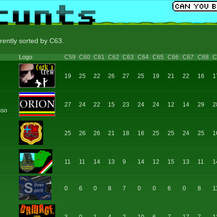
rently sorted by C63.
Logo
C59
C60
C61
C62
C63
C64
C65
C66
C67
C68
C
19
25
22
26
27
25
19
21
22
16
1
27
24
22
15
23
24
24
12
14
29
2
sso
25
26
26
21
18
16
25
25
24
25
1
11
11
14
13
9
14
12
15
13
11
1
0
6
0
8
7
0
0
6
0
8
1