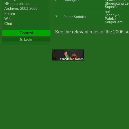
6
Damage Inc.
PedroAntonio
RPLinfo online
Shoegazing Le
SuperBrian
Archives 2001-2003
hek
Forum
Johnny-K
7
Poder Sudaka
Wiki
Paleke
SergioBaro
Chat
See the relevant rules of the 2006 s
Control
Login