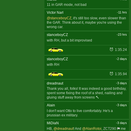
11 in GAR mode, not bad
Victor Narl
-11 hrs
@stanceboyCZ
, it's still too slow, even slower than
the GAR. Think about it, maybe you're using the
wrong car.
stanceboyCZ
-23 hrs
with RH, but a bit improvised
1:35.24
stanceboyCZ
-2 days
with RH
1:35.94
dreadnaut
-3 days
Thank you all, folks! It was indeed a good birthday,
spent some fixing the roof of a shed, nailing and
gluing stuff away from screens 🔨
Alain
-3 days
I don't want Otto to live comfortably. He's a
prussian ex military.
MiDiaN
-3 days
HB,
@dreadnaut
! And
@AlanRotoi
,
ZCT290
me