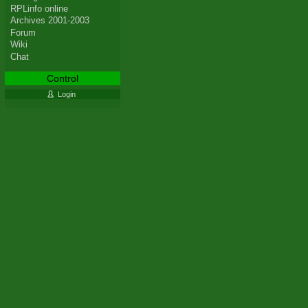
RPLinfo online
Archives 2001-2003
Forum
Wiki
Chat
Control
Login