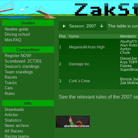
Guides
Season:
2007
The table is cu
Newbie guide
Driving school
Pos
Name
Members
Mini-FAQ
AbuRaf70
Alan Rotoi
1
MeganiuM Aces High
Ayrton
Competition
Chulk
Register NOW!
DieselJoe
Scoreboard: ZCT301
Krys TOFF
2
Damage Inc.
Paleke
Season's standings
SuperBria
Team standings
Racers
Bonzai Jo
3
Cork`s Crew
Tracks
Zak McKra
Cars
Rules
See the relevant rules of the 2007 s
Info
Downloads
Articles
Statistics
News archive
All Racers
Racing teams