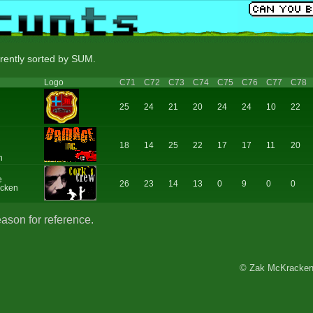
rrently sorted by SUM.
Logo
C71
C72
C73
C74
C75
C76
C77
C78
25
24
21
20
24
24
10
22
18
14
25
22
17
17
11
20
n
e
26
23
14
13
0
9
0
0
cken
eason for reference.
© Zak McKracken