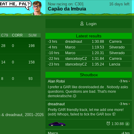
Now racing on: C301
16 days left
Capão da Imbuia
Login
C79
CORR
SUM
Latest results
-3 hrs
dreadnaut
1:30.88
Carrera
28
0
198
-4 hrs
Marco
1:19.53
Silverado
-10 hrs
Marco
1:20.31
Silverado
-22 hrs
stanceboyCZ
1:31.84
Carrera
14
0
158
-23 hrs
stanceboyCZ
1:35.24
Lancia
Shoutbox
8
0
93
Alan Rotoi
-3 hrs
•
I prefer a GAR like dosreloaded.de . Nobody asks
questions. Questions are bad. That's more
demokratische.😉
dreadnaut
-3 hrs
•
Pretty GAR friendly track, let me add one more!
(edit) Whops, failed to tick the GAR box 🤦
 & dreadnaut, 2001–2026
1:30.88
A
Marco
-4 hrs