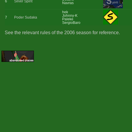
6
Silver Spirit
Navras
hek
Johnny-K
7
Poder Sudaka
Paleke
SergioBaro
See the relevant rules of the 2006 season for reference.