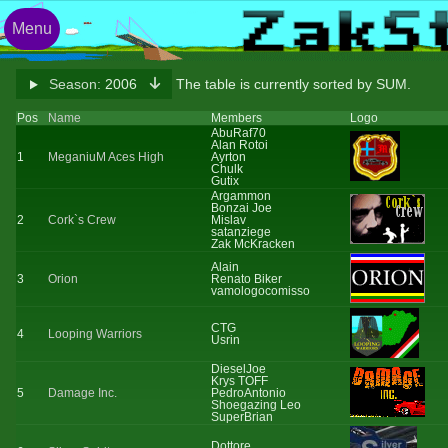
Menu
Season:
2006
The table is currently sorted by SUM.
Pos
Name
Members
Logo
AbuRaf70
Alan Rotoi
1
MeganiuM Aces High
Ayrton
Chulk
Gutix
Argammon
Bonzai Joe
2
Cork`s Crew
Mislav
satanziege
Zak McKracken
Alain
3
Orion
Renato Biker
vamologocomisso
CTG
4
Looping Warriors
Usrin
DieselJoe
Krys TOFF
5
Damage Inc.
PedroAntonio
Shoegazing Leo
SuperBrian
Dottore