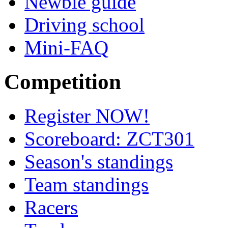
Newbie guide
Driving school
Mini-FAQ
Competition
Register NOW!
Scoreboard: ZCT301
Season's standings
Team standings
Racers