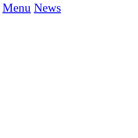
Menu
News