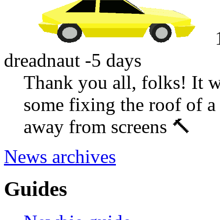
dreadnaut
-5 days
Thank you all, folks! It 
some fixing the roof of a
away from screens 🔨
News archives
Guides