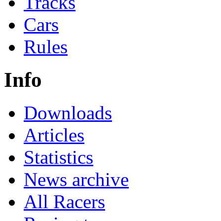
Tracks
Cars
Rules
Info
Downloads
Articles
Statistics
News archive
All Racers