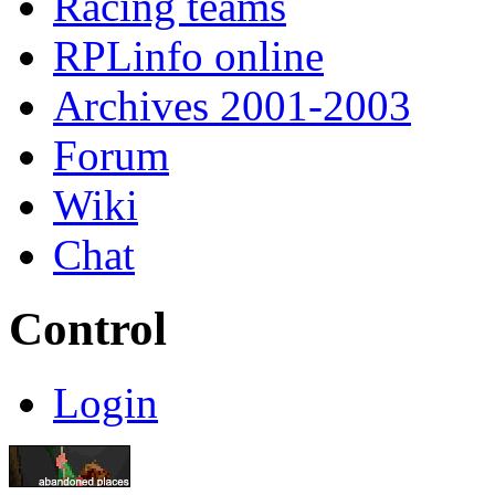
Racing teams
RPLinfo online
Archives 2001-2003
Forum
Wiki
Chat
Control
Login