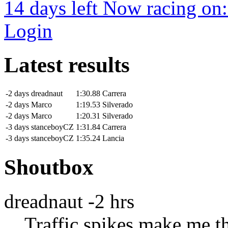
14 days left
Now racing on
Login
Latest results
-2 days
dreadnaut
1:30.88
Carrera
-2 days
Marco
1:19.53
Silverado
-2 days
Marco
1:20.31
Silverado
-3 days
stanceboyCZ
1:31.84
Carrera
-3 days
stanceboyCZ
1:35.24
Lancia
Shoutbox
dreadnaut
-2 hrs
Traffic spikes make me th