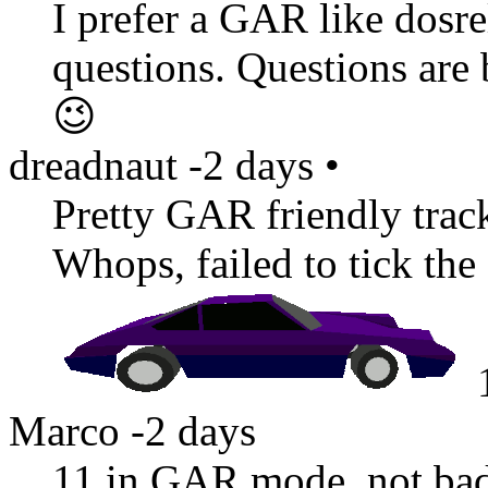
I prefer a GAR like dosr
questions. Questions are
😉
dreadnaut
-2 days
•
Pretty GAR friendly track
Whops, failed to tick th
Marco
-2 days
11 in GAR mode, not ba