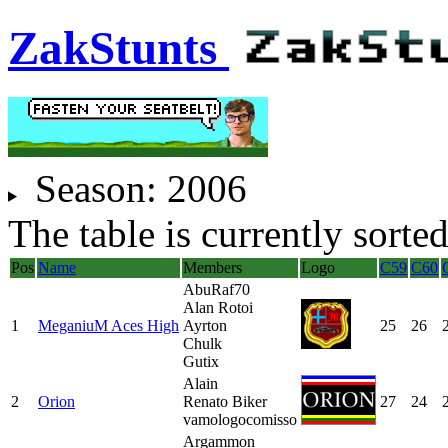
ZakStunts
Season:
2006
The table is currently sorte
Pos
Name
Members
Logo
C59
C60
AbuRaf70
Alan Rotoi
1
MeganiuM Aces High
Ayrton
25
26
Chulk
Gutix
Alain
2
Orion
Renato Biker
27
24
vamologocomisso
Argammon