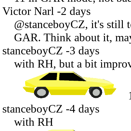
Victor Narl
-2 days
@stanceboyCZ
, it's sti
GAR. Think about it, may
stanceboyCZ
-3 days
with RH, but a bit impro
stanceboyCZ
-4 days
with RH