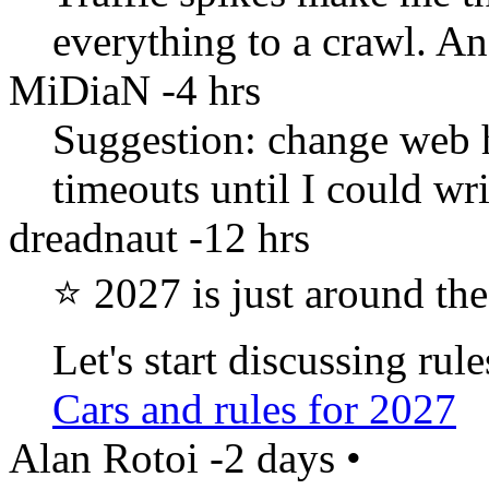
everything to a crawl. An
MiDiaN
-4 hrs
Suggestion: change web 
timeouts until I could wr
dreadnaut
-12 hrs
⭐ 2027 is just around the
Let's start discussing ru
Cars and rules for 2027
Alan Rotoi
-2 days
•