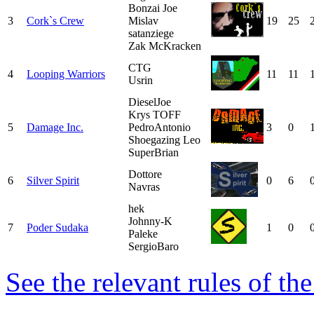
Bonzai Joe
3
Cork`s Crew
Mislav
19
25
satanziege
Zak McKracken
CTG
4
Looping Warriors
11
11
Usrin
DieselJoe
Krys TOFF
5
Damage Inc.
PedroAntonio
3
0
Shoegazing Leo
SuperBrian
Dottore
6
Silver Spirit
0
6
Navras
hek
Johnny-K
7
Poder Sudaka
1
0
Paleke
SergioBaro
See the relevant rules of th