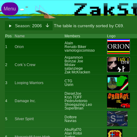
Menu
Season:
2006
The table is currently sorted by C69.
Pos
Name
Members
Logo
Alain
1
Orion
Renato Biker
vamologocomisso
Argammon
Bonzai Joe
2
Cork`s Crew
Mislav
satanziege
Zak McKracken
CTG
3
Looping Warriors
Usrin
DieselJoe
Krys TOFF
4
Damage Inc.
PedroAntonio
Shoegazing Leo
SuperBrian
Dottore
5
Silver Spirit
Navras
AbuRaf70
Alan Rotoi