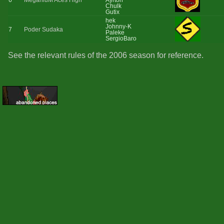
6
MeganiuM Aces High
Ayrton
Chulk
Gutix
hek
Johnny-K
7
Poder Sudaka
Paleke
SergioBaro
See the relevant rules of the 2006 season for reference.