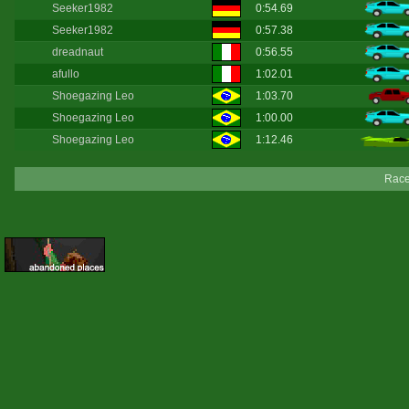
Seeker1982
0:54.69
Seeker1982
0:57.38
dreadnaut
0:56.55
afullo
1:02.01
Shoegazing Leo
1:03.70
Shoegazing Leo
1:00.00
Shoegazing Leo
1:12.46
Race