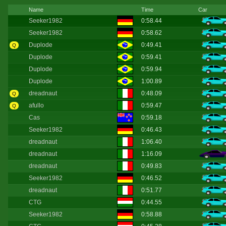
Name
Time
Car
Seeker1982
0:58.44
Seeker1982
0:58.62
Duplode
0:49.41
Q
Duplode
0:59.41
Duplode
0:59.94
Duplode
1:00.89
dreadnaut
0:48.09
Q
afullo
0:59.47
Q
Cas
0:59.18
Seeker1982
0:46.43
dreadnaut
1:06.40
dreadnaut
1:16.09
dreadnaut
0:49.83
Seeker1982
0:46.52
dreadnaut
0:51.77
CTG
0:44.55
Seeker1982
0:58.88