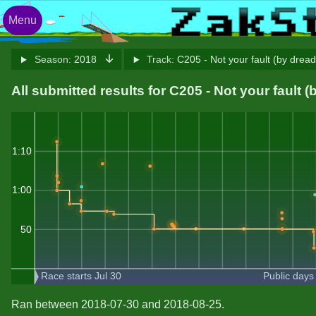
Menu
Season:
2018
Track:
C205 - Not your fault (by drea
All submitted results for C205 - Not your fault 
1:10
1:00
50
Race starts Jul 30
Public days
Ran between 2018-07-30 and 2018-08-25.