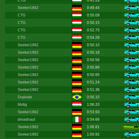
CTG
0:45.28
Seeker1982
0:49.44
CTG
0:50.09
CTG
0:50.15
CTG
0:52.75
CTG
0:54.28
Seeker1982
0:50.15
Seeker1982
0:50.18
Seeker1982
0:50.56
Seeker1982
0:50.86
Seeker1982
0:50.95
Seeker1982
0:51.24
Seeker1982
0:51.36
Duplode
0:50.15
Motig
1:06.20
Seeker1982
0:53.93
dreadnaut
0:54.66
Seeker1982
1:06.81
Seeker1982
1:00.92