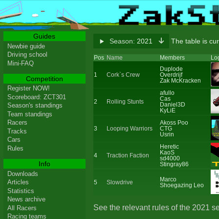
Guides
Season:
2021
The table is cu
Newbie guide
Driving school
Pos
Name
Members
Lo
Mini-FAQ
Duplode
1
Cork`s Crew
Overdrijf
Competition
Zak McKracken
Register NOW!
afullo
Scoreboard: ZCT301
Cas
2
Rolling Stunts
Daniel3D
Season's standings
KyLiE
Team standings
Racers
Akoss Poo
3
Looping Warriors
CTG
Tracks
Usrin
Cars
Heretic
Rules
KaoS
4
Traction Faction
sd4000
Info
Stingray86
Downloads
Marco
Articles
5
Slowdrive
Shoegazing Leo
Statistics
News archive
See the relevant rules of the 2021 s
All Racers
Racing teams