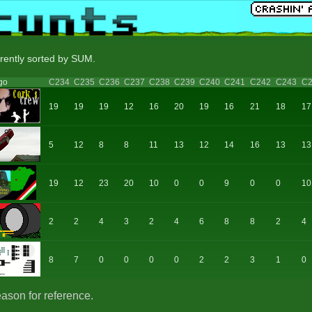
rrently sorted by SUM.
go
C234
C235
C236
C237
C238
C239
C240
C241
C242
C243
C2
19
19
19
12
16
20
19
16
21
18
17
5
12
8
8
11
13
12
14
16
13
13
19
12
23
20
10
0
0
9
0
0
10
2
2
4
3
2
4
6
8
8
2
4
8
7
0
0
0
0
2
2
3
1
0
eason for reference.