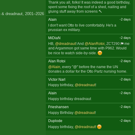
Thank you all, folks! It was indeed a good birthday,
spent some fixing the roof of a shed, nailing and
gluing stuff away from screens 🔨
 & dreadnaut, 2001–2026
Alain
-2 days
I don't want Otto to live comfortably. He's a
prussian ex military.
MiDiaN
-2 days
HB,
@dreadnaut
! And
@AlanRotoi
,
ZCT290
me
and Argammon got same time with P962. Would
be nice to watch side-by-side.
Alan Rotoi
-2 days
@Alain
, every "@" before the name the UN
donates a dollar for the Otto Partz nursing home.
Victor Narl
-2 days
Happy birthday,
@dreadnaut
!
Alain
-2 days
Happy birthday dreadnaut
Frieshansen
-2 days
Happy Birthday
@dreadnaut
!
Duplode
-2 days
Happy birthday,
@dreadnaut
!