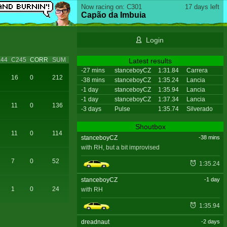
Now racing on: C301
17 days left
Capão da Imbuia
Login
44
C245
CORR
SUM
Latest results
-27 mins
stanceboyCZ
1:31.84
Carrera
16
0
212
-38 mins
stanceboyCZ
1:35.24
Lancia
-1 day
stanceboyCZ
1:35.94
Lancia
-1 day
stanceboyCZ
1:37.34
Lancia
11
0
136
-3 days
Pulse
1:35.74
Silverado
Shoutbox
11
0
114
stanceboyCZ
-38 mins
with RH, but a bit improvised
7
0
52
1:35.24
stanceboyCZ
-1 day
1
0
24
with RH
1:35.94
dreadnaut
-2 days