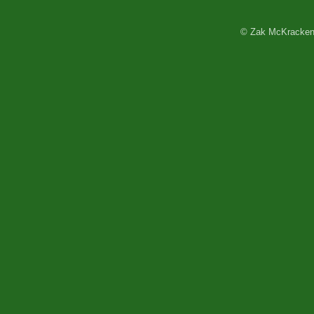
© Zak McKracken