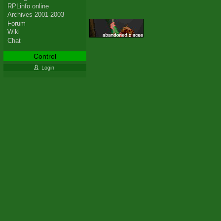
RPLinfo online
Archives 2001-2003
Forum
Wiki
Chat
Control
Login