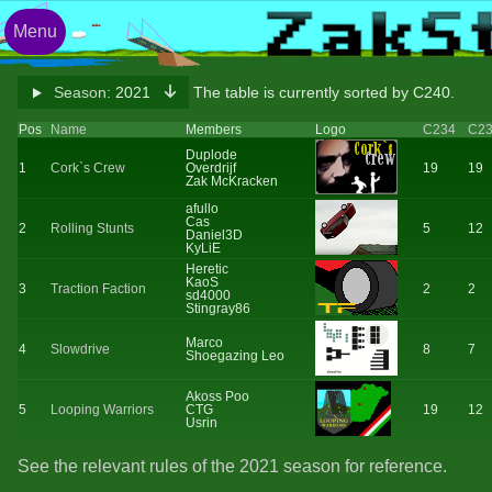
Menu
Season:
2021
The table is currently sorted by C240.
Pos
Name
Members
Logo
C234
C2
Duplode
1
Cork`s Crew
Overdrijf
19
19
Zak McKracken
afullo
Cas
2
Rolling Stunts
5
12
Daniel3D
KyLiE
Heretic
KaoS
3
Traction Faction
2
2
sd4000
Stingray86
Marco
4
Slowdrive
8
7
Shoegazing Leo
Akoss Poo
5
Looping Warriors
CTG
19
12
Usrin
See the relevant rules of the 2021 season for reference.