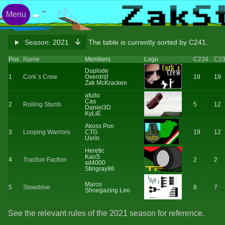
Menu
Season:
2021
The table is currently sorted by C241.
Pos
Name
Members
Logo
C234
C2
Duplode
1
Cork`s Crew
Overdrijf
19
19
Zak McKracken
afullo
Cas
2
Rolling Stunts
5
12
Daniel3D
KyLiE
Akoss Poo
3
Looping Warriors
CTG
19
12
Usrin
Heretic
KaoS
4
Traction Faction
2
2
sd4000
Stingray86
Marco
5
Slowdrive
8
7
Shoegazing Leo
See the relevant rules of the 2021 season for reference.