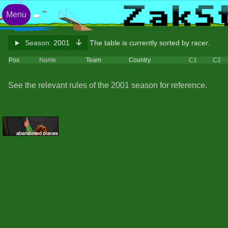
Menu
Season:
2001
The table is currently sorted by racer.
Pos
Name
Team
Country
C1
C2
See the relevant rules of the 2001 season for reference.