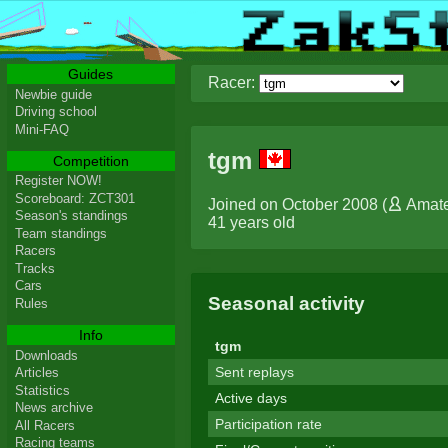
Guides
Racer:
Newbie guide
Driving school
Mini-FAQ
tgm
Competition
Register NOW!
Scoreboard: ZCT301
Joined on October 2008 (
Amat
Season's standings
41 years old
Team standings
Racers
Tracks
Cars
Seasonal activity
Rules
Info
tgm
Downloads
Sent replays
Articles
Statistics
Active days
News archive
Participation rate
All Racers
Racing teams