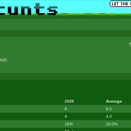
eur
)
2008
Average
6
6.0
4
4.0
18%
18.0%