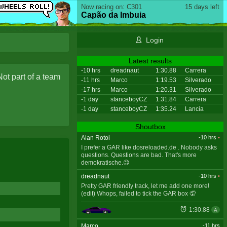
Now racing on: C301
15 days left
Capão da Imbuia
Login
Latest results
-10 hrs
dreadnaut
1:30.88
Carrera
Not part of a team
-11 hrs
Marco
1:19.53
Silverado
-17 hrs
Marco
1:20.31
Silverado
-1 day
stanceboyCZ
1:31.84
Carrera
-1 day
stanceboyCZ
1:35.24
Lancia
Shoutbox
Alan Rotoi
-10 hrs
•
I prefer a GAR like dosreloaded.de . Nobody asks
questions. Questions are bad. That's more
demokratische.😉
dreadnaut
-10 hrs
•
Pretty GAR friendly track, let me add one more!
(edit) Whops, failed to tick the GAR box 🤦
1:30.88
A
Marco
-11 hrs