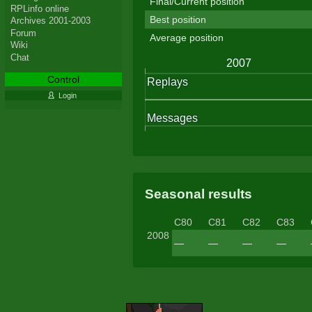
Final/Current position
RPLinfo online
Best position
Archives 2001-2003
Forum
Average position
Wiki
Chat
Control
Login
Seasonal results
C80
C81
C82
C83
2008
—
—
—
—