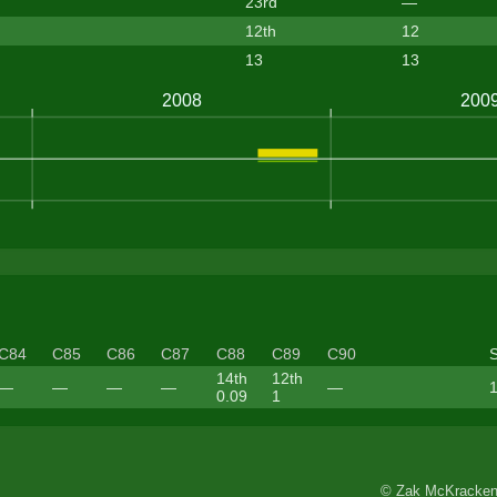
23rd
—
12th
12
13
13
C84
C85
C86
C87
C88
C89
C90
14th
12th
—
—
—
—
—
1
0.09
1
© Zak McKracken