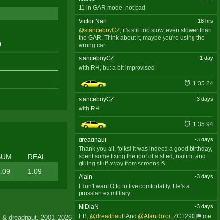
11 in GAR mode, not bad
Victor Narl
-18 hrs
@stanceboyCZ
, it's still too slow, even slower than
the GAR. Think about it, maybe you're using the
wrong car.
stanceboyCZ
-1 day
with RH, but a bit improvised
1:35.24
stanceboyCZ
-3 days
with RH
1:35.94
dreadnaut
-3 days
Thank you all, folks! It was indeed a good birthday,
SUM
REAL
spent some fixing the roof of a shed, nailing and
gluing stuff away from screens 🔨
.09
1.09
Alain
-3 days
I don't want Otto to live comfortably. He's a
prussian ex military.
MiDiaN
-3 days
HB,
@dreadnaut
! And
@AlanRotoi
,
ZCT290
me
 & dreadnaut, 2001–2026