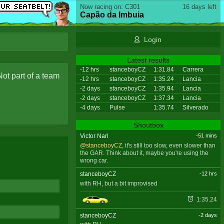
Now racing on: C301
16 days left
Capão da Imbuia
Login
Latest results
-12 hrs
stanceboyCZ
1:31.84
Carrera
Not part of a team
-12 hrs
stanceboyCZ
1:35.24
Lancia
-2 days
stanceboyCZ
1:35.94
Lancia
-2 days
stanceboyCZ
1:37.34
Lancia
-4 days
Pulse
1:35.74
Silverado
Shoutbox
Victor Narl
-51 mins
@stanceboyCZ
, it's still too slow, even slower than
the GAR. Think about it, maybe you're using the
wrong car.
stanceboyCZ
-12 hrs
with RH, but a bit improvised
1:35.24
stanceboyCZ
-2 days