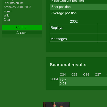
Final/Current position
RPLinfo online
Best position
Archives 2001-2003
Forum
Average position
Wiki
Chat
Control
Login
Seasonal results
C34
C35
C36
C37
2004
17th
—
—
—
0.05