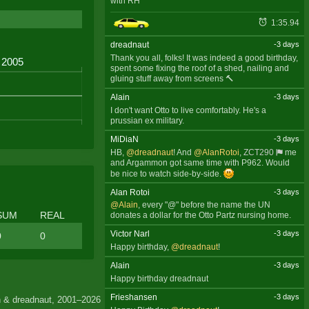
with RH
1:35.94
dreadnaut
-3 days
Thank you all, folks! It was indeed a good birthday,
spent some fixing the roof of a shed, nailing and
gluing stuff away from screens 🔨
Alain
-3 days
I don't want Otto to live comfortably. He's a
prussian ex military.
MiDiaN
-3 days
HB,
@dreadnaut
! And
@AlanRotoi
,
ZCT290
me
and Argammon got same time with P962. Would
be nice to watch side-by-side.
Alan Rotoi
-3 days
@Alain
, every "@" before the name the UN
SUM
REAL
donates a dollar for the Otto Partz nursing home.
Victor Narl
-3 days
0
0
Happy birthday,
@dreadnaut
!
Alain
-3 days
Happy birthday dreadnaut
Frieshansen
-3 days
 & dreadnaut, 2001–2026