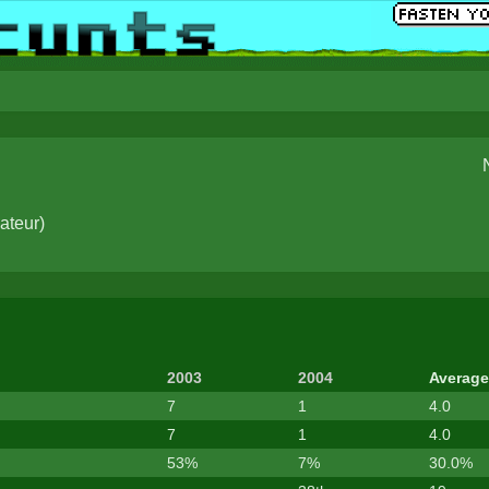
ateur
)
2003
2004
Average
7
1
4.0
7
1
4.0
53%
7%
30.0%