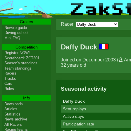
Guides
Racer:
Newbie guide
Driving school
Mini-FAQ
Daffy Duck
Competition
Register NOW!
Scoreboard: ZCT301
Joined on December 2003 (
Am
Season's standings
32 years old
Team standings
Racers
Tracks
Cars
Seasonal activity
Rules
Info
Daffy Duck
Downloads
Sent replays
Articles
Statistics
Active days
News archive
Participation rate
All Racers
Racing teams