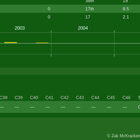
38th
19
0
17th
8.5
0
17
2.1
C38
C39
C40
C41
C42
C43
C44
C45
C46
—
—
—
—
—
—
—
—
—
© Zak McKracken