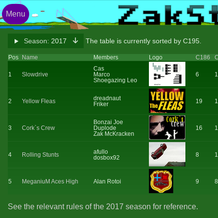
Menu
Season:
2017
The table is currently sorted by C195.
Pos
Name
Members
Logo
C186
Cas
1
Slowdrive
Marco
6
1
Shoegazing Leo
dreadnaut
2
Yellow Fleas
19
1
Friker
Bonzai Joe
3
Cork`s Crew
Duplode
16
1
Zak McKracken
afullo
4
Rolling Stunts
8
1
dosbox92
5
MeganiuM Aces High
Alan Rotoi
9
8
See the relevant rules of the 2017 season for reference.