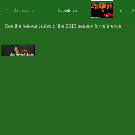
7
Damage Inc.
SuperBrian
3
0
See the relevant rules of the 2013 season for reference.