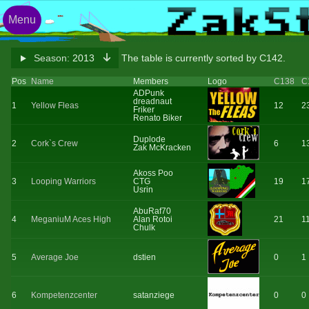
Menu
Season:
2013
The table is currently sorted by C142.
Pos
Name
Members
Logo
C138
C
ADPunk
dreadnaut
1
Yellow Fleas
12
2
Friker
Renato Biker
Duplode
2
Cork`s Crew
6
1
Zak McKracken
Akoss Poo
3
Looping Warriors
CTG
19
1
Usrin
AbuRaf70
4
MeganiuM Aces High
Alan Rotoi
21
1
Chulk
5
Average Joe
dstien
0
1
6
Kompetenzcenter
satanziege
0
0