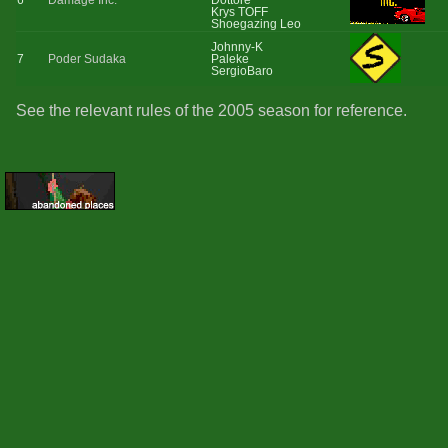
6
Damage Inc.
Dottore
Krys TOFF
Shoegazing Leo
Johnny-K
7
Poder Sudaka
Paleke
SergioBaro
See the relevant rules of the 2005 season for reference.