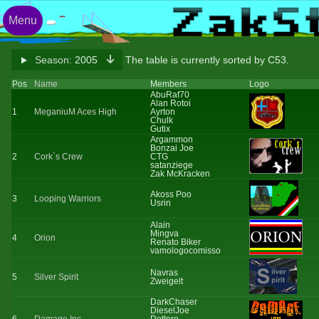
Menu
Season:
2005
The table is currently sorted by C53.
Pos
Name
Members
Logo
AbuRaf70
Alan Rotoi
1
MeganiuM Aces High
Ayrton
Chulk
Gutix
Argammon
Bonzai Joe
2
Cork`s Crew
CTG
satanziege
Zak McKracken
Akoss Poo
3
Looping Warriors
Usrin
Alain
Mingva
4
Orion
Renato Biker
vamologocomisso
Navras
5
Silver Spirit
Zweigelt
DarkChaser
DieselJoe