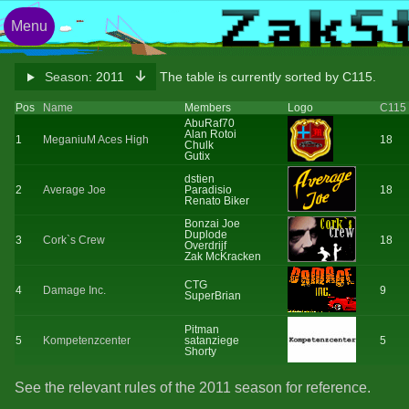
Menu
Season:
2011
The table is currently sorted by C115.
Pos
Name
Members
Logo
C115
AbuRaf70
Alan Rotoi
1
MeganiuM Aces High
18
Chulk
Gutix
dstien
2
Average Joe
Paradisio
18
Renato Biker
Bonzai Joe
Duplode
3
Cork`s Crew
18
Overdrijf
Zak McKracken
CTG
4
Damage Inc.
9
SuperBrian
Pitman
5
Kompetenzcenter
satanziege
5
Shorty
See the relevant rules of the 2011 season for reference.