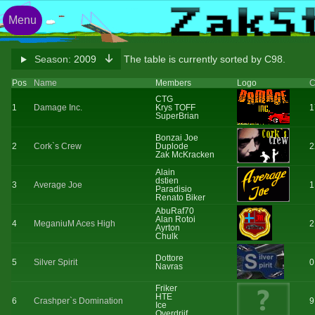
Menu
Season:
2009
The table is currently sorted by C98.
Pos
Name
Members
Logo
C
CTG
1
Damage Inc.
Krys TOFF
1
SuperBrian
Bonzai Joe
2
Cork`s Crew
Duplode
2
Zak McKracken
Alain
dstien
3
Average Joe
1
Paradisio
Renato Biker
AbuRaf70
Alan Rotoi
4
MeganiuM Aces High
2
Ayrton
Chulk
Dottore
5
Silver Spirit
0
Navras
Friker
HTE
6
Crashper`s Domination
9
Ice
Overdrijf