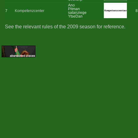
Ano
Pitman
7
Kompetenzcenter
8
satanziege
YtseDan
See the relevant rules of the 2009 season for reference.