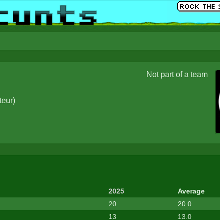
Not part of a team
teur
)
2025
Average
20
20.0
13
13.0