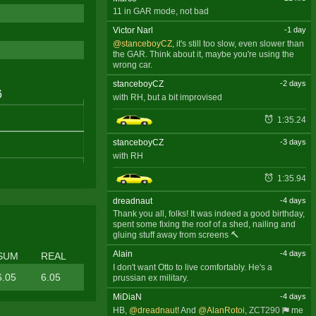
11 in GAR mode, not bad
Victor Narl
-1 day
@stanceboyCZ
, it's still too slow, even slower than
the GAR. Think about it, maybe you're using the
wrong car.
stanceboyCZ
-2 days
with RH, but a bit improvised
1:35.24
stanceboyCZ
-3 days
with RH
1:35.94
dreadnaut
-4 days
Thank you all, folks! It was indeed a good birthday,
spent some fixing the roof of a shed, nailing and
gluing stuff away from screens 🔨
Alain
-4 days
SUM
REAL
I don't want Otto to live comfortably. He's a
6.05
6.05
prussian ex military.
MiDiaN
-4 days
HB,
@dreadnaut
! And
@AlanRotoi
,
ZCT290
me