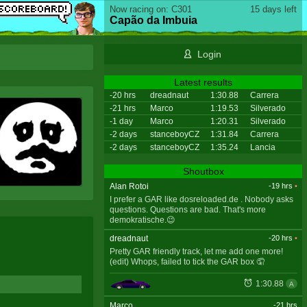
Now racing on: C301
15 days left
Capão da Imbuia
Login
Latest results
-20 hrs
dreadnaut
1:30.88
Carrera
-21 hrs
Marco
1:19.53
Silverado
-1 day
Marco
1:20.31
Silverado
-2 days
stanceboyCZ
1:31.84
Carrera
-2 days
stanceboyCZ
1:35.24
Lancia
Shoutbox
Alan Rotoi
-19 hrs
•
I prefer a GAR like dosreloaded.de . Nobody asks
questions. Questions are bad. That's more
demokratische.😉
dreadnaut
-20 hrs
•
Pretty GAR friendly track, let me add one more!
(edit) Whops, failed to tick the GAR box 🤦
1:30.88
A
Marco
-21 hrs