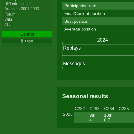
RPLinfo online
Participation rate
Archives 2001-2003
Final/Current position
Forum
Wiki
Best position
Chat
Average position
Control
Login
Seasonal results
C282
C283
C284
C285
2025
9th
18th
—
—
4
0.7