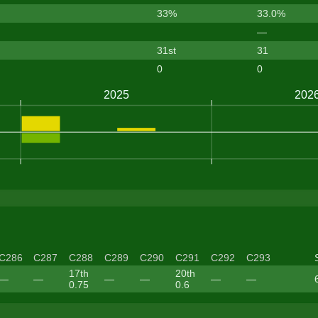
33%
33.0%
—
31st
31
0
0
C286
C287
C288
C289
C290
C291
C292
C293
17th
20th
—
—
—
—
—
—
0.75
0.6