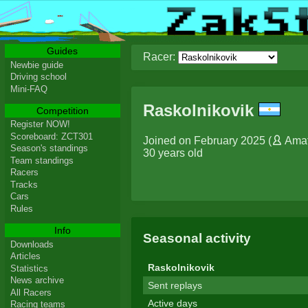
Guides
Racer:
Newbie guide
Driving school
Mini-FAQ
Raskolnikovik
Competition
Register NOW!
Scoreboard: ZCT301
Joined on February 2025 (
Ama
Season's standings
30 years old
Team standings
Racers
Tracks
Cars
Rules
Info
Seasonal activity
Downloads
Articles
Raskolnikovik
Statistics
News archive
Sent replays
All Racers
Active days
Racing teams