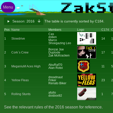
Menu
Season:
2016
The table is currently sorted by C184.
Pos
Name
Members
Logo
C174
Cas
dstien
1
Slowdrive
14
1
Marco
Shoegazing Leo
Bonzai Joe
2
Cork`s Crew
Duplode
17
1
Zak McKracken
AbuRaf70
3
MeganiuM Aces High
11
5
Alan Rotoi
dreadnaut
4
Yellow Fleas
Friker
23
2
Renato Biker
afullo
5
Rolling Stunts
1
7
dosbox92
See the relevant rules of the 2016 season for reference.