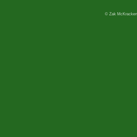
© Zak McKracken