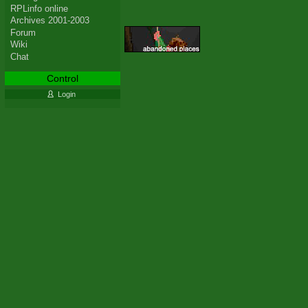
RPLinfo online
Archives 2001-2003
Forum
Wiki
Chat
Control
Login