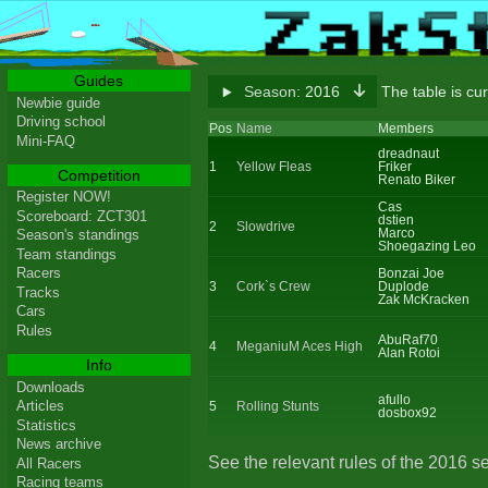
Guides
Season:
2016
The table is cu
Newbie guide
Driving school
Pos
Name
Members
Mini-FAQ
dreadnaut
1
Yellow Fleas
Friker
Competition
Renato Biker
Register NOW!
Cas
Scoreboard: ZCT301
dstien
2
Slowdrive
Marco
Season's standings
Shoegazing Leo
Team standings
Racers
Bonzai Joe
3
Cork`s Crew
Duplode
Tracks
Zak McKracken
Cars
Rules
AbuRaf70
4
MeganiuM Aces High
Alan Rotoi
Info
Downloads
afullo
Articles
5
Rolling Stunts
dosbox92
Statistics
News archive
See the relevant rules of the 2016 s
All Racers
Racing teams