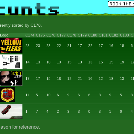
rrently sorted by C178.
Logo
C174
C175
C176
C177
C178
C179
C180
C181
C182
C183
C
23
23
23
22
21
17
22
17
16
18
6
14
13
10
13
15
13
13
15
15
19
1
17
17
15
18
12
21
16
12
18
13
1
11
5
10
6
9
6
6
8
9
5
8
1
7
4
2
3
3
0
3
1
0
4
eason for reference.