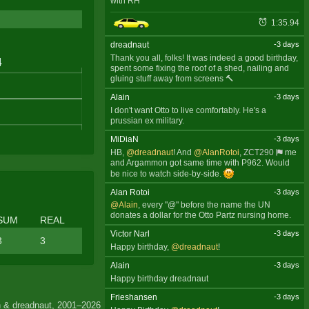
with RH
1:35.94
dreadnaut
-3 days
Thank you all, folks! It was indeed a good birthday,
spent some fixing the roof of a shed, nailing and
gluing stuff away from screens 🔨
Alain
-3 days
I don't want Otto to live comfortably. He's a
prussian ex military.
MiDiaN
-3 days
HB,
@dreadnaut
! And
@AlanRotoi
,
ZCT290
me
and Argammon got same time with P962. Would
be nice to watch side-by-side.
Alan Rotoi
-3 days
@Alain
, every "@" before the name the UN
donates a dollar for the Otto Partz nursing home.
SUM
REAL
Victor Narl
-3 days
3
3
Happy birthday,
@dreadnaut
!
Alain
-3 days
Happy birthday dreadnaut
Frieshansen
-3 days
 & dreadnaut, 2001–2026