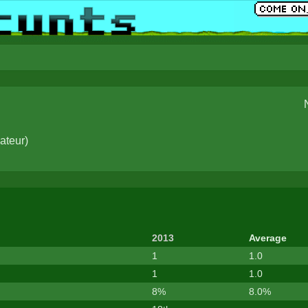
ateur
)
2013
Average
1
1.0
1
1.0
8%
8.0%