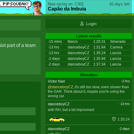
Now racing on: C301
16 days left
Capão da Imbuia
Login
Latest results
-15 mins
Marco
1:20.31
Silverado
Not part of a team
-13 hrs
stanceboyCZ
1:31.84
Carrera
-13 hrs
stanceboyCZ
1:35.24
Lancia
-2 days
stanceboyCZ
1:35.94
Lancia
-2 days
stanceboyCZ
1:37.34
Lancia
Shoutbox
Victor Narl
-2 hrs
@stanceboyCZ
, it's still too slow, even slower than
the GAR. Think about it, maybe you're using the
wrong car.
stanceboyCZ
-13 hrs
with RH, but a bit improvised
1:35.24
stanceboyCZ
-2 days