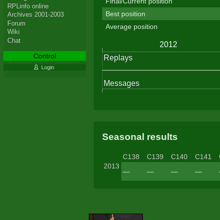
Final/Current position
RPLinfo online
Best position
Archives 2001-2003
Forum
Average position
Wiki
Chat
Control
Login
Seasonal results
C138
C139
C140
C141
2013
—
—
—
—