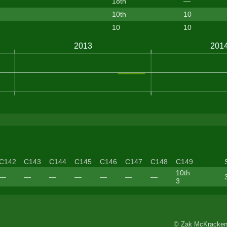
18th
—
10th
10
10
10
C142
C143
C144
C145
C146
C147
C148
C149
10th
—
—
—
—
—
—
—
3
© Zak McKracken