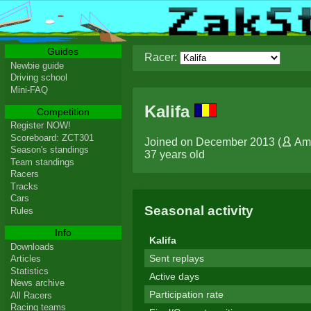
Guides
Racer:
Newbie guide
Driving school
Mini-FAQ
Kalifa
Competition
Register NOW!
Scoreboard: ZCT301
Joined on December 2013 (
Am
Season's standings
37 years old
Team standings
Racers
Tracks
Cars
Seasonal activity
Rules
Info
Kalifa
Downloads
Sent replays
Articles
Statistics
Active days
News archive
Participation rate
All Racers
Racing teams