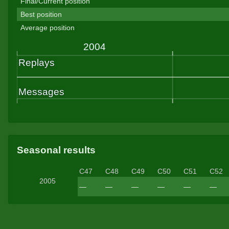
Final/Current position
Best position
Average position
Seasonal results
C47
C48
C49
C50
C51
C52
2005
—
—
—
—
—
—