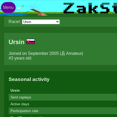
Menu
Racer:
Ursin
Joined on September 2005 (
Amateur
)
43 years old
Seasonal activity
Ursin
Sent replays
Active days
Participation rate