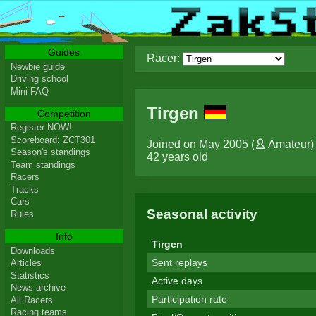
Guides
Racer:
Newbie guide
Driving school
Mini-FAQ
Tirgen
Competition
Register NOW!
Scoreboard: ZCT301
Joined on May 2005 (
Amateur
)
Season's standings
42 years old
Team standings
Racers
Tracks
Cars
Seasonal activity
Rules
Info
Tirgen
Downloads
Sent replays
Articles
Statistics
Active days
News archive
Participation rate
All Racers
Racing teams