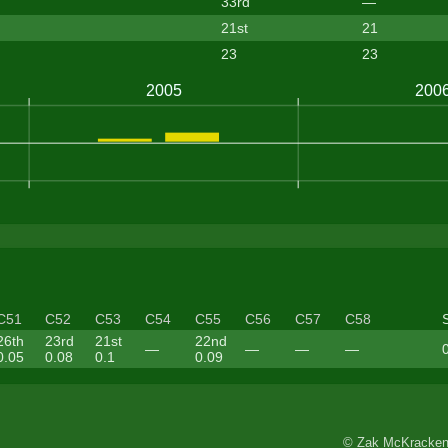
33rd
—
21st
21
23
23
C51
C52
C53
C54
C55
C56
C57
C58
26th
23rd
21st
22nd
—
—
—
—
0.05
0.08
0.1
0.09
© Zak McKracken