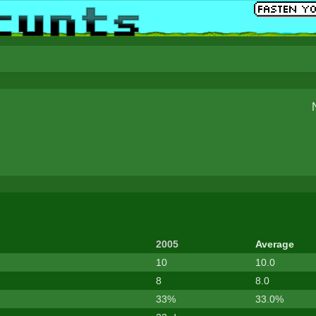
2005
Average
10
10.0
8
8.0
33%
33.0%