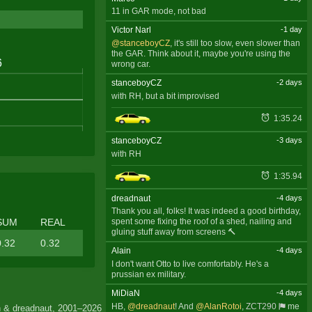
11 in GAR mode, not bad
Victor Narl
-1 day
@stanceboyCZ
, it's still too slow, even slower than
the GAR. Think about it, maybe you're using the
wrong car.
stanceboyCZ
-2 days
with RH, but a bit improvised
1:35.24
stanceboyCZ
-3 days
with RH
1:35.94
dreadnaut
-4 days
Thank you all, folks! It was indeed a good birthday,
SUM
REAL
spent some fixing the roof of a shed, nailing and
gluing stuff away from screens 🔨
0.32
0.32
Alain
-4 days
I don't want Otto to live comfortably. He's a
prussian ex military.
MiDiaN
-4 days
HB,
@dreadnaut
! And
@AlanRotoi
,
ZCT290
me
 & dreadnaut, 2001–2026