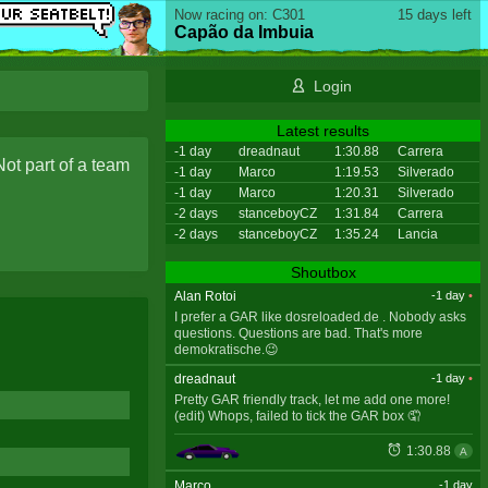
Now racing on: C301
15 days left
Capão da Imbuia
Login
Latest results
-1 day
dreadnaut
1:30.88
Carrera
Not part of a team
-1 day
Marco
1:19.53
Silverado
-1 day
Marco
1:20.31
Silverado
-2 days
stanceboyCZ
1:31.84
Carrera
-2 days
stanceboyCZ
1:35.24
Lancia
Shoutbox
Alan Rotoi
-1 day
•
I prefer a GAR like dosreloaded.de . Nobody asks
questions. Questions are bad. That's more
demokratische.😉
dreadnaut
-1 day
•
Pretty GAR friendly track, let me add one more!
(edit) Whops, failed to tick the GAR box 🤦
1:30.88
A
Marco
-1 day