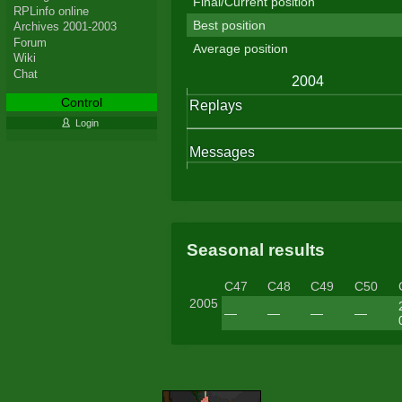
Final/Current position
RPLinfo online
Best position
Archives 2001-2003
Forum
Average position
Wiki
Chat
Control
Login
Seasonal results
C47
C48
C49
C50
2005
—
—
—
—