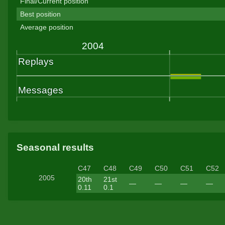
Final/Current position
Best position
Average position
Seasonal results
C47
C48
C49
C50
C51
C52
2005
20th
21st
—
—
—
—
0.11
0.1