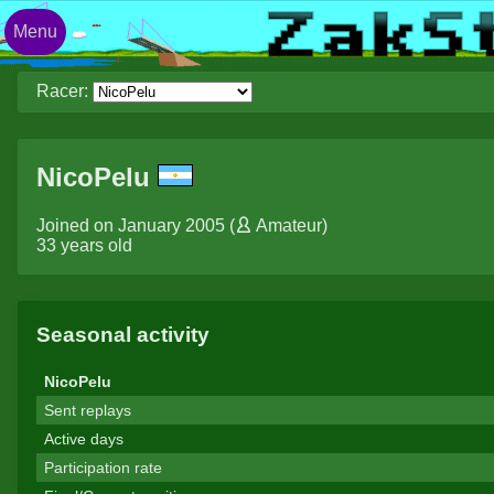
Menu
Racer:
NicoPelu
Joined on January 2005 (
Amateur
)
33 years old
Seasonal activity
NicoPelu
Sent replays
Active days
Participation rate