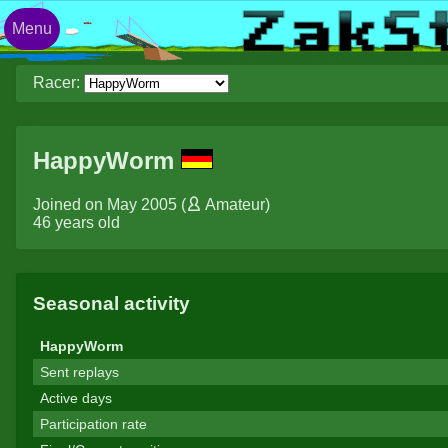
Menu
Racer:
HappyWorm
Joined on May 2005 (
Amateur
)
46 years old
Seasonal activity
HappyWorm
Sent replays
Active days
Participation rate