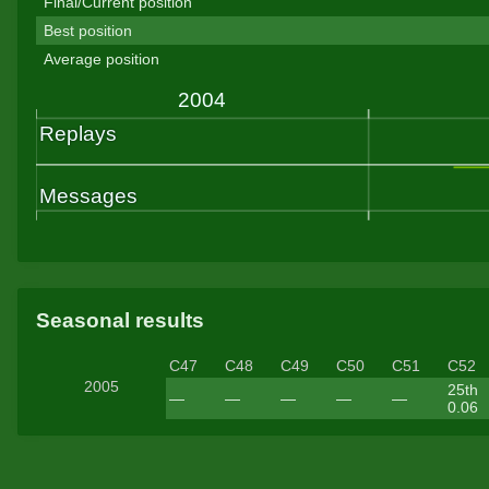
Final/Current position
Best position
Average position
Seasonal results
C47
C48
C49
C50
C51
C52
2005
25th
—
—
—
—
—
0.06