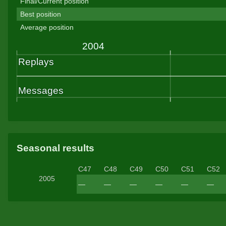
Final/Current position
Best position
Average position
Seasonal results
C47
C48
C49
C50
C51
C52
2005
—
—
—
—
—
—