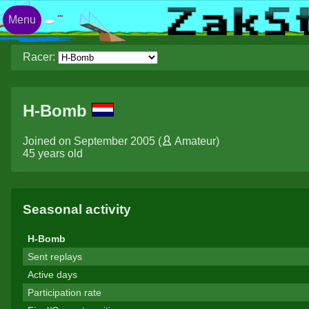
Menu
Racer:
H-Bomb
Joined on September 2005 (
Amateur
)
45 years old
Seasonal activity
H-Bomb
Sent replays
Active days
Participation rate