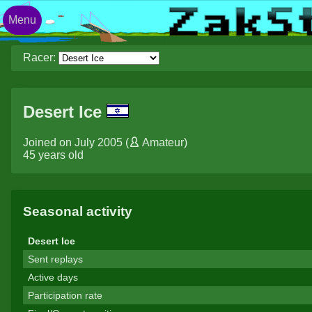
Menu
Racer:
Desert Ice
Joined on July 2005 (
Amateur
)
45 years old
Seasonal activity
Desert Ice
Sent replays
Active days
Participation rate