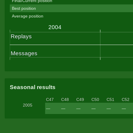
Final/Current position
Best position
Average position
Seasonal results
C47
C48
C49
C50
C51
C52
2005
—
—
—
—
—
—