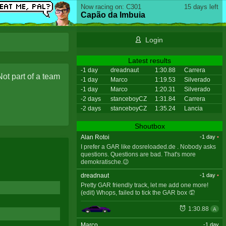
Now racing on: C301
15 days left
Capão da Imbuia
Login
Latest results
-1 day
dreadnaut
1:30.88
Carrera
Not part of a team
-1 day
Marco
1:19.53
Silverado
-1 day
Marco
1:20.31
Silverado
-2 days
stanceboyCZ
1:31.84
Carrera
-2 days
stanceboyCZ
1:35.24
Lancia
Shoutbox
Alan Rotoi
-1 day
•
I prefer a GAR like dosreloaded.de . Nobody asks
questions. Questions are bad. That's more
demokratische.😉
dreadnaut
-1 day
•
Pretty GAR friendly track, let me add one more!
(edit) Whops, failed to tick the GAR box 🤦
1:30.88
A
Marco
-1 day