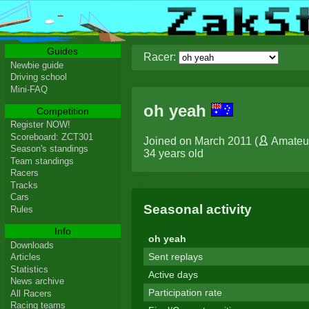
Guides
Racer:
Newbie guide
Driving school
Mini-FAQ
oh yeah
Competition
Register NOW!
Scoreboard: ZCT301
Joined on March 2011 (
Amateu
Season's standings
34 years old
Team standings
Racers
Tracks
Cars
Seasonal activity
Rules
Info
oh yeah
Downloads
Sent replays
Articles
Statistics
Active days
News archive
Participation rate
All Racers
Racing teams