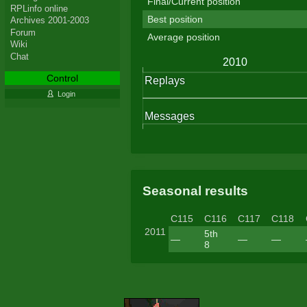
Final/Current position
RPLinfo online
Best position
Archives 2001-2003
Forum
Average position
Wiki
Chat
Control
Login
Seasonal results
C115
C116
C117
C118
2011
5th
—
—
—
8