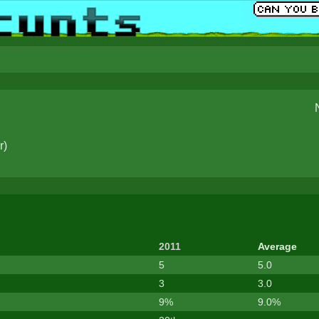
r
)
2011
Average
5
5.0
3
3.0
9%
9.0%