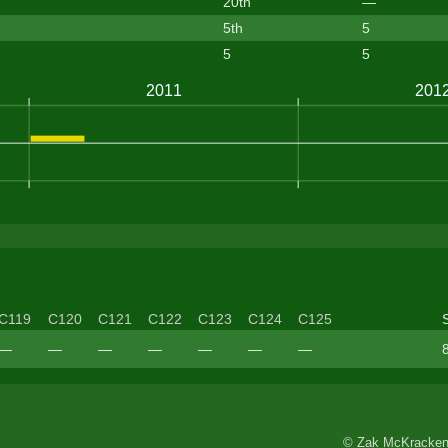
20th
—
5th
5
5
5
C119
C120
C121
C122
C123
C124
C125
—
—
—
—
—
—
—
© Zak McKracken