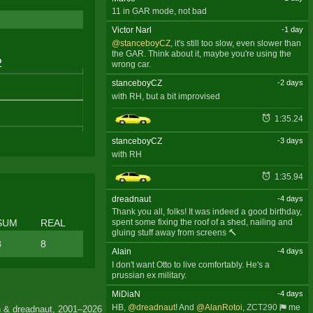
11 in GAR mode, not bad
Victor Narl
-1 day
@stanceboyCZ
, it's still too slow, even slower than
the GAR. Think about it, maybe you're using the
wrong car.
stanceboyCZ
-2 days
with RH, but a bit improvised
1:35.24
stanceboyCZ
-3 days
with RH
1:35.94
dreadnaut
-4 days
Thank you all, folks! It was indeed a good birthday,
SUM
REAL
spent some fixing the roof of a shed, nailing and
gluing stuff away from screens 🔨
8
8
Alain
-4 days
I don't want Otto to live comfortably. He's a
prussian ex military.
MiDiaN
-4 days
HB,
@dreadnaut
! And
@AlanRotoi
,
ZCT290
me
 & dreadnaut, 2001–2026