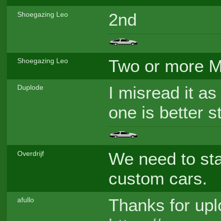
2nd
Shoegazing Leo
Two or more M
Shoegazing Leo
I misread it as
Duplode
one is better st
We need to sta
Overdrijf
custom cars.
Thanks for uplo
afullo