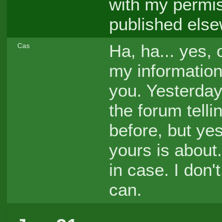
with my permis
published else
Ha, ha... yes, 
Cas
my information
you. Yesterday
the forum telli
before, but yes
yours is about.
in case. I don'
can.