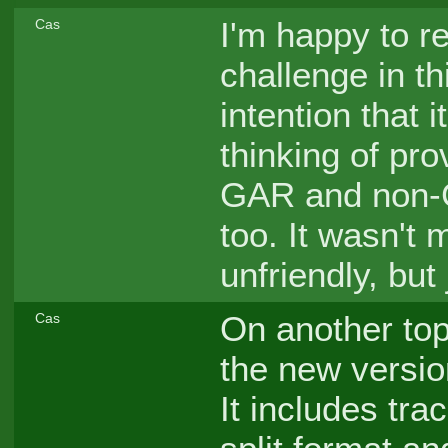
I'm happy to r
Cas
challenge in th
intention that 
thinking of pro
GAR and non-G
too. It wasn't 
unfriendly, but
On another topi
Cas
the new version
It includes tra