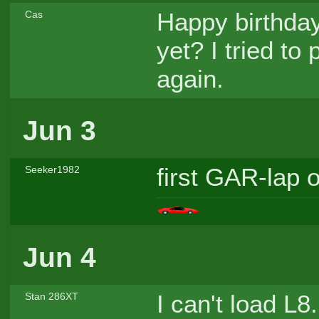
Happy birthday
Cas
yet? I tried to 
again.
Jun 3
first GAR-lap o
Seeker1982
Jun 4
I can't load L
Stan 286XT