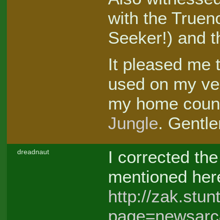
with the Trueno
Seeker!) and t
It pleased me 
used on my ve
my home count
Jungle
. Gentle
I corrected th
dreadnaut
mentioned her
http://zak.stu
page=newsarc