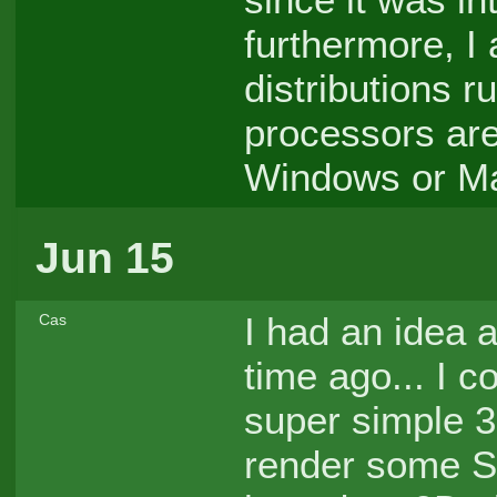
furthermore, I
distributions r
processors are
Windows or Ma
Jun 15
I had an idea
Cas
time ago... I c
super simple 
render some St