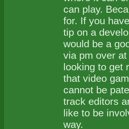
can play. Beca
for. If you ha
tip on a devel
would be a goo
via pm over at
looking to get 
that video gam
cannot be pat
track editors a
like to be inv
way.