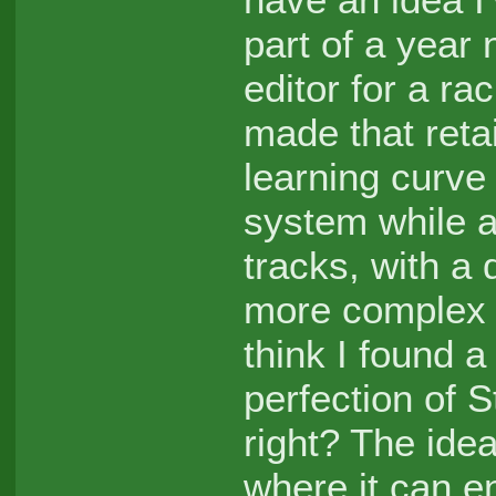
part of a year
editor for a r
made that reta
learning curve 
system while a
tracks, with a d
more complex n
think I found 
perfection of S
right? The ide
where it can e