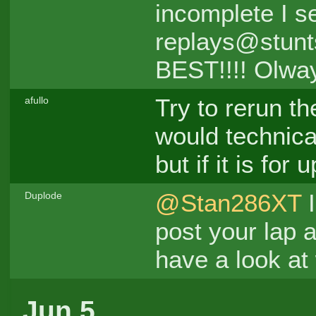
incomplete I se
replays@stunts
BEST!!!! Olwa
Try to rerun th
afullo
would technica
but if it is for
@Stan286XT
I
Duplode
post your lap 
have a look at 
Jun 5