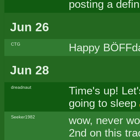
posting a defin
Jun 26
Happy BÖFFda
CTG
Jun 28
Time's up! Let'
dreadnaut
going to sleep
wow, never wou
Seeker1982
2nd on this tr