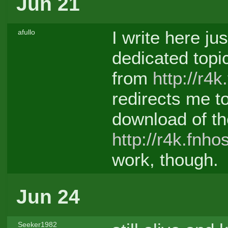
Jun 21
I write here ju
afullo
dedicated topic
from
http://r4k
redirects me t
download of th
http://r4k.fnho
work, though.
Jun 24
Seeker1982