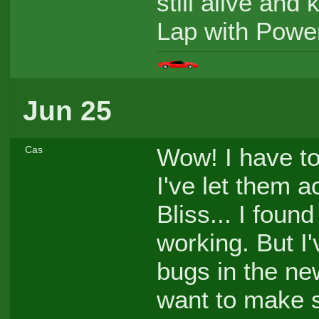
still alive and
Lap with Powe
Jun 25
Wow! I have to 
Cas
I've let them 
Bliss... I foun
working. But I
bugs in the new
want to make s