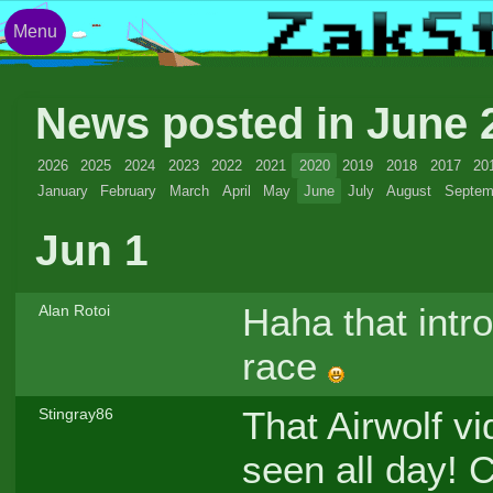
Menu
News posted in June
2026
2025
2024
2023
2022
2021
2020
2019
2018
2017
20
January
February
March
April
May
June
July
August
Septem
Jun 1
Haha that intr
Alan Rotoi
race
That Airwolf vi
Stingray86
seen all day! 