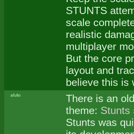
STUNTS attemp
scale complete
realistic dama
multiplayer mo
But the core p
layout and tr
believe this i
There is an old
afullo
theme:
Stunts 
Stunts was qui