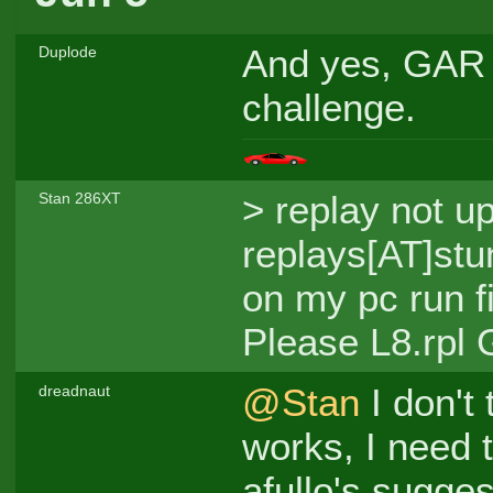
And yes, GAR h
Duplode
challenge.
> replay not u
Stan 286XT
replays[AT]stun
on my pc run f
Please L8.rpl
@Stan
I don't 
dreadnaut
works, I need 
afullo's sugges