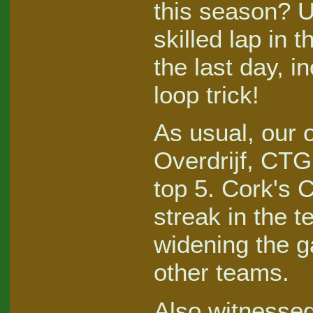
this season? U
skilled lap in 
the last day, i
loop trick!
As usual, our 
Overdrijf, CTG
top 5. Cork's 
streak in the 
widening the g
other teams.
Also witnessed