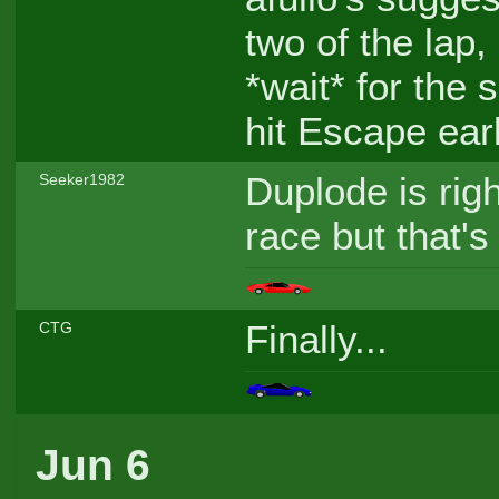
two of the lap,
*wait* for the
hit Escape earl
Duplode is right
Seeker1982
race but that's
Finally...
CTG
Jun 6