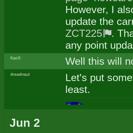
However, I als
update the car
ZCT225
. Tha
any point upda
Well this will
KaoS
Let's put some
dreadnaut
least.
Jun 2