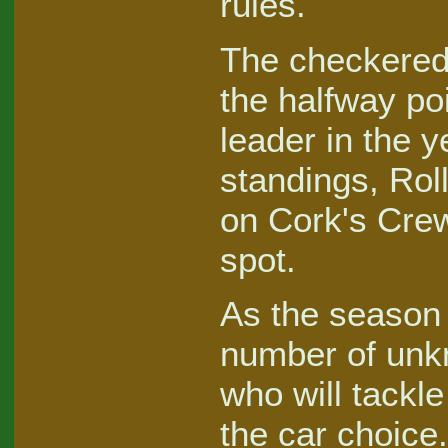
rules.
The checkered
the halfway po
leader in the 
standings, Rol
on Cork's Crew
spot.
As the season 
number of unk
who will tackl
the car choice.