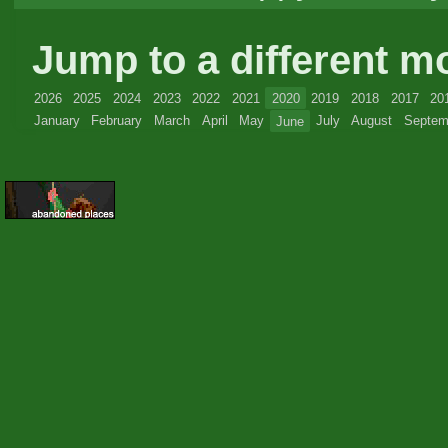
Jump to a different m
2026
2025
2024
2023
2022
2021
2020
2019
2018
2017
20
January
February
March
April
May
June
July
August
Septem