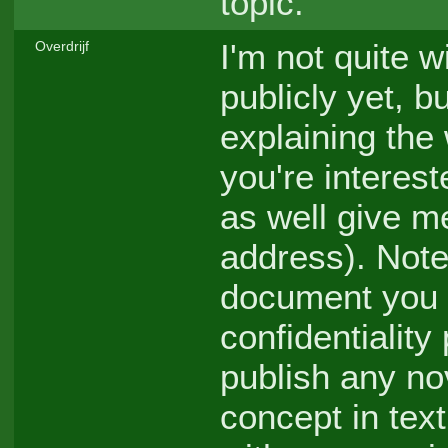
topic.
I'm not quite w
Overdrijf
publicly yet, 
explaining the 
you're interes
as well give m
address). Note
document you a
confidentiality
publish any no
concept in tex