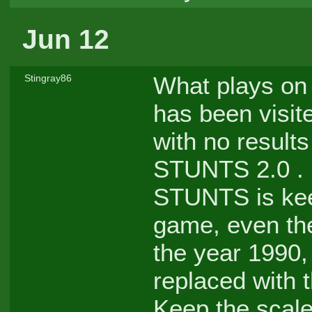
Jun 12
What plays on 
Stingray86
has been visit
with no result
STUNTS 2.0 . M
STUNTS is keep
game, even th
the year 1990,
replaced with 
Keep the scale