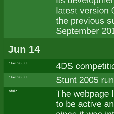
its developmen
latest version
the previous s
September 201
Jun 14
4DS competiti
Stan 286XT
Stunt 2005 run
Stan 286XT
The webpage l
afullo
to be active a
since it was i