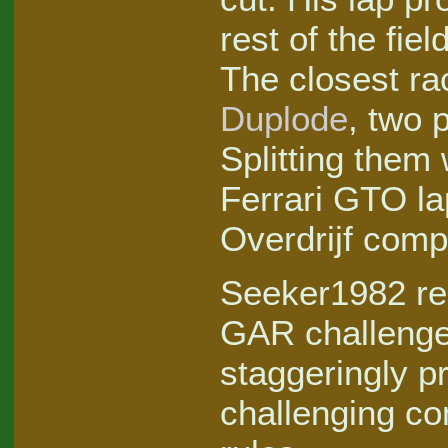
rest of the fie
The closest ra
Duplode
, two 
Splitting them
Ferrari GTO la
Overdrijf compl
Seeker1982 rem
GAR challenge,
staggeringly p
challenging co