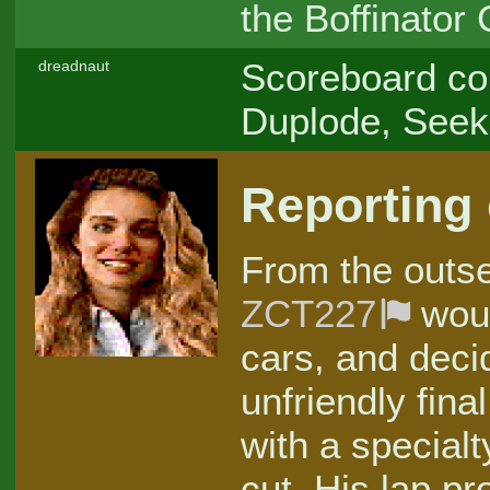
the Boffinator
Scoreboard con
dreadnaut
Duplode, Seek
Reporting
From the outset
ZCT227
woul
cars, and deci
unfriendly fina
with a specialt
cut. His lap p