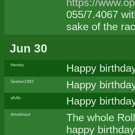
https://www.o
055/7.4067 wit
sake of the rac
Jun 30
Happy birthda
Heretic
Happy birthda
Seeker1982
Happy birthday
afullo
The whole Rol
dreadnaut
happy birthday