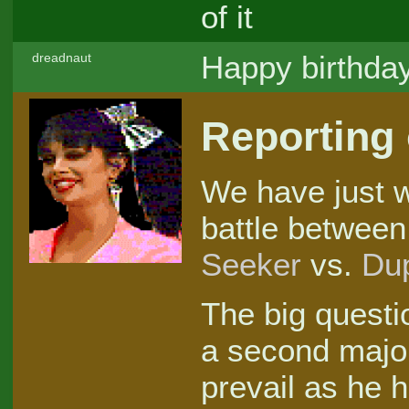
of it
Happy birthda
dreadnaut
Reporting
We have just w
battle between
Seeker
vs.
Du
The big quest
a second majo
prevail as he 