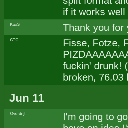
split format an
if it works wel
Thank you for
KaoS
Fisse, Fotze, 
CTG
PIZDAAAAAA
fuckin' drunk! 
broken, 76.03
Jun 11
I'm going to go
Overdrijf
have an idea I'