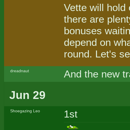
Vette will hold
there are plent
bonuses waitin
depend on what
round. Let's se
And the new tr
dreadnaut
Jun 29
1st
Shoegazing Leo