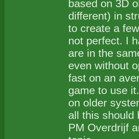
based on 3D ob
different) in s
to create a few
not perfect. I 
are in the same
even without o
fast on an ave
game to use it.
on older syste
all this should
PM Overdrijf 