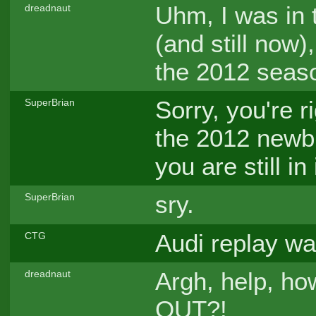
Uhm, I was in 
dreadnaut
(and still now
the 2012 seaso
Sorry, you're r
SuperBrian
the 2012 newbi
you are still in
sry.
SuperBrian
Audi replay wa
CTG
Argh, help, ho
dreadnaut
OUT?!