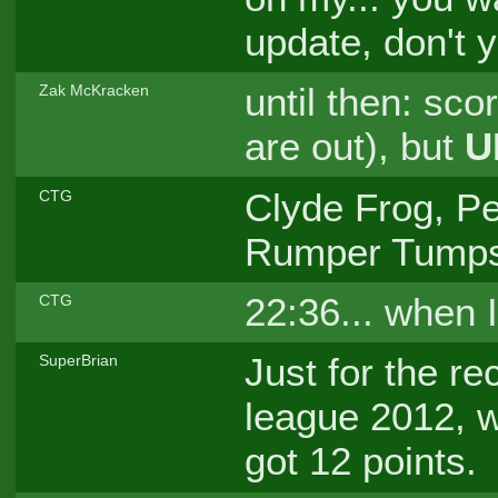
update, don't
until then: sco
Zak McKracken
are out), but
U
Clyde Frog, Pe
CTG
Rumper Tumps
22:36... when 
CTG
Just for the r
SuperBrian
league 2012, w
got 12 points.