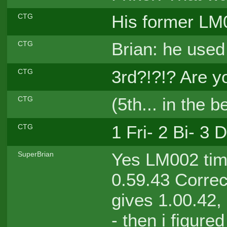
His former LM0
CTG
Brian: he use
CTG
3rd?!?!? Are 
CTG
(5th... in the b
CTG
1 Fri- 2 Bi- 3
CTG
Yes LM002 time
SuperBrian
0.59.43 Correct
gives 1.00.42,
- then i figure