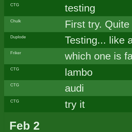
testing
CTG
First try. Quite
Chulk
Testing... like
Duplode
which one is f
Friker
lambo
CTG
audi
CTG
try it
CTG
Feb 2