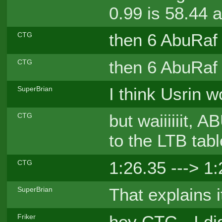
0.99 is 58.44 
then 6 AbuRaf
CTG
then 6 AbuRaf
CTG
I think Usrin w
SuperBrian
but waiiiiiit,
CTG
to the LTB tabl
1:26.35 ---> 1
CTG
That explains it
SuperBrian
hey CTG - I did
Friker