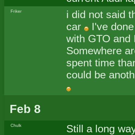
i did not said 
Friker
car
I've done
with GTO and I 
Somewhere ar
spent time tha
could be anoth
Feb 8
Still a long way
Chulk