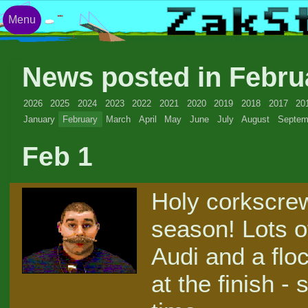
Menu
News posted in Febru
2026
2025
2024
2023
2022
2021
2020
2019
2018
2017
20
January
February
March
April
May
June
July
August
Septem
Feb 1
Holy corkscrew
season! Lots of
Audi and a flo
at the finish -