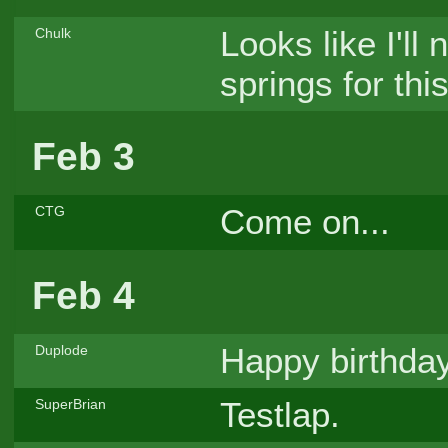
Looks like I'll
Chulk
springs for this
Feb 3
Come on...
CTG
Feb 4
Happy birthda
Duplode
Testlap.
SuperBrian