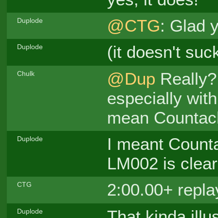
@CTG
: Glad 
Duplode
(it doesn't su
Duplode
@Dup
Really? 
Chulk
especially wi
mean Countac
I meant Countac
Duplode
LM002 is clearl
2:00.00+ repl
CTG
That kinda illu
Duplode