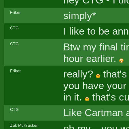
simply*
Friker
I like to be an
CTG
Btw my final t
CTG
hour earlier.
really?
that's
Friker
you have your 
in it.
that's cu
Like Cartman 
CTG
oh my... you w
Zak McKracken