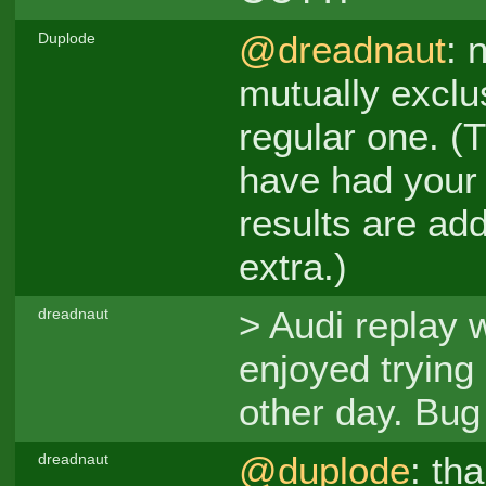
@dreadnaut
: 
Duplode
mutually exclus
regular one. (Th
have had your 
results are ad
extra.)
> Audi replay 
dreadnaut
enjoyed trying
other day. Bu
@duplode
: th
dreadnaut