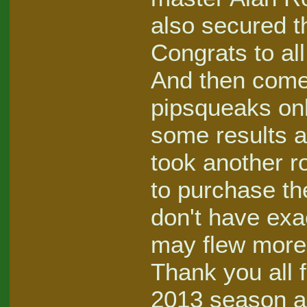
also secured th
Congrats to all
And then come 
pipsqueaks only
some results a
took another ro
to purchase the
don't have exac
may flew more 
Thank you all fo
2013 season an