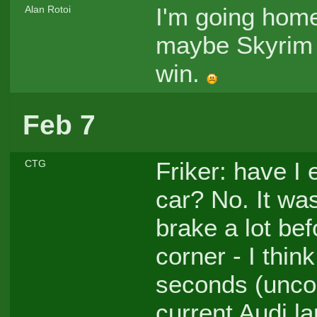
I'm going home.
Alan Rotoi
maybe Skyrim (
win.
Feb 7
Friker: have I 
CTG
car? No. It was
brake a lot be
corner - I thin
seconds (uncorr
current Audi la