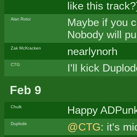
like this track?
Maybe if you c
Alan Rotoi
Nobody will pu
nearlynorh
Zak McKracken
I'll kick Duplo
CTG
Feb 9
Happy ADPun
Chulk
@CTG
: it's 
Duplode