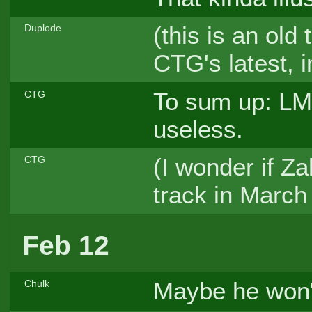
(this is an old
Duplode
CTG's latest, 
To sum up: LM
CTG
useless.
(I wonder if Z
CTG
track in Marc
Feb 12
Maybe he won'
Chulk