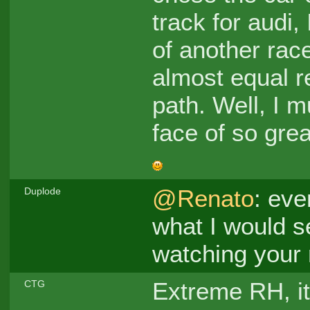
track for audi,
of another rac
almost equal r
path. Well, I m
face of so gre
@Renato
: eve
Duplode
what I would se
watching your re
Extreme RH, it
CTG