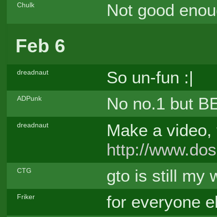
Not good enou
Chulk
Feb 6
So un-fun :|
dreadnaut
No no.1 but
ADPunk
Make a video, fo
dreadnaut
http://www.do
gto is still m
CTG
for everyone el
Friker