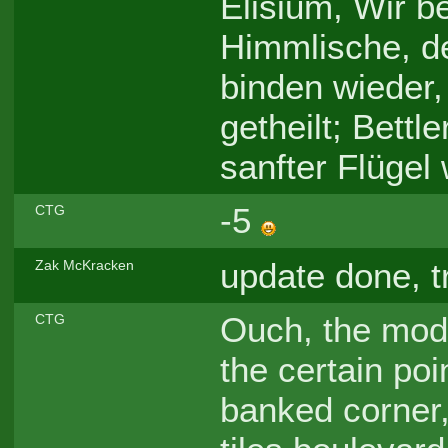
Elisium, Wir b
Himmlische, d
binden wieder
getheilt; Bett
sanfter Flügel 
-5
CTG
update done, t
Zak McKracken
Ouch, the modi
CTG
the certain poi
banked corner, 