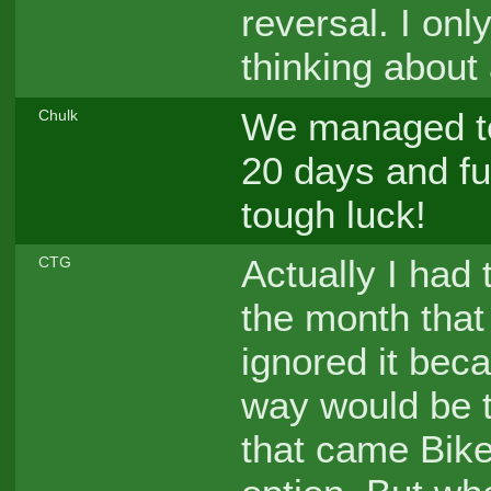
reversal. I on
thinking about a
We managed to 
Chulk
20 days and fuc
tough luck!
Actually I had t
CTG
the month that
ignored it bec
way would be t
that came Biker