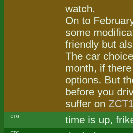
watch.
On to February
some modificat
friendly but al
The car choice
month, if ther
options. But t
before you dri
suffer on
ZCT1
time is up, frik
CTG
CTG