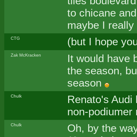
tiles boulevard
to chicane and
maybe I really 
(but I hope you 
CTG
It would have b
Zak McKracken
the season, bu
season
Renato's Audi l
Chulk
non-podiumer r
Oh, by the way
Chulk