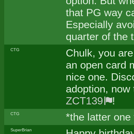
option. But whe
that PG way can
Especially avoi
quarter of the 
Chulk, you are 
CTG
an open card 
nice one. Disc
adoption, now 
ZCT139
!
*the latter on
CTG
Happy birthday
SuperBrian