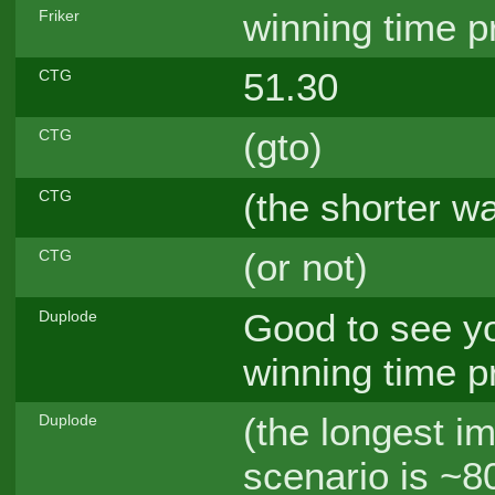
winning time p
Friker
51.30
CTG
(gto)
CTG
(the shorter w
CTG
(or not)
CTG
Good to see yo
Duplode
winning time p
(the longest i
Duplode
scenario is ~8