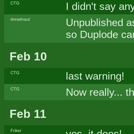
I didn't say an
CTG
Unpublished as
dreadnaut
so Duplode can
Feb 10
last warning!
CTG
Now really... 
CTG
Feb 11
yes, it does!
Friker