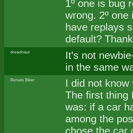
1º one is bug r
wrong. 2º one 
have replays s
default? Thank
It's not newbie-
dreadnaut
in the same way
I did not know
Renato Biker
The first thing
was: if a car 
among the possi
chose the car o