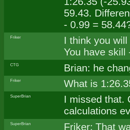
1:26.35 (-25.9
59.43. Differe
- 0.99 = 58.44
I think you wil
Friker
You have skill -
Brian: he chan
CTG
What is 1:26.
Friker
I missed that.
SuperBrian
calculations e
Friker: That wa
SuperBrian