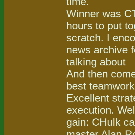
time.
Winner was CT
hours to put t
scratch. I enco
news archive f
talking about
And then come
best teamwork
Excellent stra
execution. Well
gain: CHulk c
master Alan Ro