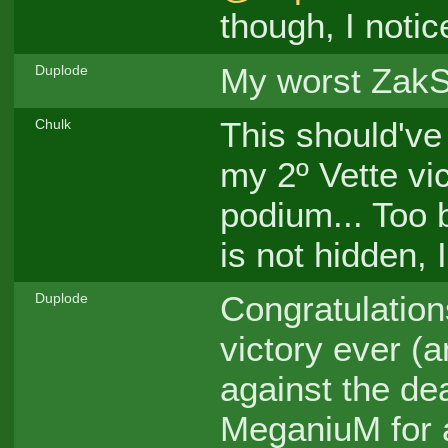
though, I notic
My worst ZakSt
Duplode
This should've
Chulk
my 2º Vette vi
podium... Too b
is not hidden, I
Congratulation
Duplode
victory ever (a
against the dea
MeganiuM for a