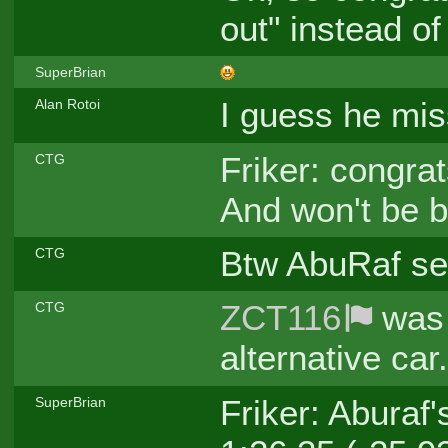
out" instead of
SuperBrian
I guess he mis
Alan Rotoi
Friker: congrat
CTG
And won't be b
Btw AbuRaf sen
CTG
ZCT116
was 
CTG
alternative car
Friker: Aburaf
SuperBrian