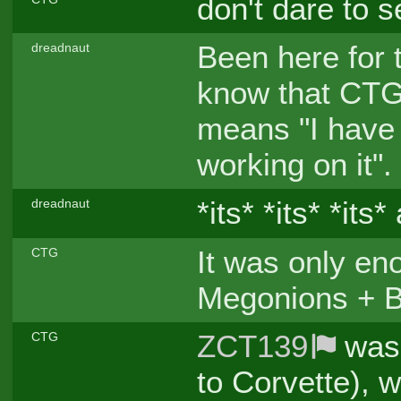
don't dare to 
Been here for 
dreadnaut
know that CTG 
means "I have 
working on it".
*its* *its* *its*
dreadnaut
It was only en
CTG
Megonions + Bi
ZCT139
was 
CTG
to Corvette), 