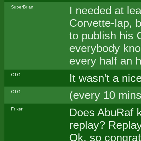
I needed at le
SuperBrian
Corvette-lap, b
to publish his 
everybody kno
every half an 
It wasn't a nic
CTG
(every 10 mins
CTG
Does AbuRaf k
Friker
replay? Replay
Ok, so congrat