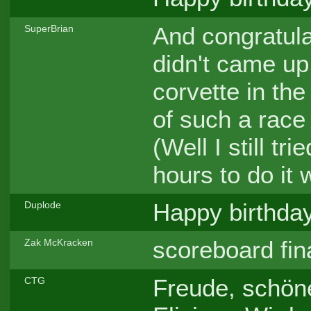
And congratul
SuperBrian
didn't came up 
corvette in the 
of such a race 
(Well I still tr
hours to do it 
Happy birthday,
Duplode
scoreboard fin
Zak McKracken
Freude, schöne
CTG