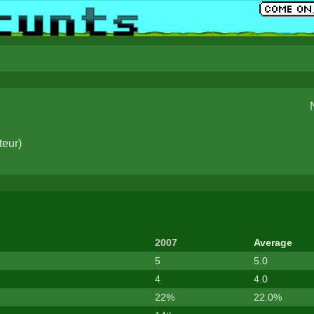
teur
)
2007
Average
5
5.0
4
4.0
22%
22.0%