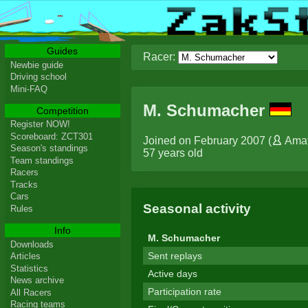
Guides
Racer:
Newbie guide
Driving school
Mini-FAQ
M. Schumacher
Competition
Register NOW!
Scoreboard: ZCT301
Joined on February 2007 (
Ama
Season's standings
57 years old
Team standings
Racers
Tracks
Cars
Seasonal activity
Rules
Info
M. Schumacher
Downloads
Sent replays
Articles
Statistics
Active days
News archive
Participation rate
All Racers
Racing teams