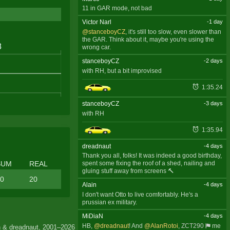
11 in GAR mode, not bad
Victor Narl
-1 day
@stanceboyCZ
, it's still too slow, even slower than
the GAR. Think about it, maybe you're using the
wrong car.
stanceboyCZ
-2 days
with RH, but a bit improvised
1:35.24
stanceboyCZ
-3 days
with RH
1:35.94
dreadnaut
-4 days
Thank you all, folks! It was indeed a good birthday,
SUM
REAL
spent some fixing the roof of a shed, nailing and
gluing stuff away from screens 🔨
0
20
Alain
-4 days
I don't want Otto to live comfortably. He's a
prussian ex military.
MiDiaN
-4 days
HB,
@dreadnaut
! And
@AlanRotoi
,
ZCT290
me
 & dreadnaut, 2001–2026