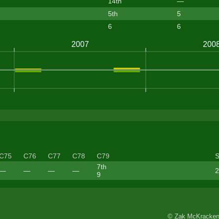
14th
—
5th
5
6
6
C75
C76
C77
C78
C79
7th
—
—
—
—
2
9
© Zak McKracken