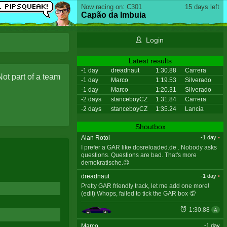
Now racing on: C301
15 days left
Capão da Imbuia
Login
Latest results
-1 day
dreadnaut
1:30.88
Carrera
Not part of a team
-1 day
Marco
1:19.53
Silverado
-1 day
Marco
1:20.31
Silverado
-2 days
stanceboyCZ
1:31.84
Carrera
-2 days
stanceboyCZ
1:35.24
Lancia
Shoutbox
Alan Rotoi
-1 day
•
I prefer a GAR like dosreloaded.de . Nobody asks
questions. Questions are bad. That's more
demokratische.😉
dreadnaut
-1 day
•
Pretty GAR friendly track, let me add one more!
(edit) Whops, failed to tick the GAR box 🤦
1:30.88
A
Marco
-1 day