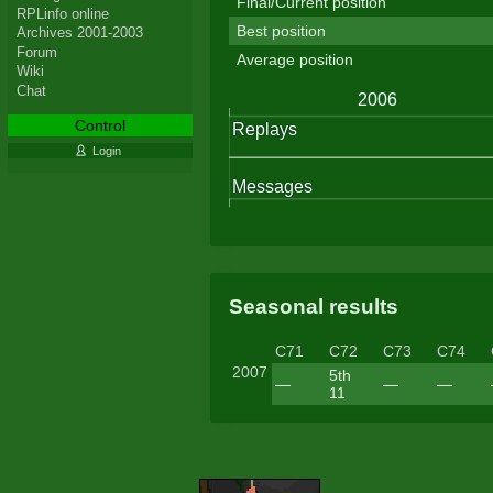
Final/Current position
RPLinfo online
Best position
Archives 2001-2003
Forum
Average position
Wiki
Chat
Control
Login
Seasonal results
C71
C72
C73
C74
2007
5th
—
—
—
11