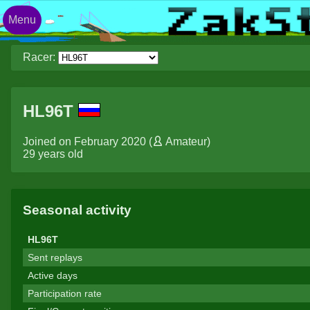
Menu
Racer:
HL96T
Joined on February 2020 (
Amateur
)
29 years old
Seasonal activity
HL96T
Sent replays
Active days
Participation rate