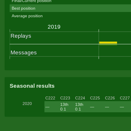
Final/Current position
Best position
Average position
Seasonal results
C222
C223
C224
C225
C226
C227
2020
13th
13th
—
—
—
—
0.1
0.1