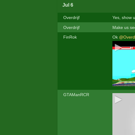
Jul 6
Overdrijf
Yes, show u
Overdrijf
Make us see
FinRok
Ok
@Overdr
GTAManRCR