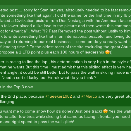
leted post ... sorry for Stan but yes, absolutely needed to be fast remo
rite something like that again. I did the same for the first time in my fb 
laced a Civilization picture from Dos Nostalgia with the American faction
an follower placed a like love to the picture and then wrote this comment 
ot for America" . What ?!? Fast Removed the post without justify to hi
nk to write something like that in an international peaceful and loving 
 way and returning to our real business ... come on do you really want 
 leading time ? To the oldest racer of the site excluding the great Abu th
 I propose a 1 LTB point plus each 100 hours of leadership
))
r is racing to find the lap , his determination is very high in the style 
at he wants.But this time i must admit that this sliding effect is very ha
rent angle, it could be still better but to pass the wall in skiding mode is
. Need a sort of lucky too. Finrok what do you think ?
 in the Top 3 now
to the 2nd place, because
@Seeker1982
and
@Marco
are very great Stu
llenging
 want me to come show how it's done? Just one track!
Yes the wall
done after few tries while skiding but same as facing it frontal you nee
e and right speed to pass the wall glitch!