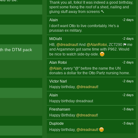
Thank you all, folks! It was indeed a good birthday,
spent some fixing the roof of a shed, nailing and
gluing stuff away from screens 🔨
Alain
-2 days
I don't want Otto to live comfortably. He's a
prussian ex military.
MiDiaN
-2 days
HB,
@dreadnaut
! And
@AlanRotoi
,
ZCT290
me
ith the DTM pack
and Argammon got same time with P962. Would
be nice to watch side-by-side.
Alan Rotoi
-2 days
@Alain
, every "@" before the name the UN
donates a dollar for the Otto Partz nursing home.
Victor Narl
-2 days
Happy birthday,
@dreadnaut
!
Alain
-2 days
Happy birthday dreadnaut
Frieshansen
-3 days
Happy Birthday
@dreadnaut
!
Duplode
-3 days
Happy birthday,
@dreadnaut
!