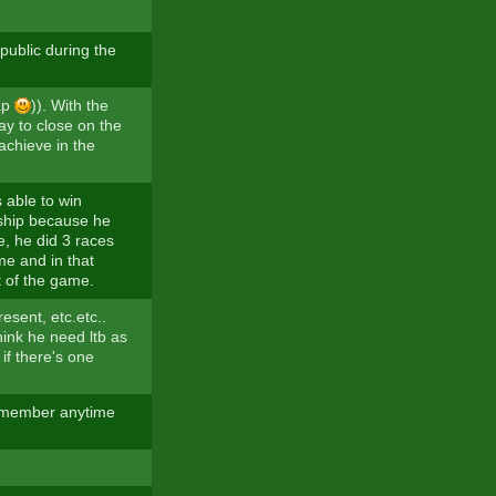
 public during the
lap
)). With the
way to close on the
o achieve in the
 able to win
nship because he
e, he did 3 races
me and in that
t of the game.
esent, etc.etc..
hink he need ltb as
 if there's one
remember anytime