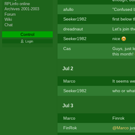
RPLinfo online
Archives 2001-2003
afullo
"Confused by
Forum
Seeker1982
first below
Wiki
Chat
dreadnaut
Let's join 
Control
Seeker1982
nice
Login
Cas
Guys, just 
this month!
Jul 2
Marco
It seems we
Seeker1982
who or what
Jul 3
Marco
Finrok
FinRok
@Marco
jus