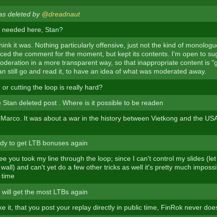
as deleted by
@dreadnaut
ly needed here, Stan?
think it was. Nothing particularly offensive, just not the kind of monolog
aced the comment for the moment, but kept its contents. I'm open to s
oderation in a more transparent way, so that inappropriate content is "
n still go and read it, to have an idea of what was moderated away.
, or cutting the loop is really hard?
 Stan deleted post . Where is it possible to be readen
 Marco. It was about a war in the history between Vietkong and the US
dy to get LTB bonuses again
ee you took my line through the loop; since I can't control my slides (let
wall) and can't yet do a few other tricks as well it's pretty much impossi
 time
will get the most LTBs again
ike it, that you post your replay directly in public time, FinRok never does