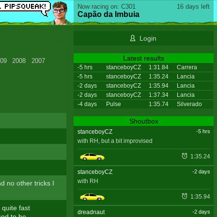
Now racing on: C301
16 days left
Capão da Imbuia
Login
Latest results
09
2008
2007
-5 hrs
stanceboyCZ
1:31.84
Carrera
-5 hrs
stanceboyCZ
1:35.24
Lancia
-2 days
stanceboyCZ
1:35.94
Lancia
-2 days
stanceboyCZ
1:37.34
Lancia
-4 days
Pulse
1:35.74
Silverado
Shoutbox
stanceboyCZ
-5 hrs
with RH, but a bit improvised
1:35.24
stanceboyCZ
-2 days
with RH
nd no other tricks I
1:35.94
 quite fast
dreadnaut
-2 days
sed to be.