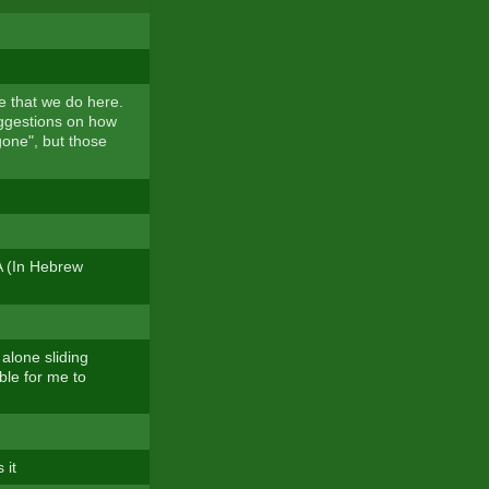
ue that we do here.
uggestions on how
gone", but those
A (In Hebrew
 alone sliding
ble for me to
 it