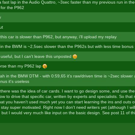
 a fast lap in the Audio Quattro, ~3sec faster than my previous run in th
 for the P962
w
ut
 this car is slower than P962, but anyway, i'll upload my replay
 in the BWM is ~2,5sec slower than the P962s but with less time bonus 
y useful, but I can't leave this unposted
orse than my P962 lap
rah in the BMW DTM - with 0:59,65 it's raw/driven time is ~2sec slower a
nus it's useless
 there was the idea of car cards. I want to go design some, and use the
w to drive that specific car, written by experts and specialists. So that 
at you haven't used much yet you can start learning the ins and outs of 
stay super motivated. Right now I don't need writers yet (although I wil
, but I would very much like input on the basic design. See post 11 of th