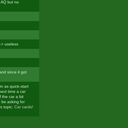
e AQ but no
-> useless
nd since it got
m as quick-start
next time a car
the car a bit
l be asking for
is topic:
Car cards!