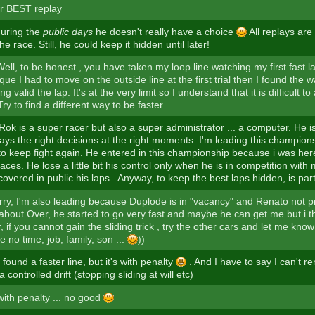
r BEST replay
uring the
public days
he doesn't really have a choice
All replays are
 the race. Still, he could keep it hidden until later!
ell, to be honest , you have taken my loop line watching my first fast 
ique I had to move on the outside line at the first trial then I found the 
g valid the lap. It's at the very limit so I understand that it is difficult t
y to find a different way to be faster .
ok is a super racer but also a super administrator ... a computer. He is
ays the right decisions at the right moments. I'm leading this champio
 to keep fight again. He entered in this championship because i was her
ces. He lose a little bit his control only when he is in competition with 
overed in public his laps . Anyway, to keep the best laps hidden, is par
rry, I'm also leading because Duplode is in "vacancy" and Renato not pr
 about Over, he started to go very fast and maybe he can get me but i t
, if you cannot gain the sliding trick , try the other cars and let me know
ve no time, job, family, son ...
))
e found a faster line, but it's with penalty
. And I have to say I can't 
 controlled drift (stopping sliding at will etc)
with penalty ... no good