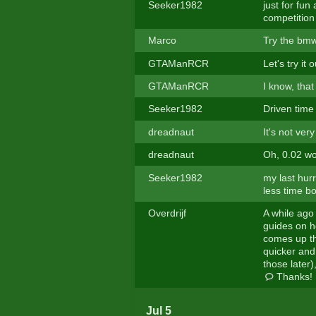
Seeker1982
just for fun
competition
Marco
Try the bm
GTAManRCR
Let's try it o
GTAManRCR
I know, that
Seeker1982
Driven time
dreadnaut
It's not ver
dreadnaut
Oh, 0.02 w
Seeker1982
my last hur
less time bo
Overdrijf
A while ago
guides on ho
comes up th
quicker and 
those later)
Thanks!
Jul 5