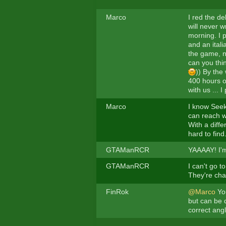
Marco
I red the de
will never w
morning. I p
and an itali
the game, n
can you thi
)) By the
400 hours of
with us ...
Marco
I know Seeke
can reach wh
With a diffe
hard to find
GTAManRCR
YAAAAY! I'm
GTAManRCR
I can't go 
They're cha
FinRok
@Marco
You
but can be 
correct angl