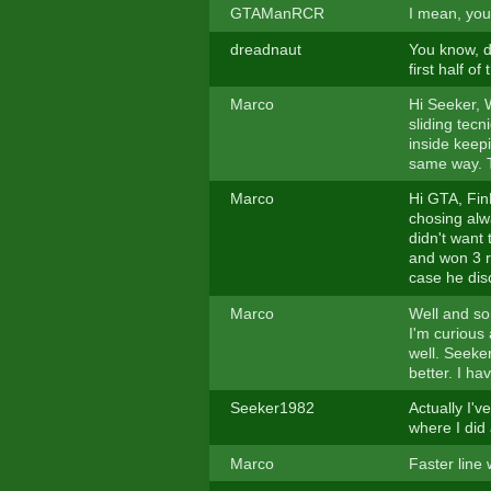
GTAManRCR
I mean, you
dreadnaut
You know, d
first half of
Marco
Hi Seeker, W
sliding tecn
inside keepin
same way. Tr
Marco
Hi GTA, FinR
chosing alw
didn't want
and won 3 ra
case he disc
Marco
Well and so
I'm curious
well. Seeker
better. I ha
Seeker1982
Actually I'v
where I did a
Marco
Faster line 