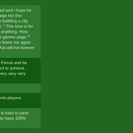
ved and i hope he
page too this
 building a city
:" This love is for
m anything. How
dos games page ?
to leave me again
at will live forever
of Finrok and he
rd to achieve .
 very very very
nts players.
 is hard to pass
d to have 100%