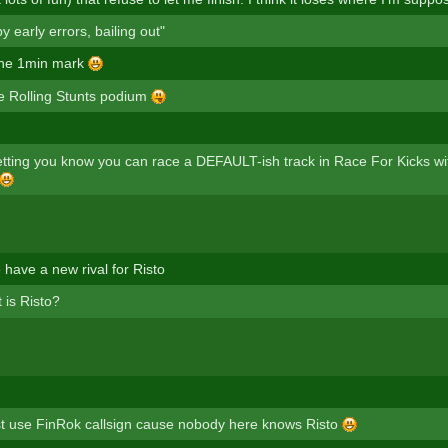
 early errors, bailing out"
 the 1min mark
the Rolling Stunts podium
letting you know you can race a DEFAULT-ish track in Race For Kicks w
 have a new rival for Risto
 is Risto?
t use FinRok callsign cause nobody here knows Risto