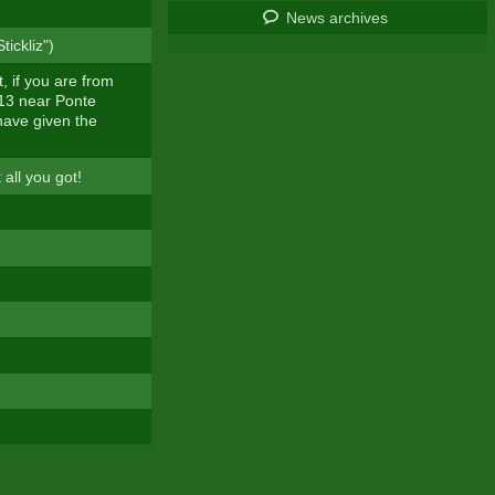
News archives
ickliz")
, if you are from
 13 near Ponte
have given the
 all you got!