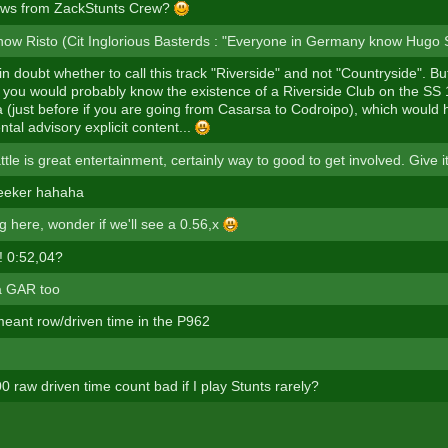
ews from ZackStunts Crew?
ow Risto (Cit Inglorious Basterds : "Everyone in Germany know Hugo St
in doubt whether to call this track "Riverside" and not "Countryside". But
you would probably know the existence of a Riverside Club on the SS
ia (just before if you are going from Casarsa to Codroipo), which would 
ntal advisory explicit content...
tle is great entertainment, certainly way to good to get involved. Give it
eeker hahaha
g here, wonder if we'll see a 0.56,x
! 0:52,04?
 a GAR too
 meant row/driven time in the P962
 raw driven time count bad if I play Stunts rarely?