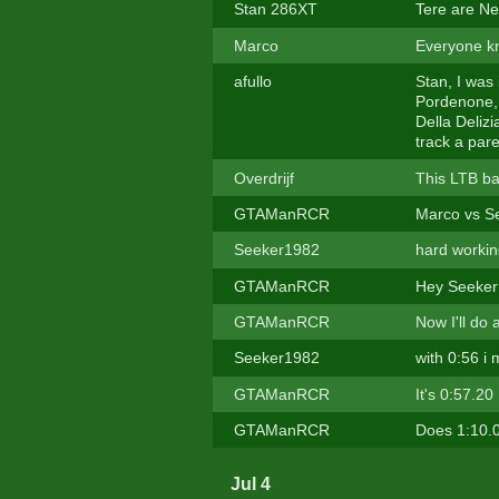
Stan 286XT
Tere are N
Marco
Everyone kn
afullo
Stan, I was 
Pordenone, 
Della Deliz
track a pare
Overdrijf
This LTB bat
GTAManRCR
Marco vs S
Seeker1982
hard workin
GTAManRCR
Hey Seeker
GTAManRCR
Now I'll do
Seeker1982
with 0:56 i
GTAManRCR
It's 0:57.20
GTAManRCR
Does 1:10.00
Jul 4