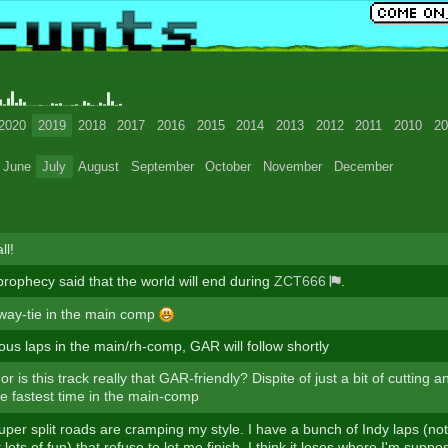
2020
2019
2018
2017
2016
2015
2014
2013
2012
2011
2010
20
June
July
August
September
October
November
December
ll!
prophecy said that the world will end during
ZCT666
.
e-way-tie in the main comp
ious laps in the main/rh-comp, GAR will follow shortly
 or is this track really that GAR-friendly? Dispite of just a bit of cutting a
e fastest time in the main-comp
super split roads are cramping my style. I have a bunch of Indy laps (not
lots of fun) that refuse to let me finish. I think it loses where I'm suppo