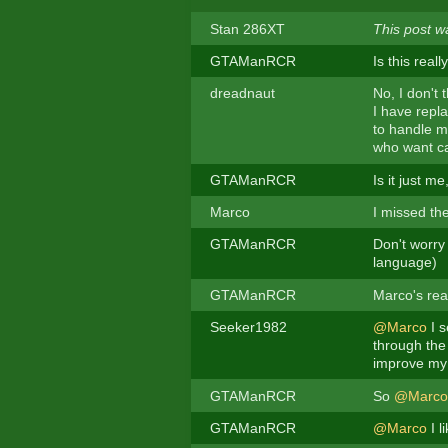
Stan 286XT
This post w
GTAManRCR
Is this real
dreadnaut
No, I don't 
I have repl
to handle m
who want ca
GTAManRCR
Is it just me
Marco
I missed the
GTAManRCR
Don't worry
language)
GTAManRCR
Marco's rea
Seeker1982
@Marco
I s
through the 
improve my
GTAManRCR
So
@Marco
GTAManRCR
@Marco
I l