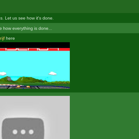
s. Let us see how it's done.
 how everything is done...
ijf
here