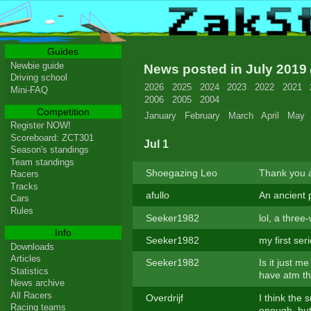
Guides
Newbie guide
News posted in July 2019
Driving school
2026
2025
2024
2023
2022
2021
Mini-FAQ
2006
2005
2004
Competition
January
February
March
April
May
Register NOW!
Scoreboard: ZCT301
Jul 1
Season's standings
Team standings
Shoegazing Leo
Thank you a
Racers
Tracks
afullo
An ancient 
Cars
Rules
Seeker1982
lol, a thre
Info
Seeker1982
my first ser
Downloads
Articles
Seeker1982
Is it just me
Statistics
have atm th
News archive
All Racers
Overdrijf
I think the 
Racing teams
enough, but 