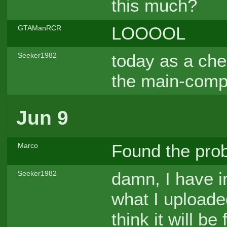
this much?
LOOOOL
GTAManRCR
today as a che
Seeker1982
the main-comp
Jun 9
Found the pr
Marco
damn, I have 
Seeker1982
what I uploade
think it will b