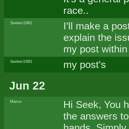
race..
I'll make a pos
Seeker1982
explain the iss
my post within
my post's
Seeker1982
Jun 22
Hi Seek, You h
Marco
the answers to
hands. Simply 