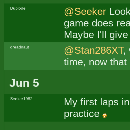
@Seeker
Looki
Duplode
game does re
Maybe I'll give 
@Stan286XT
,
dreadnaut
time, now that
Jun 5
My first laps in
Seeker1982
practice