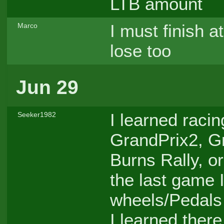
LTB amount
I must finish a
Marco
lose too
Jun 29
I learned raci
Seeker1982
GrandPrix2, G
Burns Rally, o
the last game I
wheels/Pedals -
I learned there