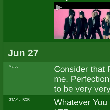
Jun 27
Consider that 
Marco
me. Perfection 
to be very very
Whatever You 
GTAManRCR