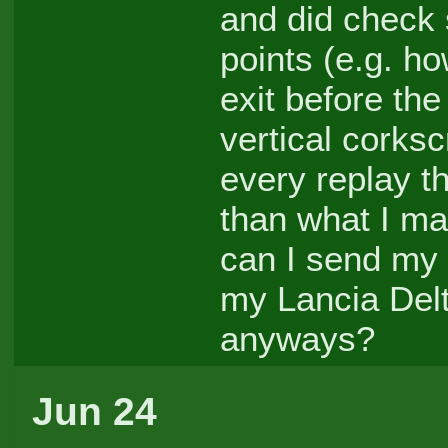
and did check s
points (e.g. ho
exit before the
vertical corkscr
every replay t
than what I m
can I send my 
my Lancia Delt
anyways?
Jun 24