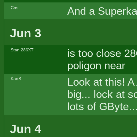
And a Superka
Cas
Jun 3
is too close 2
Stan 286XT
poligon near
Look at this!
KaoS
big... lock at
lots of GByte..
Jun 4