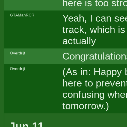
here is too str
Yeah, I can se
GTAManRCR
track, which is
actually
Congratulation
Overdrijf
(As in: Happy b
Overdrijf
here to preve
confusing when
tomorrow.)
Jun 11