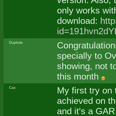
only works wit
download:
htt
id=191hvn2dY
Congratulatio
Duplode
specially to Ov
showing, not t
this month
My first try on
Cas
achieved on the 
and it's a GA