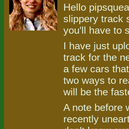
Hello pipsquea
slippery track
you'll have to 
I have just up
track for the n
a few cars that
two ways to re
will be the fas
A note before 
recently unear