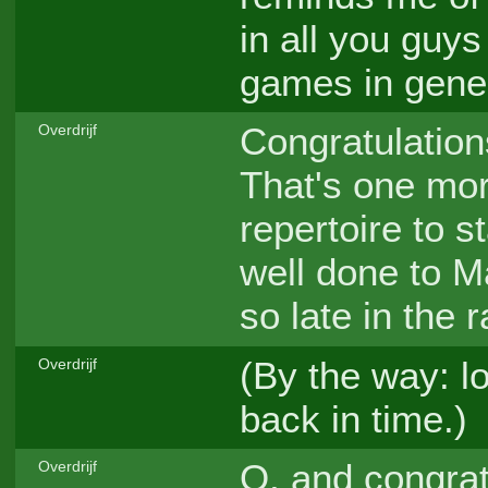
in all you guys 
games in gener
Congratulation
Overdrijf
That's one more
repertoire to 
well done to M
so late in the 
(By the way: lo
Overdrijf
back in time.)
O, and congratu
Overdrijf