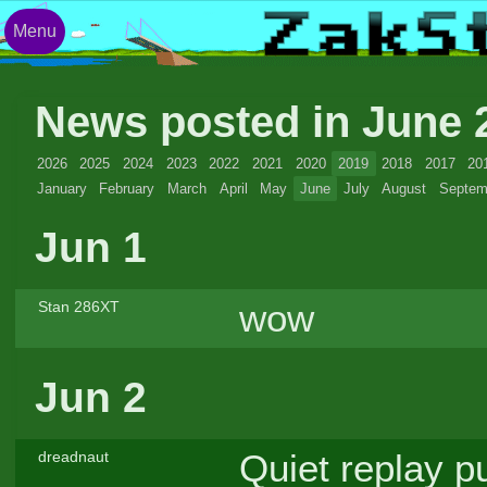
Menu
News posted in June
2026
2025
2024
2023
2022
2021
2020
2019
2018
2017
20
January
February
March
April
May
June
July
August
Septem
Jun 1
wow
Stan 286XT
Jun 2
Quiet replay pu
dreadnaut