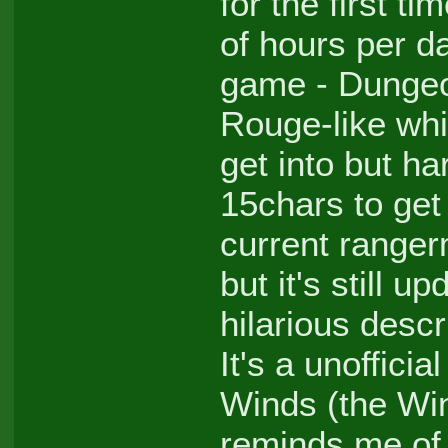
for the first ti
of hours per 
game - Dungeo
Rouge-like whic
get into but ha
15chars to get 
current ranger
but it's still
hilarious descr
It's a unoffici
Winds (the Win
reminds me of 