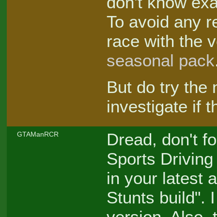
don't know exa
To avoid any r
race with the 
seasonal pack
But do try the
investigate if 
Dread, don't fo
GTAManRCR
Sports Driving 
in your latest 
Stunts build". 
version. Also, t