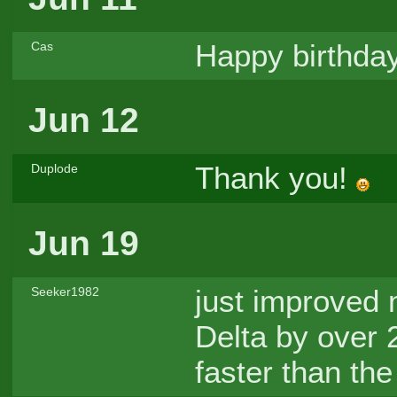
Happy birthday
Cas
Jun 12
Thank you!
Duplode
Jun 19
just improved 
Seeker1982
Delta by over 2s
faster than the