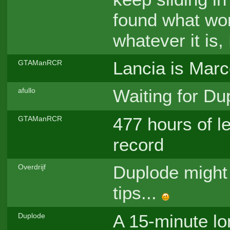
found what wor
whatever it is,
Lancia is Marco
GTAManRCR
Waiting for Du
afullo
477 hours of le
GTAManRCR
record
Duplode might 
Overdrijf
tips...
A 15-minute lon
Duplode