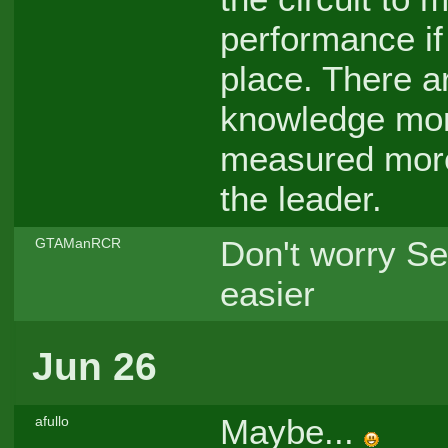
performance if 
place. There a
knowledge more
measured more
the leader.
Don't worry Se
GTAManRCR
easier
Jun 26
Maybe...
afullo