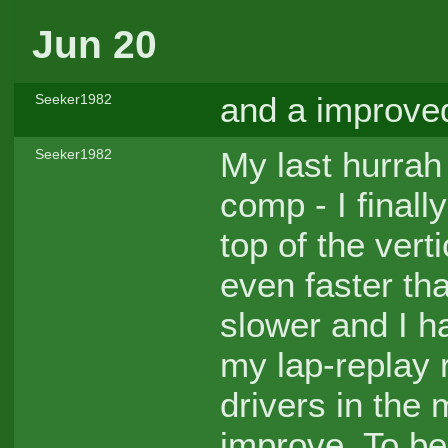
Jun 20
and a improve
Seeker1982
My last hurrah 
Seeker1982
comp - I finall
top of the vert
even faster tha
slower and I ha
my lap-replay 
drivers in the
improve. To b