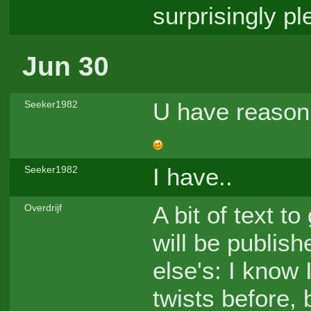
surprisingly pl
Jun 30
U have reason t
Seeker1982
I have..
Seeker1982
A bit of text t
Overdrijf
will be publis
else's: I know 
twists before, 