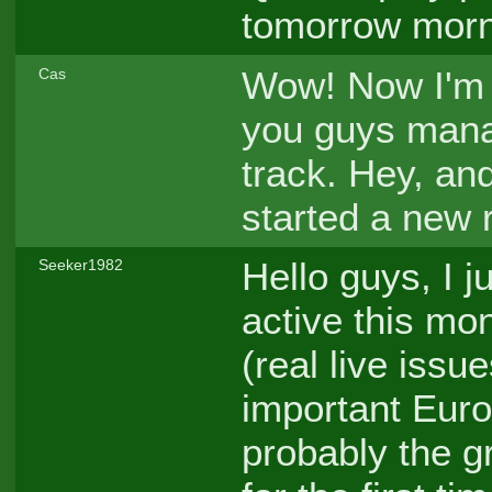
tomorrow mor
Wow! Now I'm 
Cas
you guys man
track. Hey, an
started a new 
Hello guys, I 
Seeker1982
active this mont
(real live issu
important Eur
probably the g