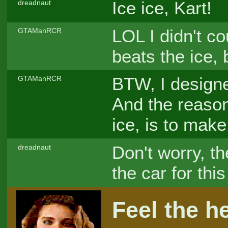
Ice ice, Kart!
dreadnaut
LOL I didn't co
GTAManRCR
beats the ice,
BTW, I designe
GTAManRCR
And the reason,
ice, is to mak
Don't worry, the
dreadnaut
the car for thi
Feel the he