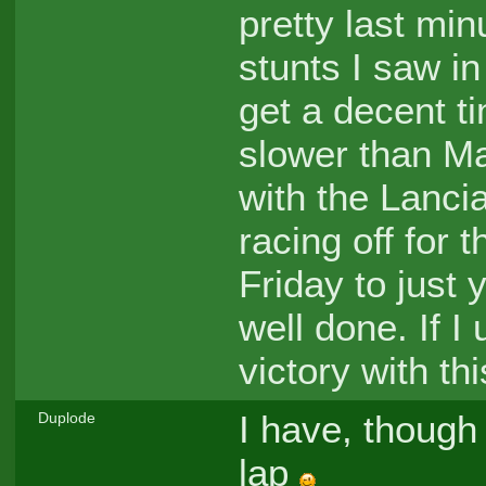
pretty last min
stunts I saw in
get a decent ti
slower than Mar
with the Lancia
racing off for 
Friday to just y
well done. If 
victory with thi
I have, though 
Duplode
lap