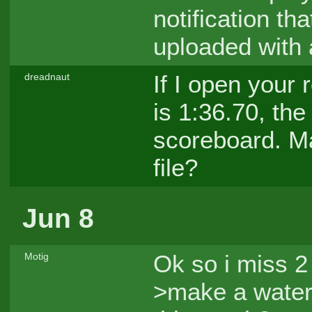
notification th
uploaded with 
If I open your 
dreadnaut
is 1:36.70, th
scoreboard. M
file?
Jun 8
Ok so i miss 2 
Motig
>make a water