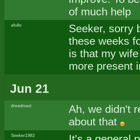
of much help
Seeker, sorry b
afullo
these weeks fo
is that my wife
more present i
Jun 21
Ah, we didn't r
dreadnaut
about that
It's a general 
Seeker1982