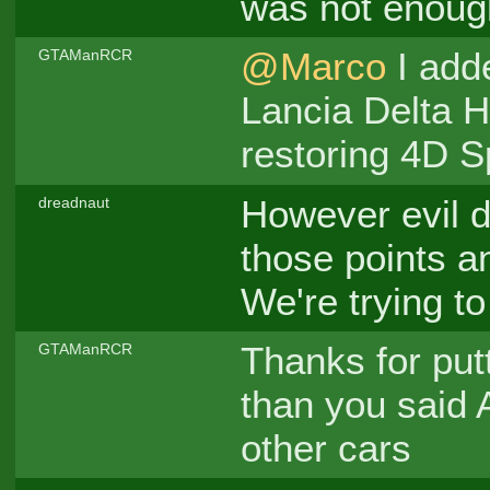
was not enough
@Marco
I adde
GTAManRCR
Lancia Delta H
restoring 4D S
However evil 
dreadnaut
those points a
We're trying t
Thanks for putt
GTAManRCR
than you said 
other cars