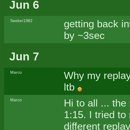
Jun 6
getting back 
Seeker1982
by ~3sec
Jun 7
Why my replay i
Marco
ltb
Hi to all ... th
Marco
1:15. I tried t
different repla