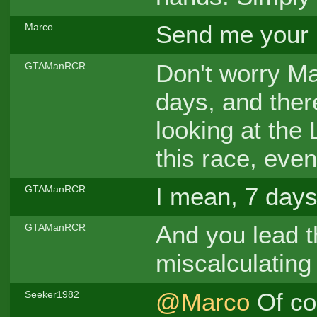
Send me your 
Marco
Don't worry Ma
GTAManRCR
days, and ther
looking at the 
this race, even
I mean, 7 days
GTAManRCR
And you lead t
GTAManRCR
miscalculating
@Marco
Of co
Seeker1982