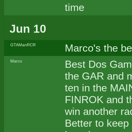
time
Jun 10
Marco's the b
GTAManRCR
Best Dos Game
Marco
the GAR and ma
ten in the MAIN
FINROK and the
win another rac
Better to keep 