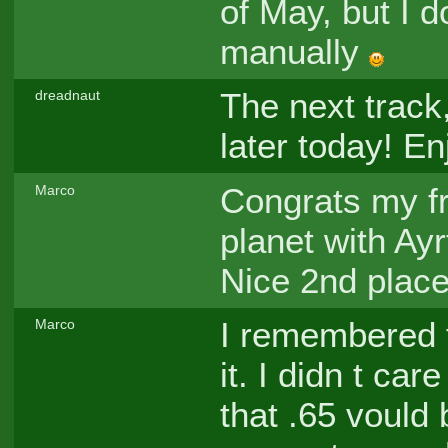
of May, but I 
manually
The next track
dreadnaut
later today! E
Congrats my fr
Marco
planet with Ay
Nice 2nd place 
I remembered t
Marco
it. I didn t ca
that .65 vould