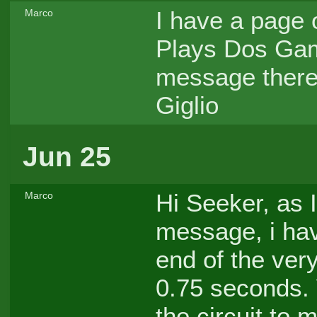
I have a page
Marco
Plays Dos Gam
message there 
Giglio
Jun 25
Hi Seeker, as I
Marco
message, i hav
end of the very
0.75 seconds. 
the circuit to 