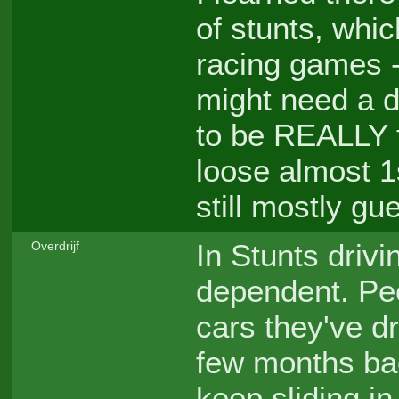
of stunts, whi
racing games -
might need a di
to be REALLY f
loose almost 1s
still mostly gu
In Stunts drivi
Overdrijf
dependent. Peo
cars they've dr
few months bac
keep sliding in