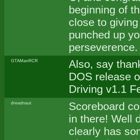
beginning of th
close to giving
punched up you
perseverence.
Also, say thank
GTAManRCR
DOS release of
Driving v1.1 
Scoreboard co
dreadnaut
in there! Well
clearly has so