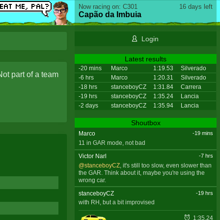
Now racing on: C301
16 days left
Capão da Imbuia
Login
Latest results
-20 mins
Marco
1:19.53
Silverado
Not part of a team
-6 hrs
Marco
1:20.31
Silverado
-18 hrs
stanceboyCZ
1:31.84
Carrera
-19 hrs
stanceboyCZ
1:35.24
Lancia
-2 days
stanceboyCZ
1:35.94
Lancia
Shoutbox
Marco
-19 mins
11 in GAR mode, not bad
Victor Narl
-7 hrs
@stanceboyCZ
, it's still too slow, even slower than
the GAR. Think about it, maybe you're using the
wrong car.
stanceboyCZ
-19 hrs
with RH, but a bit improvised
1:35.24