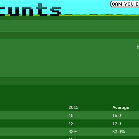
2015
Average
15
15.0
12
12.0
33%
33.0%