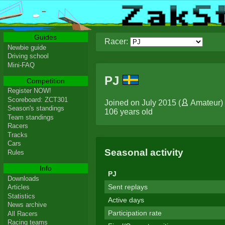
Guides
Racer:
Newbie guide
Driving school
Mini-FAQ
PJ
Competition
Register NOW!
Scoreboard: ZCT301
Joined on July 2015 (
Amateur
)
Season's standings
106 years old
Team standings
Racers
Tracks
Cars
Seasonal activity
Rules
Info
PJ
Downloads
Sent replays
Articles
Statistics
Active days
News archive
Participation rate
All Racers
Racing teams