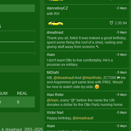
stanceboyCZ
-2 days
with RH
1:35.94
dreadnaut
-3 days
Thank you all, folks! It was indeed a good birthday,
spent some fixing the roof of a shed, nailing and
gluing stuff away from screens 🔨
Alain
-3 days
I don't want Otto to live comfortably. He's a
prussian ex military.
MiDiaN
-3 days
HB,
@dreadnaut
! And
@AlanRotoi
,
ZCT290
me
and Argammon got same time with P962. Would
be nice to watch side-by-side.
SUM
REAL
Alan Rotoi
-3 days
@Alain
, every "@" before the name the UN
9
9
donates a dollar for the Otto Partz nursing home.
Victor Narl
-3 days
Happy birthday,
@dreadnaut
!
Alain
-3 days
 & dreadnaut, 2001–2026