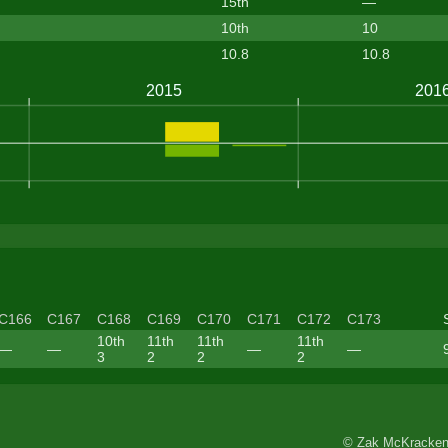
15th
—
10th
10
10.8
10.8
C166
C167
C168
C169
C170
C171
C172
C173
10th
11th
11th
11th
—
—
—
—
3
2
2
2
© Zak McKracken