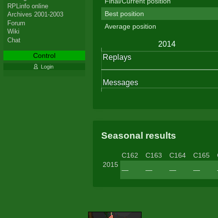
Final/Current position
RPLinfo online
Best position
Archives 2001-2003
Forum
Average position
Wiki
Chat
Control
Login
Seasonal results
C162
C163
C164
C165
2015
—
—
—
—