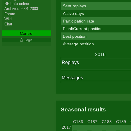
RPLinfo online
Sent replays
Archives 2001-2003
Active days
Forum
Wiki
Participation rate
Chat
Final/Current position
Control
Best position
Login
Average position
Seasonal results
C186
C187
C188
C189
2017
—
—
—
—