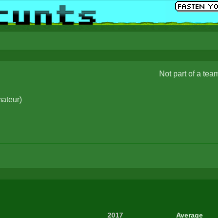
Not part of a tea
ateur
)
2017
Average