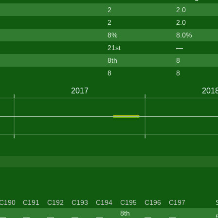
2
2.0
2
2.0
8%
8.0%
21st
—
8th
8
8
8
C190
C191
C192
C193
C194
C195
C196
C197
8th
—
—
—
—
—
—
—