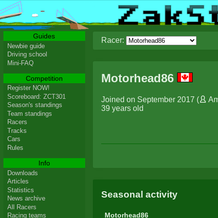
Guides
Racer:
Newbie guide
Driving school
Mini-FAQ
Motorhead86
Competition
Register NOW!
Scoreboard: ZCT301
Joined on September 2017 (
Am
Season's standings
39 years old
Team standings
Racers
Tracks
Cars
Rules
Info
Downloads
Articles
Statistics
Seasonal activity
News archive
All Racers
Motorhead86
Racing teams