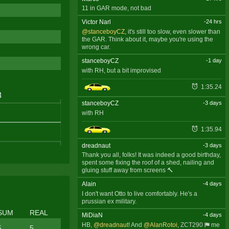
11 in GAR mode, not bad
Victor Narl
-24 hrs
@stanceboyCZ
, it's still too slow, even slower than
the GAR. Think about it, maybe you're using the
wrong car.
stanceboyCZ
-1 day
with RH, but a bit improvised
1:35.24
stanceboyCZ
-3 days
with RH
1:35.94
dreadnaut
-3 days
Thank you all, folks! It was indeed a good birthday,
spent some fixing the roof of a shed, nailing and
gluing stuff away from screens 🔨
Alain
-4 days
I don't want Otto to live comfortably. He's a
prussian ex military.
SUM
REAL
MiDiaN
-4 days
HB,
@dreadnaut
! And
@AlanRotoi
,
ZCT290
me
5
5