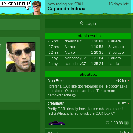
Now racing on: C301
15 days left
Capão da Imbuia
Login
Latest results
-16 hrs
dreadnaut
1:30.88
Carrera
m
-17 hrs
Marco
1:19.53
Silverado
-22 hrs
Marco
1:20.31
Silverado
-1 day
stanceboyCZ
1:31.84
Carrera
-1 day
stanceboyCZ
1:35.24
Lancia
Shoutbox
Alan Rotoi
-16 hrs
•
I prefer a GAR like dosreloaded.de . Nobody asks
questions. Questions are bad. That's more
demokratische.😉
dreadnaut
-16 hrs
•
Pretty GAR friendly track, let me add one more!
(edit) Whops, failed to tick the GAR box 🤦
1:30.88
A
Marco
-17 hrs