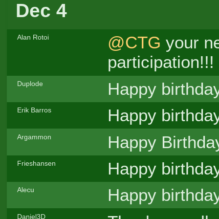
Dec 4
@CTG
your ne
Alan Rotoi
participation!!!
Happy birthda
Duplode
Happy birthda
Erik Barros
Happy Birthd
Argammon
Happy birthda
Frieshansen
Happy birthda
Alecu
Daniel3D