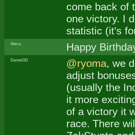
come back of t
one victory. I 
statistic (it's f
Happy Birthda
Alecu
@ryoma
, we d
Daniel3D
adjust bonuses
(usually the I
it more excitin
of a victory it
race. There wi