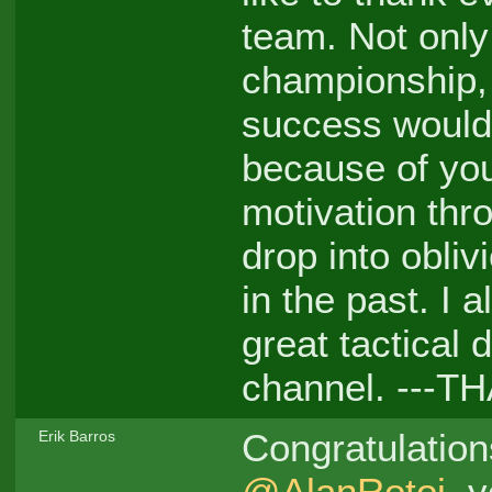
team. Not only
championship, 
success wouldn
because of you
motivation thr
drop into obliv
in the past. I 
great tactical
channel. ---T
Congratulatio
Erik Barros
@AlanRotoi
, 