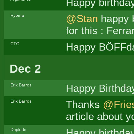
Happy birthda
@Stan
happy b
Ryoma
for this : Fer
Happy BÖFFd
CTG
Dec 2
Happy Birthd
Erik Barros
Thanks
@Frie
Erik Barros
article about yo
Happy birthda
Duplode