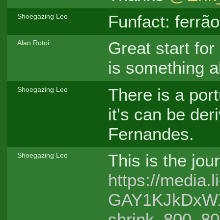
Funfact: ferrã
Shoegazing Leo
Great start for
Alan Rotoi
is something a
There is a por
Shoegazing Leo
it's can be de
Fernandes.
This is the jou
Shoegazing Leo
https://media
GAY1KJkDxWXg/
shrink_800_8