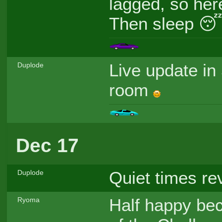
lagged, so her
Then sleep 
Live update in
Duplode
room
Dec 17
Quiet times re
Duplode
Half happy bec
Ryoma