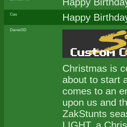
Happy Birthd
Happy Birthda
Cas
Daniel3D
Christmas is c
about to start
comes to an en
upon us and the
ZakStunts seaso
LIGHT, a Chris