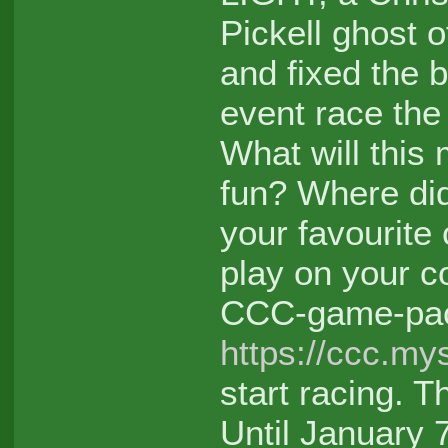
Pickell ghost 
and fixed the b
event race the
What will this 
fun? Where di
your favourite
play on your c
CCC-game-pa
https://ccc.my
start racing. T
Until January 