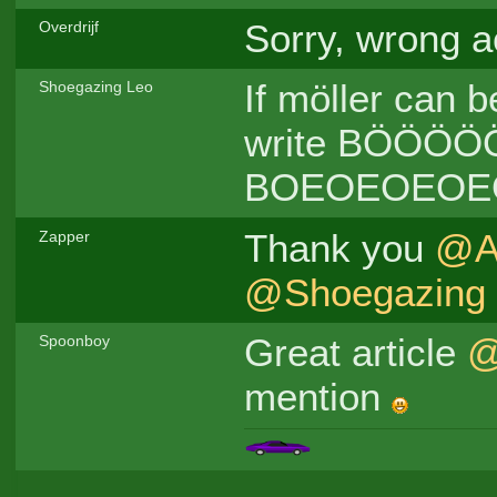
Sorry, wrong a
Overdrijf
If möller can b
Shoegazing Leo
write BÖÖÖÖ
BOEOEOEOE
Thank you
@A
Zapper
@Shoegazing
Great article
@
Spoonboy
mention