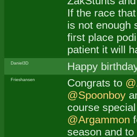
ZakStunts and 
If the race th
is not enough 
first place pod
patient it will 
Happy birthda
Daniel3D
Congrats to
@
Frieshansen
@Spoonboy
a
course special
@Argammon
f
season and to