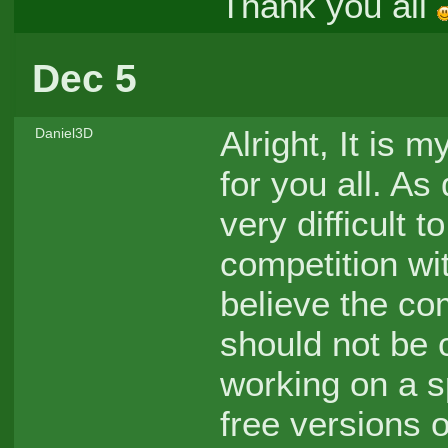
Thank you all
Dec 5
Alright, It is 
Daniel3D
for you all. As
very difficult 
competition wi
believe the com
should not be 
working on a s
free versions o