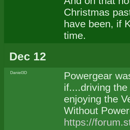
And on that not
Christmas pas
have been, if 
time.
Dec 12
Powergear was
Daniel3D
if....driving th
enjoying the Ve
Without Power
https://forum