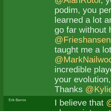
podim, you pe
learned a lot a
go far without
@Frieshansen
taught me a lo
@MarkNailwo
incredible pla
your evolution
Thanks
@Kyli
I believe that
Erik Barros