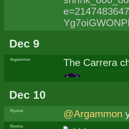
e=214748364
Yg7oiGWONP
Dec 9
The Carrera ch
Argammon
Dec 10
@Argammon
y
Ryoma
Ryoma