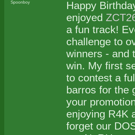
Happy Birthd
Spoonboy
enjoyed
ZCT2
a fun track! Ev
challenge to o
winners - and 
win. My first s
to contest a f
barros for the
your promotion
enjoying R4K a
forget our DO