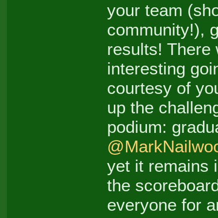
your team (sh
community!), ge
results! Ther
interesting go
courtesy of yo
up the challen
podium: gradu
@MarkNailwo
yet it remains 
the scoreboar
everyone for an