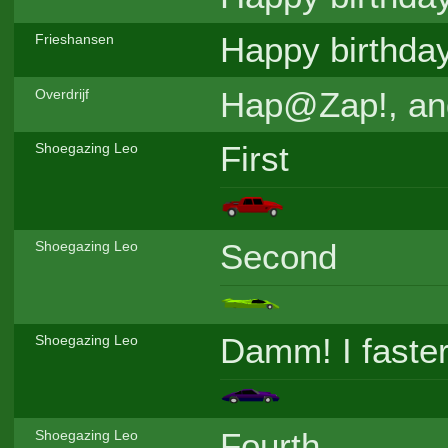
Happy birthda
Frieshansen
Hap@Zap!, and
Overdrijf
First
Shoegazing Leo
Second
Shoegazing Leo
Damm! I faster
Shoegazing Leo
Fourth
Shoegazing Leo