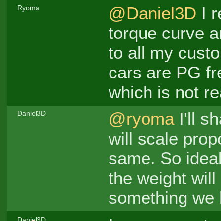
@Daniel3D
I r
Ryoma
torque curve a
to all my custo
cars are PG fre
which is not rea
@ryoma
I'll sh
Daniel3D
will scale propo
same. So ideal 
the weight will
something we ha
Daniel3D