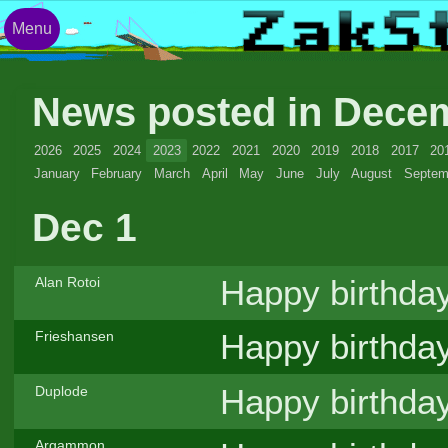
Menu
News posted in Dece
2026
2025
2024
2023
2022
2021
2020
2019
2018
2017
20
January
February
March
April
May
June
July
August
Septem
Dec 1
Happy birthda
Alan Rotoi
Happy birthda
Frieshansen
Happy birthda
Duplode
Argammon