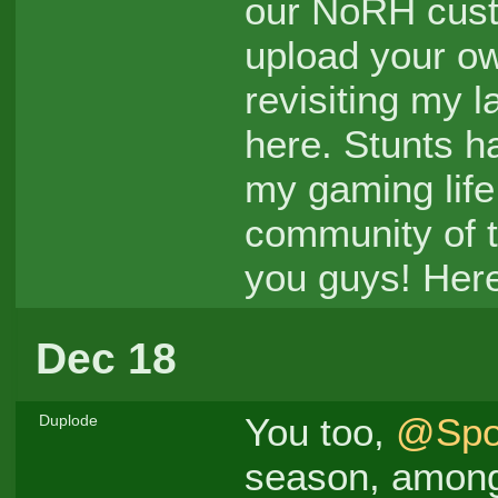
our NoRH cust
upload your ow
revisiting my la
here. Stunts h
my gaming life
community of t
you guys! Here
Dec 18
You too,
@Spo
Duplode
season, among