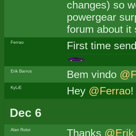
changes) so w
powergear surp
forum about it 
First time send
Ferrao
Bem vindo
@F
Erik Barros
Hey
@Ferrao
!
KyLiE
Dec 6
Thanks
@Erik
Alan Rotoi