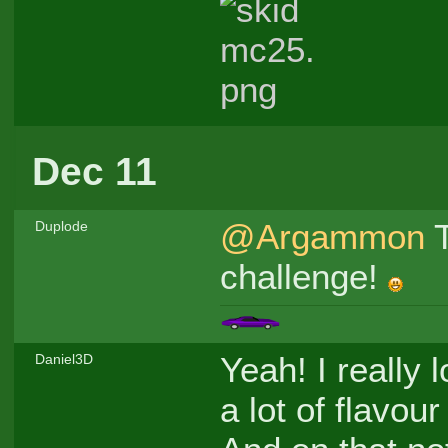
Dec 11
@Argammon
T
Duplode
challenge!
Yeah! I really 
Daniel3D
a lot of flavou