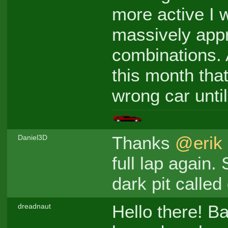
more active I 
massively appre
combinations. Al
this month that
wrong car until
Thanks
@erik
Daniel3D
full lap again.
dark pit called 
Hello there! Ba
dreadnaut