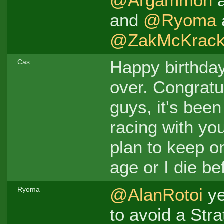
@Argammon
and
@Ryoma
@ZakMcKrack
Happy birthda
Cas
over. Congratu
guys, it's bee
racing with you
plan to keep on
age or I die be
@AlanRotoi
ye
Ryoma
to avoid a Stra