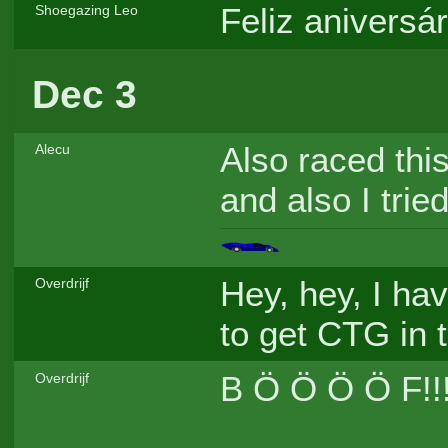
Feliz aniversá
Shoegazing Leo
Dec 3
Also raced thi
Alecu
and also I trie
Hey, hey, I hav
Overdrijf
to get CTG in 
B Ö Ö Ö Ö F!!
Overdrijf