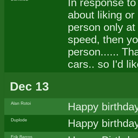
In response to
about liking or
person only at
speed, then yo
person...... Th
cars.. so I'd l
Dec 13
Happy birthda
Alan Rotoi
Happy birthda
Duplode
Erik Barros