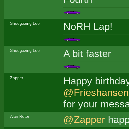
NoRH Lap!
Shoegazing Leo
A bit faster
Shoegazing Leo
Happy birthda
Zapper
@Frieshansen
for your mess
@Zapper
happy
Alan Rotoi