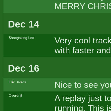
MERRY CHRI
Dec 14
Very cool trac
Shoegazing Leo
with faster and
Dec 16
Nice to see y
Erik Barros
A replay just 
Overdrijf
running. This 