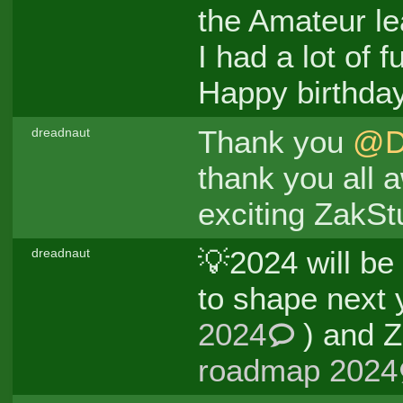
the Amateur le
I had a lot of f
Happy birthda
Thank you
@D
dreadnaut
thank you all 
exciting ZakSt
💡2024 will be
dreadnaut
to shape next 
2024
) and Z
roadmap 2024