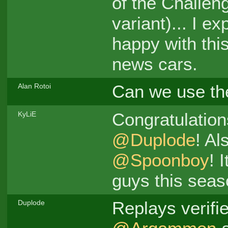
of the Challen
variant)... I e
happy with thi
news cars.
Can we use t
Alan Rotoi
Congratulation
KyLiE
@Duplode
! Al
@Spoonboy
! 
guys this sea
Replays verifi
Duplode