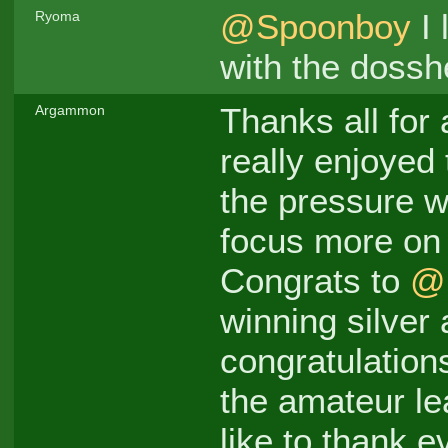
@Spoonboy
I 
Ryoma
with the dossh
Thanks all for
Argammon
really enjoyed
the pressure w
focus more on 
Congrats to
@
winning silver
congratulation
the amateur lea
like to thank 