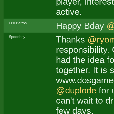
player, interes
active.
Happy Bday
@
Erik Barros
Thanks
@ryo
Spoonboy
responsibility
had the idea fo
together. It is 
www.dosgamec
@duplode
for 
can't wait to dr
few days.