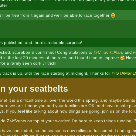
uter
'll be free from it again and we'll be able to race together
ys published, and there's a double surprise!
cked, scoreboard confirmed! Congratulations to
@CTG
,
@Alan
, and
@
ad in the last 20 minutes of the race, and found time to improve
Have 
for a rarely seen cork l/r trick!
track is up, with the race starting at midnight. Thanks for
@GTAMan1
n your seatbelts
ne! It is a difficult time all over the world this spring, and maybe Stunts 
t here we are. I hope you and your families are OK, and have a safe pla
ys. If you feel like talking about how things are going, join us
on the fo
add ZakStunts on top of your worries! I'm here to keep things running! 
 have concluded, so the season is now rolling at full speed. Leading t