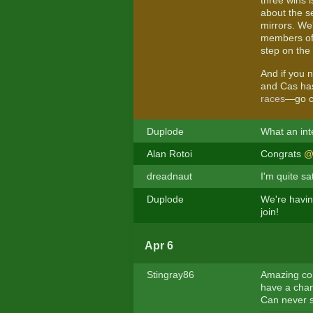
three wins 
about the se
mirrors. We
members of 
step on the
And if you n
and Cas has
races
—go ch
Duplode
What an inte
Alan Rotoi
Congrats
@
dreadnaut
I'm quite s
Duplode
We're having
join!
Apr 6
Stingray86
Amazing cork
have a cha
Can never s