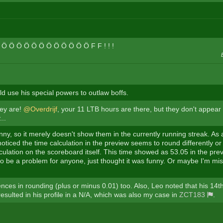
B Ö Ö Ö Ö Ö Ö Ö Ö Ö Ö Ö Ö F F ! ! !
d use his special powers to outlaw boffs.
hey are!
@Overdrijf
, your 11 LTB hours are there, but they don't appear i
...
unny, so it merely doesn't show them in the currently running streak. As
 noticed the time calculation in the preview seems to round differently 
culation on the scoreboard itself. This time showed as 53.05 in the prev
to be a problem for anyone, just thought it was funny. Or maybe I'm mi
ences in rounding (plus or minus 0.01) too. Also, Leo noted that his 14th
esulted in his profile in a N/A, which was also my case in
ZCT183
.