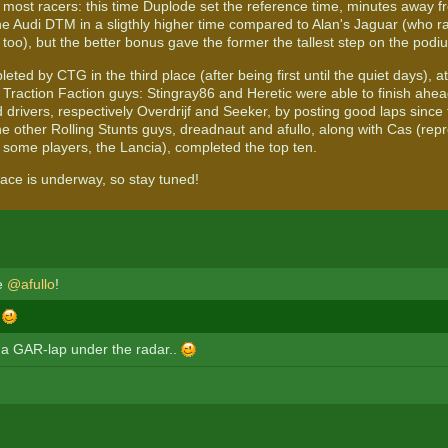
 most racers: this time Duplode set the reference time, minutes away f
the Audi DTM in a sligthly higher time compared to Alan's Jaguar (who 
too), but the better bonus gave the former the tallest step on the podi
leted by CTG in the third place (after being first until the quiet days), 
e Traction Faction guys: Stingray86 and Heretic were able to finish ahe
drivers, respectively Overdrijf and Seeker, by posting good laps since t
e other Rolling Stunts guys, dreadnaut and afullo, along with Cas (repr
 some players, the Lancia), completed the top ten.
race is underway, so stay tuned!
le
@afullo
!
!
 a GAR-lap under the radar..