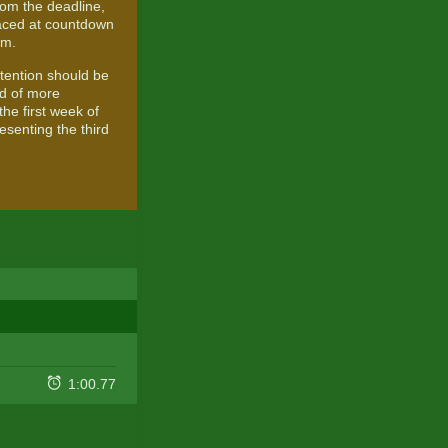
rom the deadline,
raced at countdown
um.
attention should be
ad of more
he first week of
esenting the third
1:00.77