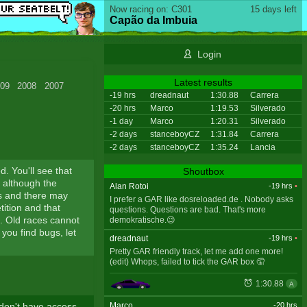
Now racing on: C301
15 days left
Capão da Imbuia
Login
Latest results
09
2008
2007
-19 hrs
dreadnaut
1:30.88
Carrera
-20 hrs
Marco
1:19.53
Silverado
-1 day
Marco
1:20.31
Silverado
-2 days
stanceboyCZ
1:31.84
Carrera
-2 days
stanceboyCZ
1:35.24
Lancia
ed. You'll see that
Shoutbox
, although the
Alan Rotoi
-19 hrs
•
es and there may
I prefer a GAR like dosreloaded.de . Nobody asks
ition and that
questions. Questions are bad. That's more
s. Old races cannot
demokratische.😉
 you find bugs, let
dreadnaut
-19 hrs
•
Pretty GAR friendly track, let me add one more!
(edit) Whops, failed to tick the GAR box 🤦
1:30.88
A
Marco
-20 hrs
 don't have access