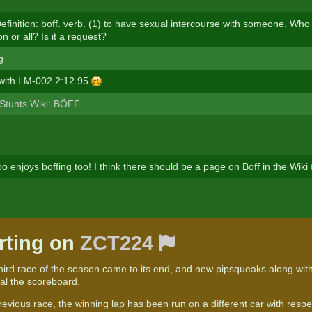
efinition: boff. verb. (1) to have sexual intercourse with someone. Who
n or all? Is it a request?
g
 with LM-002 2:12.95
Stunts Wiki: BÖFF
o enjoys boffing too! I think there should be a page on Boff in the Wiki
rting on
ZCT224
third race of the season came to its end, and new pipsqueaks along with
ual the scoreboard.
revious race, the winning lap has been run on a different car with resp