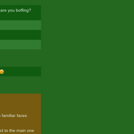
 are you boffing?
 familiar faces
ect to the main one