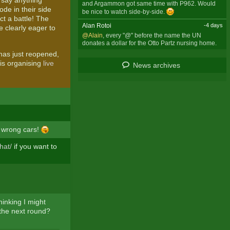
o say anything
and Argammon got same time with P962. Would
ode in their side
be nice to watch side-by-side.
ct a battle! The
Alan Rotoi
-4 days
 clearly eager to
@Alain
, every "@" before the name the UN
donates a dollar for the Otto Partz nursing home.
as just reopened,
 is organising
live
News archives
e wrong cars!
hat/
if you want to
hinking I might
 the next round?