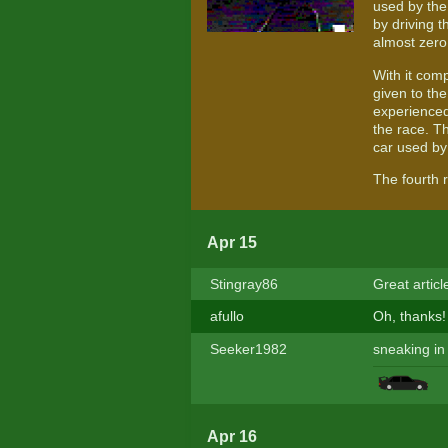
used by the
by driving 
almost zero 
With it comp
given to th
experienced 
the race. Th
car used by
The fourth 
Apr 15
Stingray86
Great artic
afullo
Oh, thanks
Seeker1982
sneaking in
Apr 16