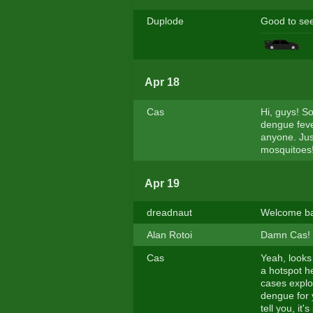
Duplode
Good to se
Apr 18
Cas
Hi, guys! S
dengue fever
anyone. Jus
mosquitoes!
Apr 19
dreadnaut
Welcome bac
Alan Rotoi
Damn Cas! W
Cas
Yeah, looks
a hotspot h
cases explo
dengue for y
tell you, it'