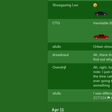
Shoegazing Leo
CTG
Inevitable 
afullo
Orban shoul
dreadnaut
Ah, there t
find out why
Overdrijf
Ah, right, f
note: I just
the time cal
ever going 
something.
afullo
I saw differ
ZCT224
r
Apr 11