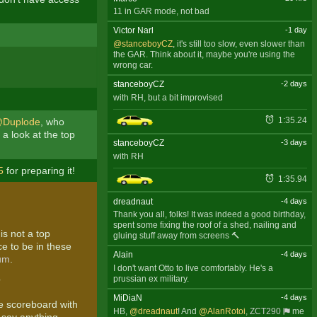
11 in GAR mode, not bad
Victor Narl
-1 day
@stanceboyCZ
, it's still too slow, even slower than
the GAR. Think about it, maybe you're using the
wrong car.
stanceboyCZ
-2 days
with RH, but a bit improvised
1:35.24
Duplode
, who
a look at the top
stanceboyCZ
-3 days
with RH
5
for preparing it!
1:35.94
dreadnaut
-4 days
Thank you all, folks! It was indeed a good birthday,
spent some fixing the roof of a shed, nailing and
is not a top
gluing stuff away from screens 🔨
ce to be in these
Alain
-4 days
rum
.
I don't want Otto to live comfortably. He's a
prussian ex military.
?
MiDiaN
-4 days
he scoreboard with
HB,
@dreadnaut
! And
@AlanRotoi
,
ZCT290
me