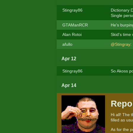
Stingray86
Dictionary D
Single perso
GTAManRCR
He's burpin
Alan Rotoi
Skid's time
afullo
@Stingray
:
Apr 12
Stingray86
So Akoss po
Apr 14
Repo
Hi all! The 
filled as us
As for the p