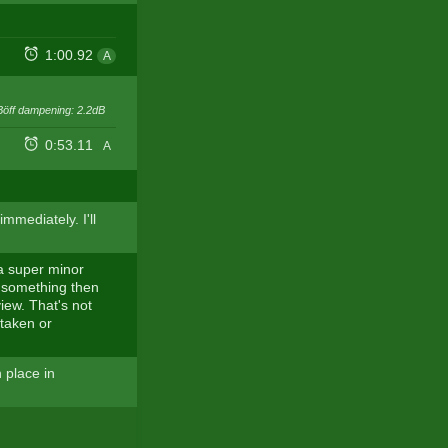
1:00.92
A
Böff dampening: 2.2dB
0:53.11
A
mmediately. I'll
 a super minor
or something then
iew. That's not
staken or
 place in