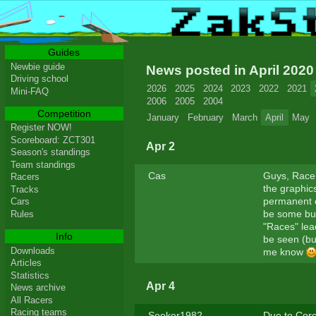
Guides
Newbie guide
News posted in April 202
Driving school
2026
2025
2024
2023
2022
2021
Mini-FAQ
2006
2005
2004
Competition
January
February
March
April
May
Register NOW!
Scoreboard: ZCT301
Apr 2
Season's standings
Team standings
Cas
Guys, Race 
Racers
the graphics
Tracks
permanent c
Cars
be some bug
Rules
"Races" lea
Info
be seen (but
Downloads
me know
Articles
Statistics
Apr 4
News archive
All Racers
Racing teams
Seeker1982
Due to Coro