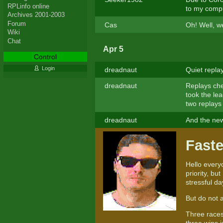
RPLinfo online
to my comp
Archives 2001-2003
Forum
Cas
Oh! Well, we
Wiki
Chat
Apr 5
Control
Login
dreadnaut
Quiet repla
dreadnaut
Replays che
took the le
two replays 
dreadnaut
And the new 
Faste
Hello everyo
priority, bu
stressful da
But do not 
Three races