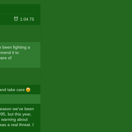
1:04.75
e been fighting a
mmend it to
are of
 and take care
s season we've been
5, but this year,
n warning about
as a real threat. I