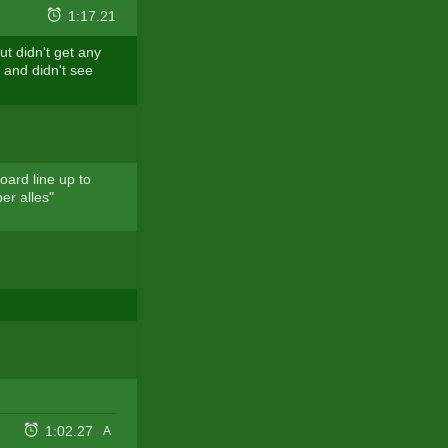
1:17.21
t didn't get any
t and didn't see
oard line up to
er alles"
1:02.27
A