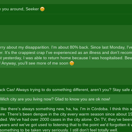
e you around, Seeker
orry about my disapparition. I'm about 80% back. Since last Monday, I'v
. It's the crappiest crap I've experienced as an illness and don't reco
t yesterday, I was able to return home because I was hospitalised. Bew
 Anyway, you'll see more of me soon
k Cas! Always trying to do something different, aren't you? Stay safe
ich city are you living now? Glad to know you are ok now!
 like there's always something new, ha, ha. I'm in Córdoba. I think thi
ere. There's been dengue in the city every warm season since about 199
ded. We've had over 2000 cases in the city alone. On TV, they've bee
ears and we've got used to listening that to the point we'd forgotten it w
s something to be taken very seriously. I still don't feel totally well.