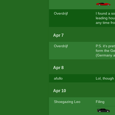
Overdrijf
I found a s
leading hour
any time fro
Apr 7
Overdrijf
P.S. it's pr
form the Ger
(Germany abo
Apr 8
afullo
Lol, though 
Apr 10
Shoegazing Leo
Filing