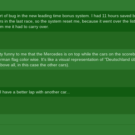
ort of bug in the new leading time bonus system. I had 11 hours saved bu
s in the last race, so the system reset me, because it went over the lis
m me it had to carry over.
etty funny to me that the Mercedes is on top while the cars on the scoreb
man flag color wise. It's like a visual representation of "Deutschland üb
ve all, in this case the other cars).
I have a better lap with another car...