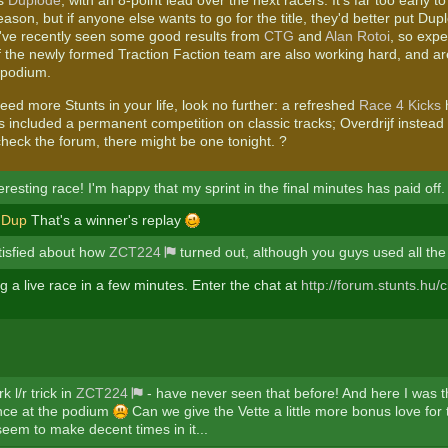
is
Duplode
, with an 8-point lead over the next racers. It's far too early t
ason, but if anyone else wants to go for the title, they'd better put Dupl
've recently seen some good results from
CTG
and
Alan Rotoi
, so expe
the newly formed Traction Faction team are also working hard, and are
 podium.
eed more Stunts in your life, look no further: a refreshed
Race 4 Kicks
h
 included a permanent competition on classic tracks; Overdrijf instead
eck the forum, there might be one tonight. ?
resting race! I'm happy that my sprint in the final minutes has paid off.
Dup
That's a winner's replay
atisfied about how
ZCT224
turned out, although you guys used all th
 a live race in a few minutes. Enter the chat at
http://forum.stunts.hu/c
 l/r trick in
ZCT224
- have never seen that before! And here I was t
nce at the podium
Can we give the Vette a little more bonus love for
eem to make decent times in it...