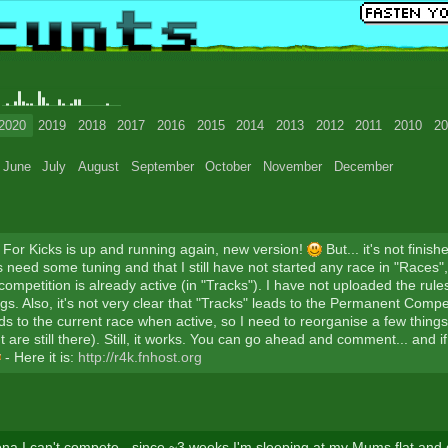
0
2020
2019
2018
2017
2016
2015
2014
2013
2012
2011
2010
20
June
July
August
September
October
November
December
For Kicks is up and running again, new version!
But... it's not finish
 need some tuning and that I still have not started any race in "Races"
ompetition is already active (in "Tracks"). I have not uploaded the rul
s. Also, it's not very clear that "Tracks" leads to the Permanent Compet
ds to the current race when active, so I need to reorganise a few thing
 are still there). Still, it works. You can go ahead and comment... and if
- Here it is:
http://r4k.fnhost.org
na I can't compete - since ~3 weeks I'm sleeping at my Mums flat and