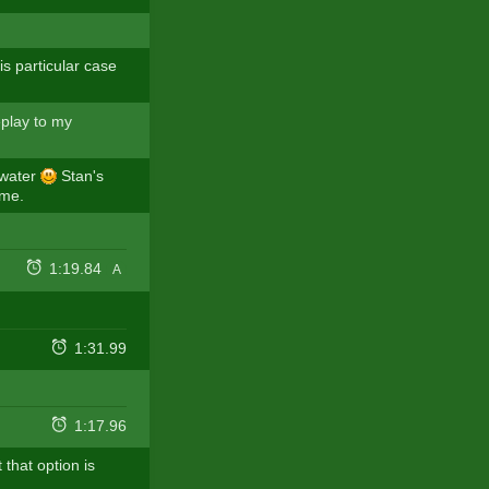
s particular case
eplay to my
n water
Stan's
 me.
1:19.84
A
1:31.99
1:17.96
 that option is