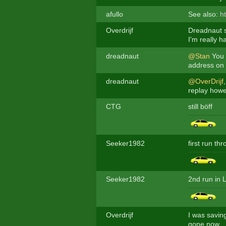
afullo
See also:
h
Overdrijf
Dreadnaut s
I'm really h
dreadnaut
@Stan
You d
address on g
dreadnaut
@OverDrijf
replay howev
CTG
still böff
Seeker1982
first run th
Seeker1982
2nd run in 
Overdrijf
I was saving
gone now.