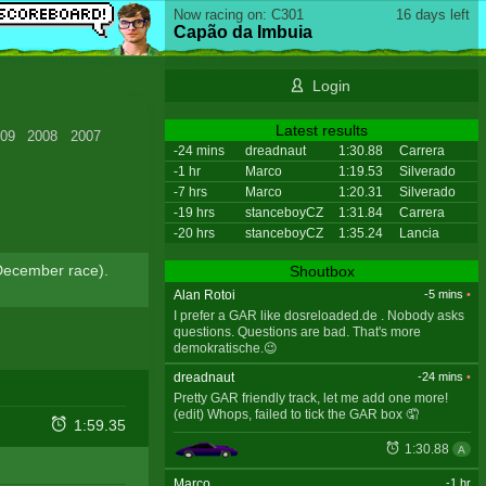
Now racing on: C301
16 days left
Capão da Imbuia
Login
Latest results
09
2008
2007
-24 mins
dreadnaut
1:30.88
Carrera
-1 hr
Marco
1:19.53
Silverado
-7 hrs
Marco
1:20.31
Silverado
-19 hrs
stanceboyCZ
1:31.84
Carrera
-20 hrs
stanceboyCZ
1:35.24
Lancia
o December race).
Shoutbox
Alan Rotoi
-5 mins
•
I prefer a GAR like dosreloaded.de . Nobody asks
questions. Questions are bad. That's more
demokratische.😉
dreadnaut
-24 mins
•
Pretty GAR friendly track, let me add one more!
(edit) Whops, failed to tick the GAR box 🤦
1:59.35
1:30.88
A
Marco
-1 hr