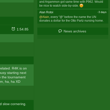
and Argammon got same time with P962. Would
be nice to watch side-by-side.
Alan Rotoi
-3 days
@Alain
, every "@" before the name the UN
donates a dollar for the Otto Partz nursing home.
1:54.85
News archives
related. R4K is on
busy starting next
nce the tournament
him, ha, ha XD
d slow cornering.