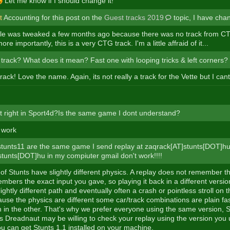
Let me know if I should change it!
t
Accounting for this post on the
Guest tracks 2019
topic, I have chan
e was tweaked a few months ago because there was no track from CTG
re importantly, this is a very CTG track. I'm a little affraid of it...
track? What does it mean? Fast one with looping tricks & left corners?
track! Love the name. Again, its not really a track for the Vette but I can
t right in Sport4d?Is the same game I dont understand?
 work
tunts11 are the same game I send replay at zaqrack[AT]stunts[DOT]h
stunts[DOT]hu in my compiuter gmail don't work!!!!
 of Stunts have slightly different physics. A replay does not remember t
embers the exact input you gave, so playing it back in a different versio
slightly different path and eventually often a crash or pointless stroll on
ause the physics are different some car/track combinations are plain fas
n in the other. That's why we prefer everyone using the same version, St
s Dreadnaut may be willing to check your replay using the version you 
ou can get Stunts 1.1 installed on your machine.