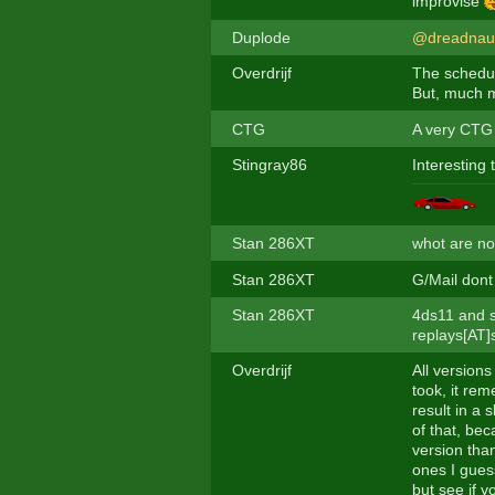
improvise
Duplode
@dreadnau
Overdrijf
The schedul
But, much mo
CTG
A very CTG 
Stingray86
Interesting 
Stan 286XT
whot are no
Stan 286XT
G/Mail dont
Stan 286XT
4ds11 and s
replays[AT]
Overdrijf
All versions
took, it rem
result in a 
of that, bec
version tha
ones I gues
but see if y