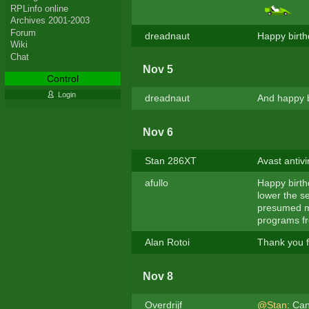
RPLinfo online
Archives 2001-2003
Forum
dreadnaut
Happy birth
Wiki
Chat
Nov 5
Control
Login
dreadnaut
And happy b
Nov 6
Stan 286XT
Avast antivi
afullo
Happy birthd
lower the se
presumed me
programs f
Alan Rotoi
Thank you f
Nov 8
Overdrijf
@Stan
: Can