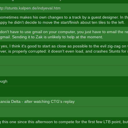
ttp://stunts.kalpen.de/indyeval.htm
ometimes makes his own changes to a track by a guest designer. In thi
appy he didn't decide to move the start/finish about ten tiles to the left.
on't have to use gmail on your computer, you just have to email the r
mail. Sending it to Zak is unlikely to help at the moment.
, yes, I think it's good to start as close as possible to the evil zig-zag o
er, is properly corrupted: it doesn't even load, and crashes Stunts for
rough
Lancia Delta - after watching CTG's replay
 this one since this afternoon to compete for the first few LTB point, but