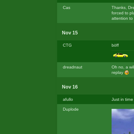
Cas
Thanks, Dre
forced to pl
attention to
Nov 15
CTG
böff
dreadnaut
Oh no, a wi
replay
Nov 16
afullo
Just in time
Duplode