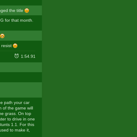
ged the title
 for that month.
t resist
1:54.91
u
he path your car
n of the game will
 the grass. On top
ter to drive in one
unts 1.1. For this
used to make it,