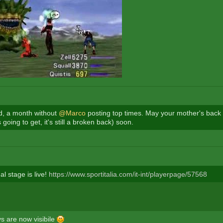
rd, a month without
@Marco
posting top times. May your mother's back 
s going to get, it's still a broken back) soon.
l stage is live!
https://www.sportitalia.com/it-int/playerpage/57568
ys are now visibile