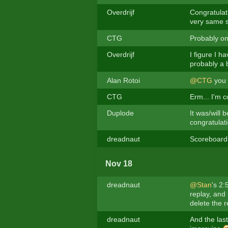
Overdrijf
Congratulat
very same 
CTG
Probably on
Overdrijf
I figure I h
probably a b
Alan Rotoi
@CTG
you f
CTG
Erm... I'm 
Duplode
It was/will
congratulati
dreadnaut
Scoreboard 
Nov 18
dreadnaut
@Stan
's 2:
replay, and 
delete the r
dreadnaut
And the last