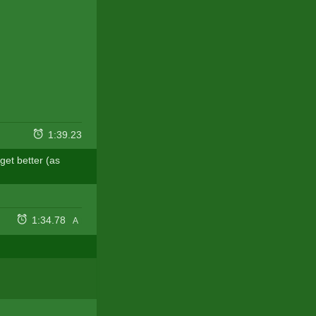
1:39.23
get better (as
1:34.78
A