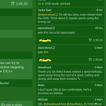
1:45.33
11 in GAR mode, not bad
Victor Narl
-8 hrs
@stanceboyCZ
, it's still too slow, even slower than
the GAR. Think about it, maybe you're using the
wrong car.
stanceboyCZ
-20 hrs
with RH, but a bit improvised
1:35.24
stanceboyCZ
-2 days
with RH
1:35.94
ou can try to
routine targeting
dreadnaut
-3 days
ple C/C++
Thank you all, folks! It was indeed a good birthday,
spent some fixing the roof of a shed, nailing and
gluing stuff away from screens 🔨
tunts!
Alain
-3 days
I don't want Otto to live comfortably. He's a
prussian ex military.
MiDiaN
-3 days
HB,
@dreadnaut
! And
@AlanRotoi
,
ZCT290
me
it's not a virus.