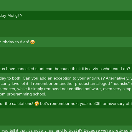
day Motig! ?
irthday to Alan!
rus have cancelled stunt.com becouse think it is a virus whot can I do?
ay to both! Can you add an exception to your antivirus? Alternatively, y
curity level of it: I remember on another product an alleged "heuristic" 
naces, while it simply removed not certified software, even very sim
rom programming school.
or the salutations!
Let's remember next year is 30th anniversary of S
 you tell it that it's not a virus, and to trust it? Because we're pretty sure 