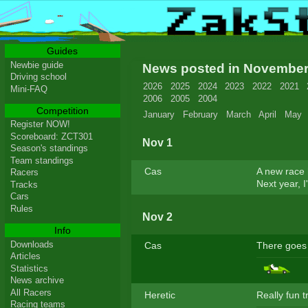
Guides
Newbie guide
News posted in Novembe
Driving school
2026
2025
2024
2023
2022
2021
Mini-FAQ
2006
2005
2004
Competition
January
February
March
April
May
Register NOW!
Scoreboard: ZCT301
Nov 1
Season's standings
Team standings
Cas
A new race h
Racers
Next year, I
Tracks
Cars
Rules
Nov 2
Info
Downloads
Cas
There goes 
Articles
Statistics
News archive
All Racers
Heretic
Really fun t
Racing teams