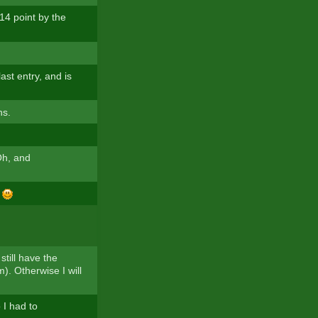
14 point by the
ast entry, and is
ns.
Oh, and
f
still have the
). Otherwise I will
 I had to