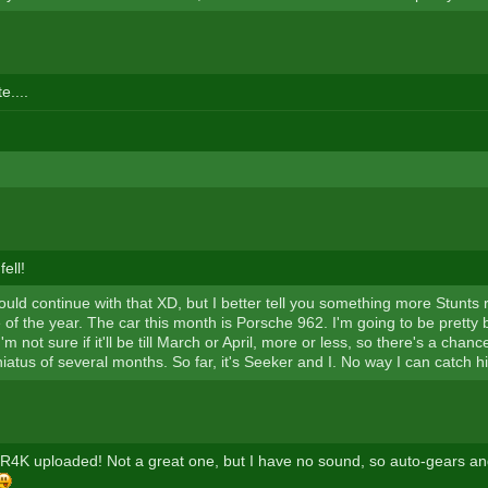
e....
fell!
ould continue with that XD, but I better tell you something more Stunts 
ce of the year. The car this month is Porsche 962. I'm going to be pretty 
m not sure if it'll be till March or April, more or less, so there's a cha
hiatus of several months. So far, it's Seeker and I. No way I can catch 
n R4K uploaded! Not a great one, but I have no sound, so auto-gears an