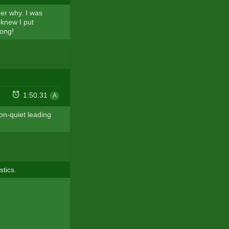
er why. I was
 knew I put
rong!
1:50.31
A
on-quiet leading
stics.