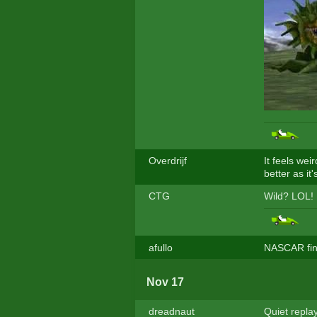
Overdrijf
It feels wei
better as it'
CTG
Wild? LOL!
afullo
NASCAR fina
Nov 17
dreadnaut
Quiet repla