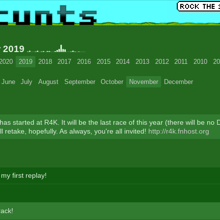
r 2019
2020
2019
2018
2017
2016
2015
2014
2013
2012
2011
2010
20
June
July
August
September
October
November
December
as started at R4K. It will be the last race of this year (there will be n
'll retake, hopefully. As always, you're all invited!
http://r4k.fnhost.org
my first replay!
rack!