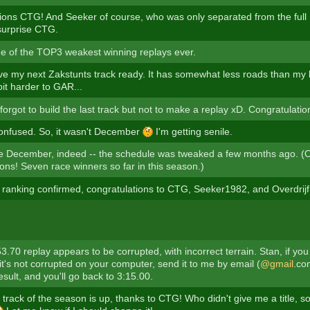
ions CTG! And Seeker of course, who was only separated from the full 
surprise CTG.
e of the TOP3 weakest winning replays ever.
ave my next Zakstunts track ready. It has somewhat less roads than my l
it harder to GAR...
orgot to build the last track but not to make a replay xD. Congratulatio
confused. So, it wasn't December
I'm getting senile.
 be December, indeed -- the schedule was tweaked a few months ago. (
ons! Seven race winners so far in this season.)
ranking confirmed, congratulations to CTG, Seeker1982, and Overdrij
53.70 replay appears to be corrupted, with incorrect terrain. Stan, if you 
it's not corrupted on your computer, send it to me by email (
@gmail
.com
esult, and you'll go back to 3:15.00.
 track of the season is up, thanks to CTG! Who didn't give me a title, so