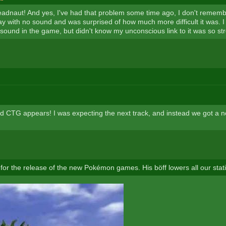
adnaut! And yes, I've had that problem some time ago, I don't rememb
ay with no sound and was surprised of how much more difficult it was. I
 sound in the game, but didn't know my unconscious link to it was so st
ld CTG appears! I was expecting the next track, and instead we got a n
 for the release of the new Pokémon games. His böff lowers all our stati