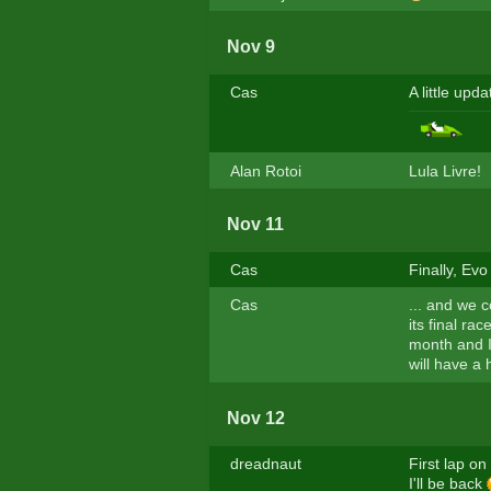
Nov 9
Cas
A little updat
Alan Rotoi
Lula Livre!
Nov 11
Cas
Finally, Evo 
Cas
... and we c
its final ra
month and I'
will have a 
Nov 12
dreadnaut
First lap o
I'll be back