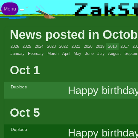
Menu
News posted in Octo
2026
2025
2024
2023
2022
2021
2020
2019
2018
2017
20
January
February
March
April
May
June
July
August
Septem
Oct 1
Happy birthday
Duplode
Oct 5
Happy birthday
Duplode