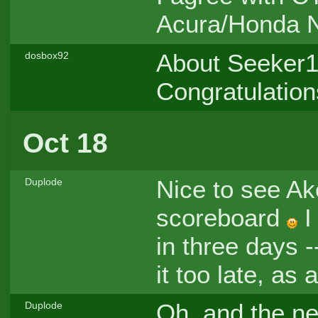
Acura/Honda N
About Seeker19
dosbox92
Congratulation
Oct 18
Nice to see A
Duplode
scoreboard
I
in three days -
it too late, as 
Oh, and the n
Duplode