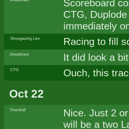
Scoreboard con
CTG, Duplode
immediately o
Racing to fill s
Shoegazing Leo
It did look a b
dreadnaut
Ouch, this trac
CTG
Oct 22
Nice. Just 2 or
Overdrijf
will be a two 