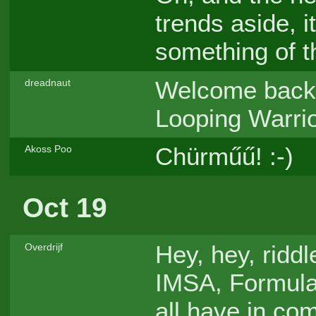
trends aside, i
something of t
Welcome back 
dreadnaut
Looping Warri
Chürműű! :-)
Akoss Poo
Oct 19
Hey, hey, ridd
Overdrijf
IMSA, Formula
all have in c