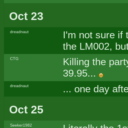
Oct 23
I'm not sure i
dreadnaut
the LM002, but 
Killing the par
CTG
39.95...
... one day aft
dreadnaut
Oct 25
Seeker1982