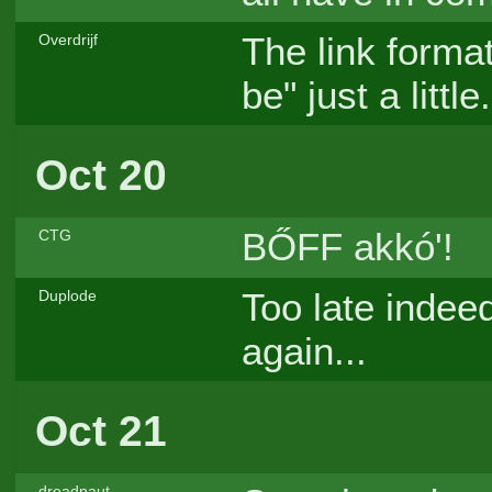
The link format
Overdrijf
be" just a little
Oct 20
BŐFF akkó'!
CTG
Too late indeed
Duplode
again...
Oct 21
dreadnaut