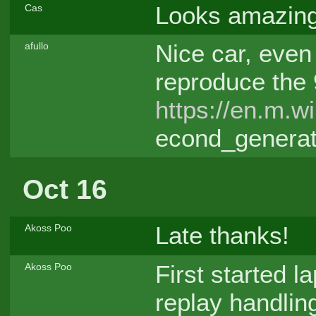
Looks amazing
Cas
Nice car, even i
afullo
reproduce the 
https://en.m.w
econd_generat
Oct 16
Late thanks!
Akoss Poo
First started la
Akoss Poo
replay handlin