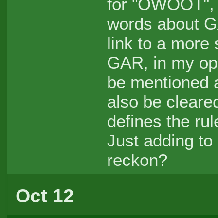
for "OWOOT", I
words about GA
link to a more s
GAR, in my op
be mentioned a
also be clear
defines the rul
Just adding to
reckon?
Oct 12