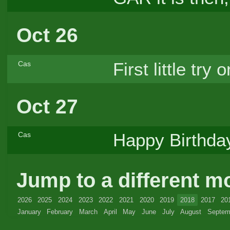
Oct 26
First little try 
Cas
Oct 27
Happy Birthday
Cas
Jump to a different m
2026
2025
2024
2023
2022
2021
2020
2019
2018
2017
20
January
February
March
April
May
June
July
August
Septem