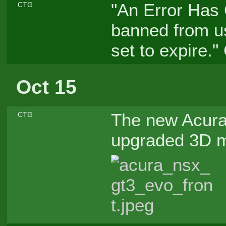
"An Error Has 
CTG
banned from us
set to expire.
Oct 15
The new Acur
CTG
upgraded 3D mo