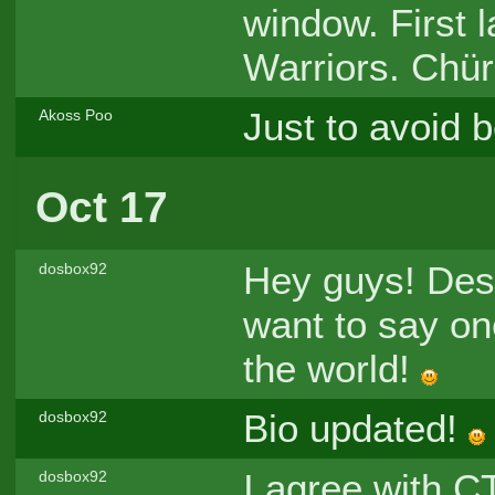
window. First 
Warriors. Chür
Just to avoid b
Akoss Poo
Oct 17
Hey guys! Des
dosbox92
want to say one
the world!
Bio updated!
dosbox92
I agree with C
dosbox92