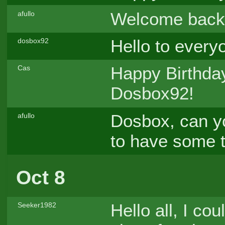
Welcome back
afullo
Hello to everyo
dosbox92
Happy Birthday
Cas
Dosbox92!
Dosbox, can yo
afullo
to have some 
Oct 8
Hello all, I co
Seeker1982