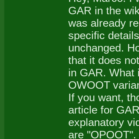
GAR in the wik
was already r
specific details
unchanged. How
that it does no
in GAR. What it
OWOOT variant
If you want, t
article for GAR
explanatory vi
are "OPOOT".