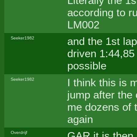
Literally the 
according to ru
LM002
and the 1st la
Seeker1982
driven 1:44,85 
possible
I think this is
Seeker1982
jump after the 
me dozens of t
again
GAR it is then,
Overdrijf