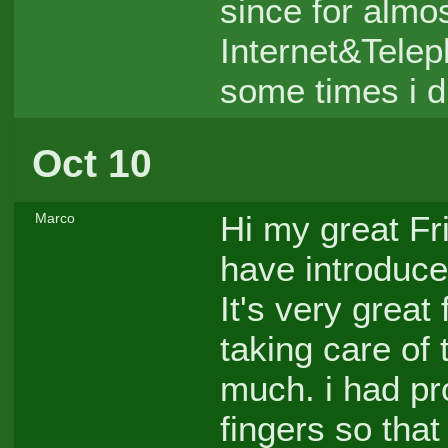
since for almo
Internet&Telep
some times i di
Oct 10
Hi my great Fr
Marco
have introduce
It's very grea
taking care of
much. i had pr
fingers so that