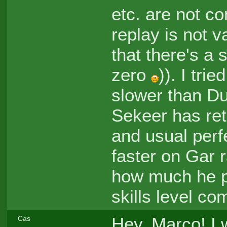
etc. are not co
replay is not va
that there's a s
zero
)). I tri
slower than Du
Sekeer has ret
and usual perfec
faster on Gar r
how much he pl
skills level co
Hey, Marco! I 
Cas