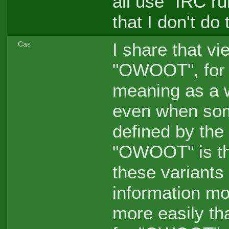
all use "IRC ru
that I don't do 
I share that vi
Cas
"OWOOT", for 
meaning as a w
even when som
defined by the 
"OWOOT" is th
these variants 
information m
more easily t