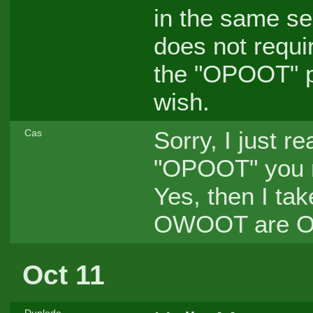
in the same sen
does not requi
the "OPOOT" poi
wish.
Sorry, I just r
Cas
"OPOOT" you me
Yes, then I tak
OWOOT are 
Oct 11
Duplode