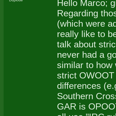
Hello Marco; g
Regarding thos
(which were ad
really like to 
talk about st
never had a goo
similar to how
strict OWOOT r
differences (
Southern Cro
GAR is OPOOT, 