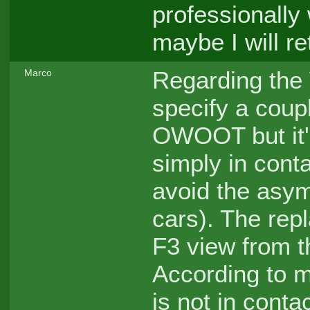
professionally
maybe I will re
Regarding the
Marco
specify a coup
OWOOT but it'
simply in conta
avoid the asym
cars). The repl
F3 view from th
According to my
is not in conta