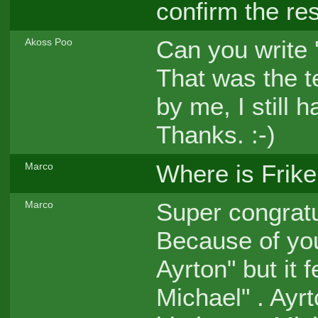
confirm the re
Can you write
Akoss Poo
That was the 
by me, I still
Thanks. :-)
Where is Frike
Marco
Super congratu
Marco
Because of you
Ayrton" but it 
Michael" . Ayr