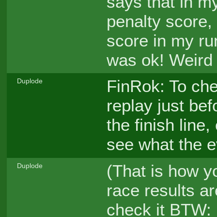
says that in m
penalty score, 
score in my run
was ok! Weird
FinRok: To che
Duplode
replay just bef
the finish line
see what the e
(That is how y
Duplode
race results ar
check it BTW: if