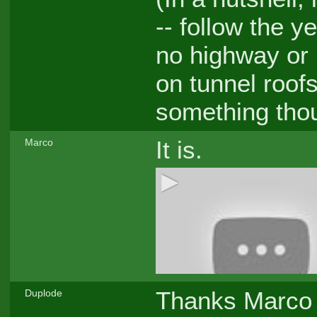
-- follow the y
no highway or 
on tunnel roofs
something thou
It is.
Marco
Thanks Marco -
Duplode