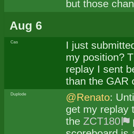
but those cha
Aug 6
I just submitt
Cas
my position? T
replay I sent b
than the GAR o
@Renato
: Unt
Duplode
get my replay t
the
ZCT180
scoreboard is 