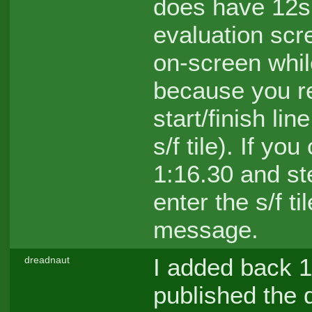
does have 12s 
evaluation scr
on-screen whil
because you re
start/finish lin
s/f tile). If y
1:16.30 and stee
enter the s/f ti
message.
I added back 1
dreadnaut
published the q