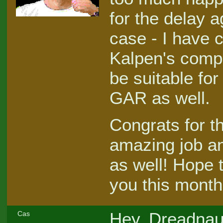
for the delay a
case - I have
Kalpen's compe
be suitable fo
GAR as well.
Congrats for t
amazing job an
as well! Hope 
you this month
Hey, Dreadnaut
Cas