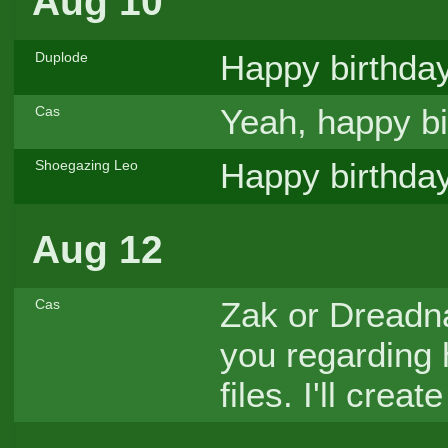
Aug 10
Happy birthda
Duplode
Yeah, happy bi
Cas
Happy birthday
Shoegazing Leo
Aug 12
Zak or Dreadna
Cas
you regarding
files. I'll crea