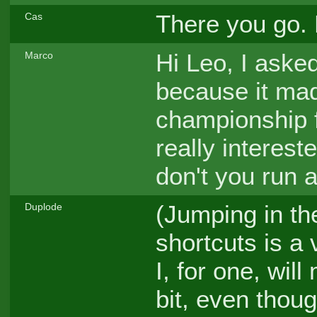
There you go. 
Cas
Hi Leo, I aske
Marco
because it ma
championship 
really interes
don't you run
(Jumping in th
Duplode
shortcuts is a 
I, for one, wil
bit, even thoug