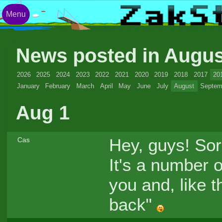
Menu
News posted in Augu
2026
2025
2024
2023
2022
2021
2020
2019
2018
2017
20
January
February
March
April
May
June
July
August
Septem
Aug 1
Hey, guys! Sorr
Cas
It's a number o
you and, like th
back"