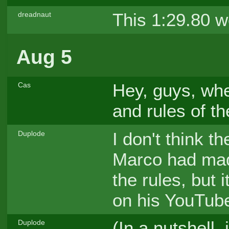
This 1:29.80 w
dreadnaut
Aug 5
Hey, guys, whe
Cas
and rules of 
I don't think t
Duplode
Marco had mad
the rules, but 
on his YouTub
(In a nutshell
Duplode