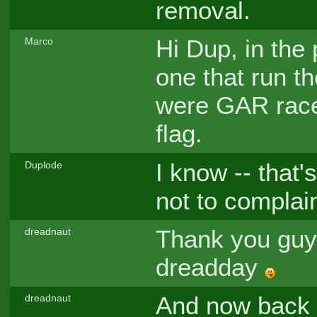
removal.
Hi Dup, in the
Marco
one that run t
were GAR race
flag.
I know -- that'
Duplode
not to complain
Thank you guys
dreadnaut
dreadday
And now back t
dreadnaut