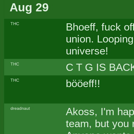
Aug 29
Bhoeff, fuck of
THC
union. Looping 
universe!
C T G IS BAC
THC
bööeff!!
THC
Akoss, I'm ha
dreadnaut
team, but you 