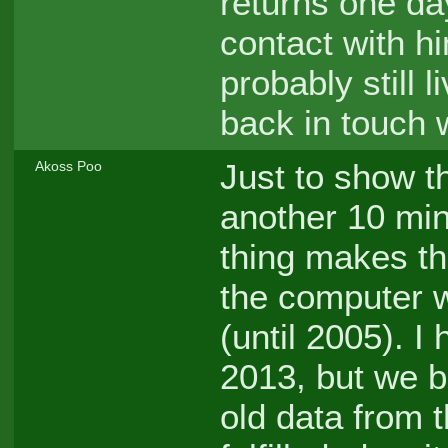
returns one da
contact with h
probably still l
back in touch 
Just to show th
Akoss Poo
another 10 min
thing makes th
the computer w
(until 2005). I
2013, but we b
old data from 