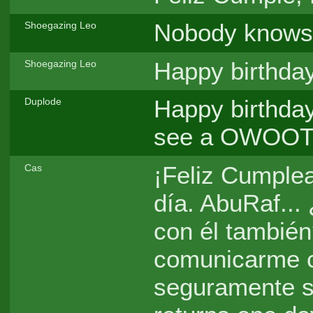
Nobody knows.
Shoegazing Leo
Happy birthday
Shoegazing Leo
Happy birthday
Duplode
see a OWOOT m
¡Feliz Cumplea
Cas
día. AbuRaf...
con él tambié
comunicarme co
seguramente s