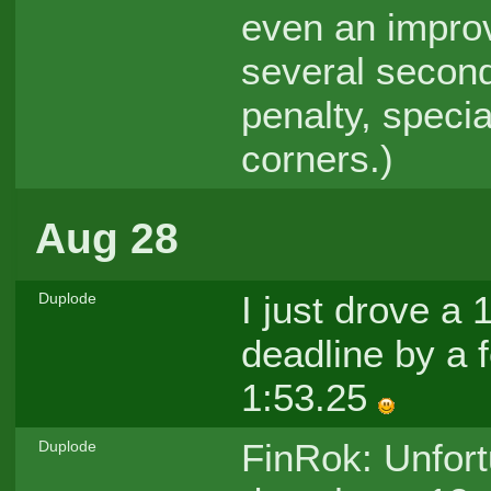
even an improvi
several second
penalty, special
corners.)
Aug 28
I just drove a
Duplode
deadline by a f
1:53.25
FinRok: Unfort
Duplode