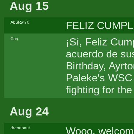
Aug 15
FELIZ CUMPLE
AbuRaf70
¡Sí, Feliz Cum
Cas
acuerdo de su
Birthday, Ayrt
Paleke's WSC 
fighting for the
Aug 24
Wooo, welcome
dreadnaut