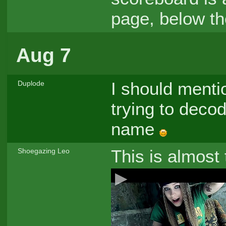
page, below th
Aug 7
I should menti
Duplode
trying to deco
name
This is almost
Shoegazing Leo