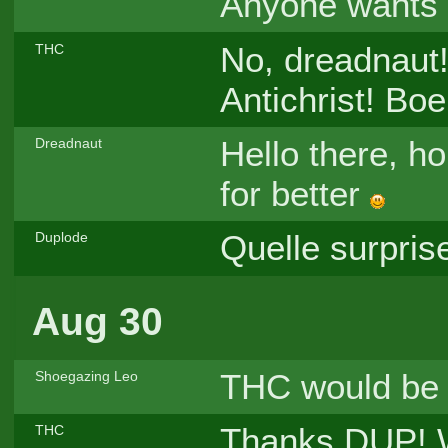
Anyone wants 
No, dreadnaut!
THC
Antichrist! Bo
Hello there, ho
Dreadnaut
for better
Quelle surprise
Duplode
Aug 30
THC would be 
Shoegazing Leo
Thanks DUP! We
THC