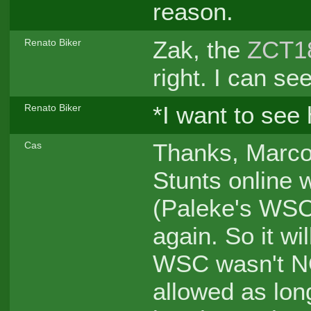
reason.
Zak, the
ZCT1
Renato Biker
right. I can se
*I want to see 
Renato Biker
Thanks, Marco.
Cas
Stunts online
(Paleke's WSC
again. So it wi
WSC wasn't N
allowed as lon