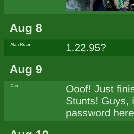
Aug 8
1.22.95?
Alan Rotoi
Aug 9
Ooof! Just fin
Cas
Stunts! Guys, i
password here,