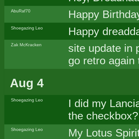
Happy Birthday,
AbuRaf70
Happy dreadd
Shoegazing Leo
site update in
Zak McKracken
go retro again
Aug 4
I did my Lanci
Shoegazing Leo
the checkbox?
My Lotus Spirit
Shoegazing Leo