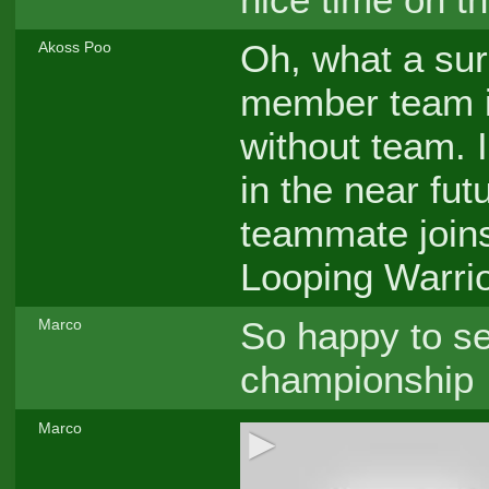
Oh, what a surp
Akoss Poo
member team is
without team. 
in the near fu
teammate join
Looping Warrio
So happy to s
Marco
championship
Marco