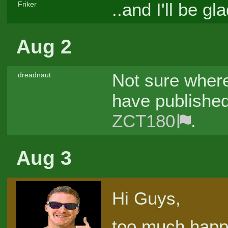
..and I'll be 
Friker
Aug 2
Not sure where
dreadnaut
have published
ZCT180
.
Aug 3
Hi Guys,
too much happen