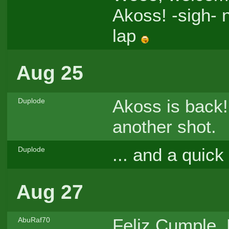
Akoss! -sigh- 
lap
Aug 25
Akoss is back!
Duplode
another shot.
... and a quic
Duplode
Aug 27
Feliz Cumple, P
AbuRaf70