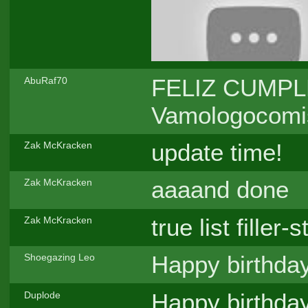
FELIZ CUMPLE,
AbuRaf70
Vamologocomiss
update time!
Zak McKracken
aaaand done
Zak McKracken
true list filler-s
Zak McKracken
Happy birthda
Shoegazing Leo
Happy birthda
Duplode