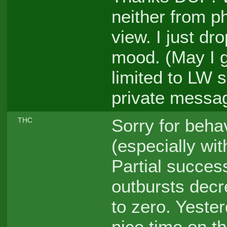
neither from ph
view. I just dr
mood. (May I 
limited to LW
private messa
Sorry for beha
THC
(especially wit
Partial succes
outbursts decre
to zero. Yester
nice time on th