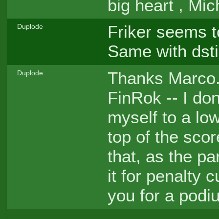
big heart , Mi
Friker seems t
Duplode
Same with dsti
Thanks Marco. 
Duplode
FinRok -- I do
myself to a low
top of the sco
that, as the pa
it for penalty 
you for a podi