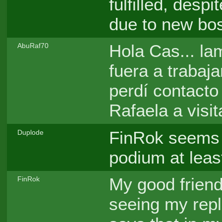
fulfilled, despi
due to new bos
Hola Cas... la
AbuRaf70
fuera a trabaja
perdí contacto
Rafaela a visi
FinRok seems t
Duplode
podium at least
My good friend
FinRok
seeing my repl