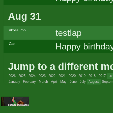
Aug 31
testlap
Akoss Poo
Happy birthday
Cas
Jump to a different m
2026
2025
2024
2023
2022
2021
2020
2019
2018
2017
20
January
February
March
April
May
June
July
August
Septem