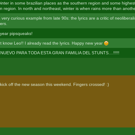
inter in some brazilian places as the southern region and some highest
n region. In north and northeast, winter is when rains more than anoth
 very curious example from late 90s: the lyrics are a critic of neoliber
ers.
year pipsqueaks!
't know Leo!! I already read the lyrics. Happy new year
NUEVO PARA TODA ESTA GRAN FAMILIA DEL STUNTS....!!!!!
 kick off the new season this weekend. Fingers crossed! :)