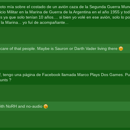
 foto mía sobre el costado de un avión caza de la Segunda Guerra Mund
vicio Militar en la Marina de Guerra de la Argentina en el año 1955 y t
 ya que solo tenían 10 años.... si bien yo volé en ese avión, solo lo po
 la Marina... yo fuí de acompañante...
e care of that people. Maybe is Sauron or Darth Vader living there
f, tengo una página de Facebook llamada Marco Plays Dos Games. Pu
tunts ?
 with NoRH and no-audio