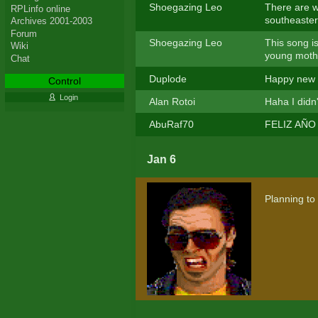
Shoegazing Leo
There are w
RPLinfo online
southeaster
Archives 2001-2003
Forum
Shoegazing Leo
This song is
Wiki
young moth
Chat
Duplode
Happy new 
Control
Login
Alan Rotoi
Haha I didn
AbuRaf70
FELIZ AÑO 
Jan 6
Planning to