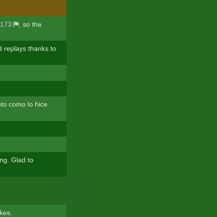
173
, so the
d replays thanks to
nto como lo hice
ng. Glad to
kes.