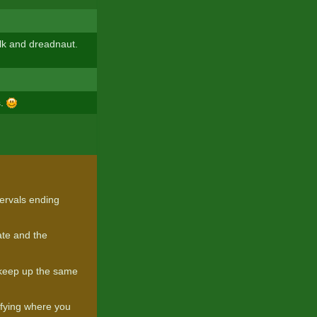
lk and dreadnaut.
s.
ervals ending
te and the
)
o keep up the same
tifying where you