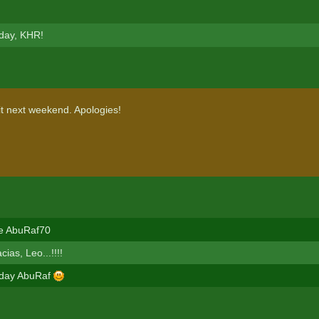
day, KHR!
it next weekend. Apologies!
le AbuRaf70
as, Leo...!!!!
hday AbuRaf