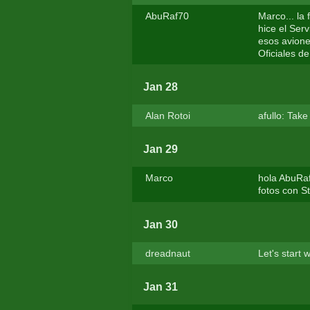
AbuRaf70
Marco... la
hice el Ser
esos aviones
Oficiales de
Jan 28
Alan Rotoi
afullo: Tak
Jan 29
Marco
hola AbuRa
fotos con S
Jan 30
dreadnaut
Let's start
Jan 31