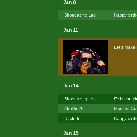
Jan 8
Shoegazing Leo
Happy birth
Jan 11
Let's make 
Jan 14
Shoegazing Leo
Feliz cump
AbuRaf70
Muchas Graci
Duplode
Happy birt
Jan 15