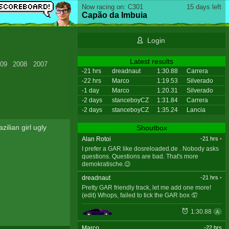
Now racing on: C301
15 days left
Capão da Imbuia
Login
Latest results
09
2008
2007
-21 hrs
dreadnaut
1:30.88
Carrera
-22 hrs
Marco
1:19.53
Silverado
-1 day
Marco
1:20.31
Silverado
-2 days
stanceboyCZ
1:31.84
Carrera
-2 days
stanceboyCZ
1:35.24
Lancia
ilian girl ugly
Shoutbox
Alan Rotoi
-21 hrs
•
I prefer a GAR like dosreloaded.de . Nobody asks
questions. Questions are bad. That's more
demokratische.😉
dreadnaut
-21 hrs
•
Pretty GAR friendly track, let me add one more!
(edit) Whops, failed to tick the GAR box 🤦
1:30.88
A
Marco
-22 hrs