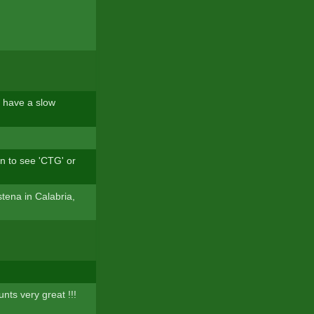
e have a slow
an to see 'CTG' or
tena in Calabria,
nts very great !!!