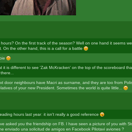
 hours? On the first track of the season? Well on one hand it seems w
. On the other hand, this is a call for a battle
wbie
t it is different to see 'Zak McKracken' on the top of the scoreboard th
there...
xt door neighbours have Macri as surname, and they are too from Polis
latives of your new President. Sometimes the world is quite little...
eading hours last year: it isn't really a good reference
e asked you the friendship on FB. I have seen a picture of you with Stu
he enviado una solicitud de amigos en Facebook Pilotavi aviones ?