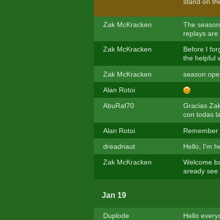
stand on th
Zak McKracken
The season
replays are 
Zak McKracken
Before I fo
the helpful
Zak McKracken
season ope
Alan Rotoi
AbuRaf70
Gracias Zak
con todas l
Alan Rotoi
Remember t
dreadnaut
Hello, I'm 
Zak McKracken
Welcome ba
aready see 
Jan 19
Duplode
Hello everyo