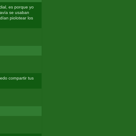
ial, es porque yo
odavía se usaban
dían piolotear los
edo compartir tus