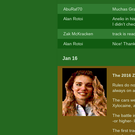
AbuRaf70
Muchas Grac
Alan Rotoi
Anelio in h
I didn't ch
Zak McKracken
track is rea
Alan Rotoi
Nice! Thank
Jan 16
The 2016 Z
Rules do no
always on a 
The cars we
Xylocaine, 
The battle 
-or higher- l
The first tr