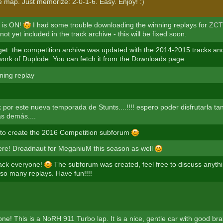
e map. Just memorize: 2-0-1-6. Easy. Enjoy! :)
 is ON!
I had some trouble downloading the winning replays for
ZCT
not yet included in the track archive - this will be fixed soon.
rget: the competition archive was updated with the 2014-2015 tracks an
 work of Duplode. You can fetch it from the Downloads page.
ning replay
 por este nueva temporada de Stunts....!!!! espero poder disfrutarla ta
as demás....
o create the 2016 Competition subforum
here! Dreadnaut for MeganiuM this season as well
ck everyone!
The subforum was created, feel free to discuss anythi
so many replays. Have fun!!!!
ne! This is a NoRH 911 Turbo lap. It is a nice, gentle car with good bra