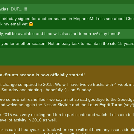
ias, DUP....!!!
is birthday signed for another season in MeganiuM! Let's see about Chu
eck my email yet
dy, will be available and time will also start tomorrow! stay tuned!
 you for another season! Not an easy task to maintain the site 15 year
akStunts season is now officially started!
t change compared to 2015. We will have twelve tracks with 4-week int
Saturday and starting - hopefully :) - on Sunday.
re somewhat reshuffled - we say a not so sad goodbye to the Speedga
and welcome again the Nissan Skyline and the Lotus Esprit Turbo (yay!
in 2015 was very exciting and fun to participate and watch. Let's aim t
evel of activity in 2016 as well.
ack is called Leapyear - a track where you will not have any issues iden