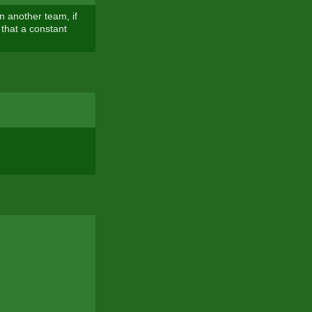
n another team, if
 that a constant