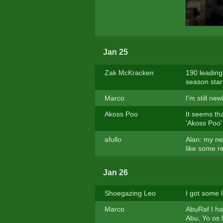
Jan 25
Zak McKracken
190 leading
season start
Marco
I'm still ne
Akoss Poo
It seems tha
'Akoss Poo' 
afullo
Alan: my ne
like some re
Jan 26
Shoegazing Leo
I got some l
Marco
AbuRaf I hav
Abu, Yo os 