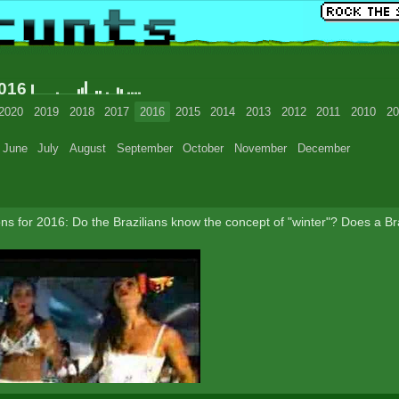
2016
2020
2019
2018
2017
2016
2015
2014
2013
2012
2011
2010
20
June
July
August
September
October
November
December
s for 2016: Do the Brazilians know the concept of "winter"? Does a Braz