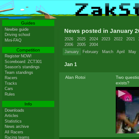
Guides
Newbie guide
News posted in January 
Driving school
2026
2025
2024
2023
2022
2021
Mini-FAQ
2006
2005
2004
Competition
January
February
March
April
May
Register NOW!
Scoreboard: ZCT301
Jan 1
Season's standings
Team standings
Alan Rotoi
Two question
Racers
exists?
Tracks
Cars
Rules
Info
Downloads
Articles
Statistics
News archive
All Racers
Racing teams