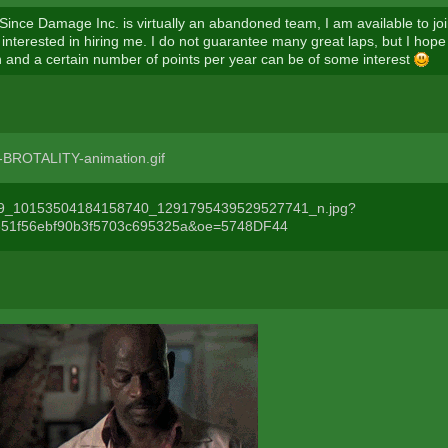
 Since Damage Inc. is virtually an abandoned team, I am available to joi
interested in hiring me. I do not guarantee many great laps, but I hope
on and a certain number of points per year can be of some interest