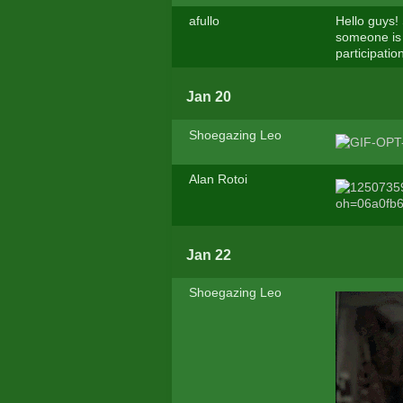
afullo
Hello guys!
someone is 
participati
Jan 20
Shoegazing Leo
Alan Rotoi
Jan 22
Shoegazing Leo