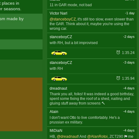
 places in
11 in GAR mode, not bad
er seasons.
Victor Narl
-1 day
alism made by
@stanceboyCZ
, it's still too slow, even slower than
the GAR. Think about it, maybe you're using the
wrong car.
stanceboyCZ
-2 days
with RH, but a bit improvised
1:35.24
stanceboyCZ
-3 days
with RH
1:35.94
dreadnaut
-4 days
Thank you all, folks! It was indeed a good birthday,
spent some fixing the roof of a shed, nailing and
gluing stuff away from screens 🔨
Alain
-4 days
I don't want Otto to live comfortably. He's a
prussian ex military.
MiDiaN
-4 days
HB,
@dreadnaut
! And
@AlanRotoi
,
ZCT290
me