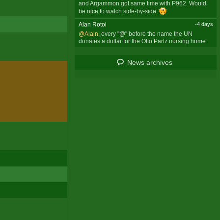
and Argammon got same time with P962. Would
be nice to watch side-by-side.
Alan Rotoi
-4 days
@Alain
, every "@" before the name the UN
donates a dollar for the Otto Partz nursing home.
News archives