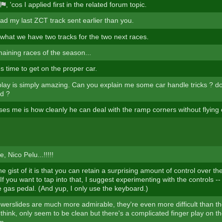
, 'cos I applied first in the related forum topic.
ad my last ZCT track sent earlier than you.
 what we have two tracks for the two next races.
aining races of the season...
's time to get on the proper car.
lay is simply amazing. Can you explain me some car handle tricks ? d
d ?
ses me is how cleanly he can deal with the ramp corners without flying 
, Nico Pelu...!!!!!
he gist of it is that you can retain a surprising amount of control over th
f you want to tap into that, I suggest experimenting with the controls --
e gas pedal. (And yup, I only use the keyboard.)
owerslides are much more admirable, they're even more difficult than t
I think, only seem to be clean but there's a complicated finger play on 