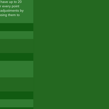
 have up to 20
or every point
 adjustments by
using them to