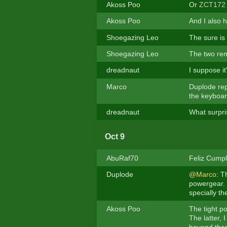
Akoss Poo
Or
ZCT172
Akoss Poo
And I also h
Shoegazing Leo
The sure is
Shoegazing Leo
The two rem
dreadnaut
I suppose it
Marco
Duplode rep
the keyboar
dreadnaut
What surpri
Oct 9
AbuRaf70
Feliz Cumple
Duplode
@Marco
: T
powergear. I
specially th
Akoss Poo
The tight p
The latter, 