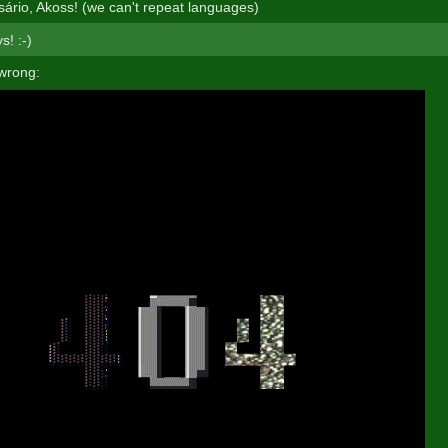
rsário, Akoss! (we can't repeat languages)
s! :-)
wrong: