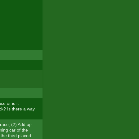
e or is it
k? Is there a way
s race; (2) Add up
ning car of the
 the third placed