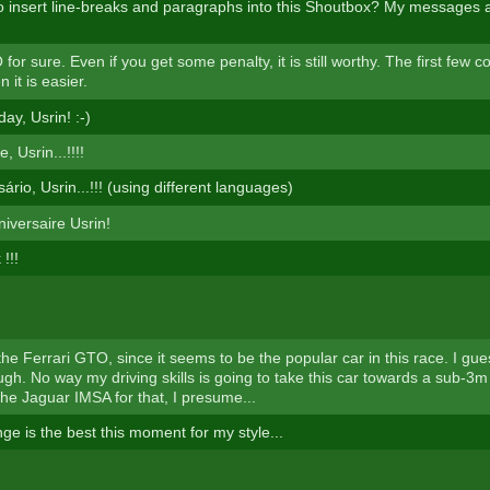
 insert line-breaks and paragraphs into this Shoutbox? My messages a
for sure. Even if you get some penalty, it is still worthy. The first few c
 it is easier.
ay, Usrin! :-)
, Usrin...!!!!
sário, Usrin...!!! (using different languages)
iversaire Usrin!
!!!
 the Ferrari GTO, since it seems to be the popular car in this race. I gu
h. No way my driving skills is going to take this car towards a sub-3m t
the Jaguar IMSA for that, I presume...
ge is the best this moment for my style...