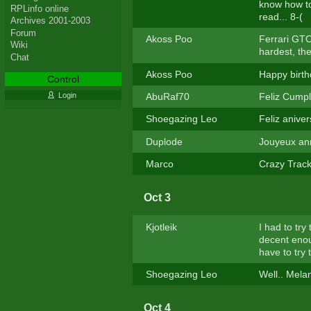
know how to
RPLinfo online
read... 8-(
Archives 2001-2003
Forum
Akoss Poo
Ferrari GTO 
Wiki
hardest, then
Chat
Akoss Poo
Happy birthd
Control
AbuRaf70
Feliz Cumple
Login
Shoegazing Leo
Feliz aniver
Duplode
Jouyeux ann
Marco
Crazy Track 
Oct 3
Kjotleik
I had to try
decent enoug
have to try 
Shoegazing Leo
Well.. Melan
Oct 4