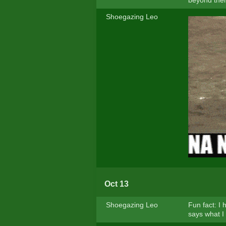
beyond the
Shoegazing Leo
Oct 13
Shoegazing Leo
Fun fact: I
says what I