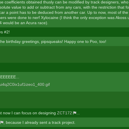
se coefficients obtained thusly can be modified by track designers, who
solute value to add or subtract from any cars, with the restriction that f
car a point has to be deduced from another car. Up to now, most of the
ners were done to nerf Xylocaine (I think the only exception was Akoss 
 would be an Acura race).
s #2!
the birthday greetings, pipsqueaks! Happy one to Poo, too!
EEEEE...
ast now I can focus on designing
ZCT172
...
, because I already sent a track project.