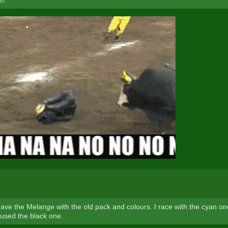
m.
 have the Melange with the old pack and colours. I race with the cyan o
 used the black one.