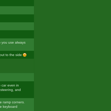
o you use always
out to the side
e car even in
 steering, and
he ramp corners.
the keyboard