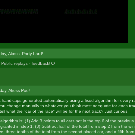
day, Akoss. Party hard!
:
Public replays - feedback!
day, Akoss Poo!
 handicaps generated automatically using a fixed algorithm for every rac
ou change manually to whatever you think most adequate for each trac
ell what the "car of the race" will be for the next track? Just curious
algorithm is: (1) Add 3 points to all cars not in the top 6 of the previou
granted in step 1; (3) Subtract half of the total from step 2 from the win
e, three tenths of the total from the second placed car, and a fifth from