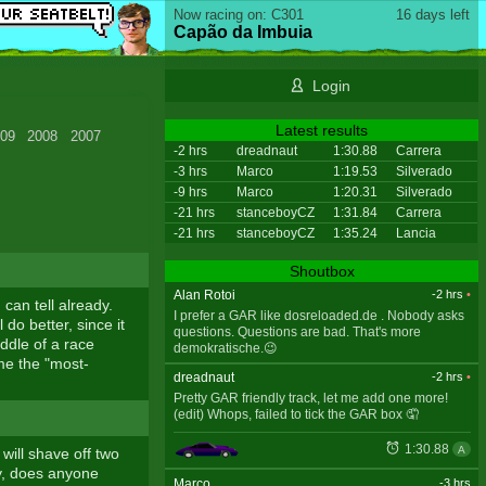
Now racing on: C301
16 days left
Capão da Imbuia
Login
Latest results
09
2008
2007
-2 hrs
dreadnaut
1:30.88
Carrera
-3 hrs
Marco
1:19.53
Silverado
-9 hrs
Marco
1:20.31
Silverado
-21 hrs
stanceboyCZ
1:31.84
Carrera
-21 hrs
stanceboyCZ
1:35.24
Lancia
Shoutbox
Alan Rotoi
-2 hrs
•
can tell already.
I prefer a GAR like dosreloaded.de . Nobody asks
 do better, since it
questions. Questions are bad. That's more
iddle of a race
demokratische.😉
ome the "most-
dreadnaut
-2 hrs
•
Pretty GAR friendly track, let me add one more!
(edit) Whops, failed to tick the GAR box 🤦
1:30.88
A
 will shave off two
ay, does anyone
Marco
-3 hrs