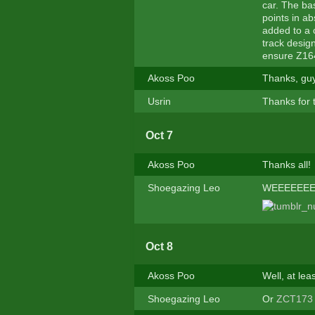
car. The ba
points in ab
added to a 
track desig
ensure Z164
Akoss Poo
Thanks, guy
Usrin
Thanks for 
Oct 7
Akoss Poo
Thanks all!
Shoegazing Leo
WEEEEEEEE
Oct 8
Akoss Poo
Well, at le
Shoegazing Leo
Or
ZCT173