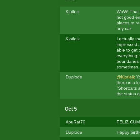
Kjotleik
WoW! That M
not good en
places to re
any car.
Kjotleik
I actually t
impressed a
able to get
everything t
boundaries 
sometimes. 
Duplode
@Kjotleik
Yo
there is a l
"Shortcuts 
the status q
Oct 5
AbuRaf70
FELIZ CUMP
Duplode
Happy birth