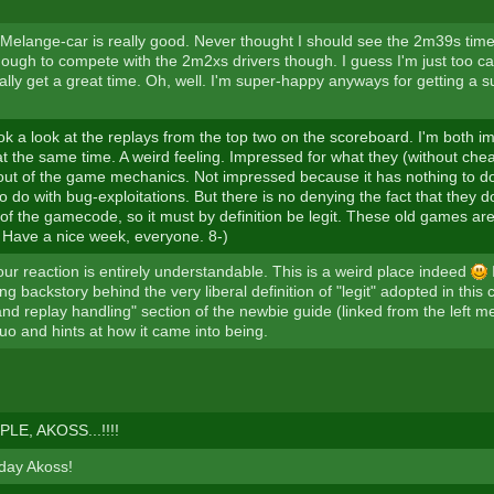
elange-car is really good. Never thought I should see the 2m39s time 
ough to compete with the 2m2xs drivers though. I guess I'm just too ca
ally get a great time. Oh, well. I'm super-happy anyways for getting a 
ook a look at the replays from the top two on the scoreboard. I'm both 
t the same time. A weird feeling. Impressed for what they (without che
 out of the game mechanics. Not impressed because it has nothing to do
o do with bug-exploitations. But there is no denying the fact that they do
of the gamecode, so it must by definition be legit. These old games are
Have a nice week, everyone. 8-)
ur reaction is entirely understandable. This is a weird place indeed
I
ong backstory behind the very liberal definition of "legit" adopted in this
and replay handling" section of the newbie guide (linked from the left
uo and hints at how it came into being.
LE, AKOSS...!!!!
day Akoss!