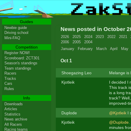
Guides
Newbie guide
News posted in October 
Driving school
2026
2025
2024
2023
2022
2021
Mini-FAQ
2006
2005
2004
Competition
January
February
March
April
May
Register NOW!
Scoreboard: ZCT301
Oct 1
Season's standings
Team standings
Shoegazing Leo
Melange is 
Racers
Tracks
Kjotleik
I decided I 
Cars
This track i
Rules
is a long tr
Info
track? Well,
improved-ti
Downloads
Articles
Duplode
@Kjotleik
I 
Statistics
News archive
Kjotleik
@Duplode
.
All Racers
minutes from
Racing teams