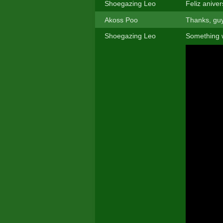
Shoegazing Leo
Feliz anive
Akoss Poo
Thanks, guy
Shoegazing Leo
Something 