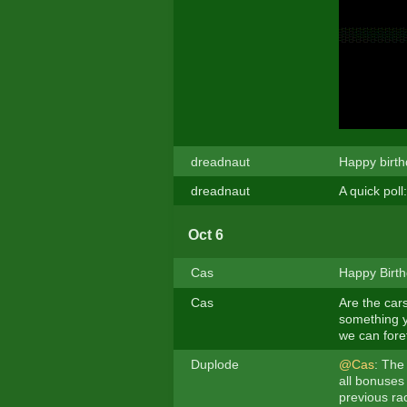
dreadnaut
Happy birth
dreadnaut
A quick poll
Oct 6
Cas
Happy Birth
Cas
Are the cars
something y
we can foret
Duplode
@Cas
: The 
all bonuses 
previous rac