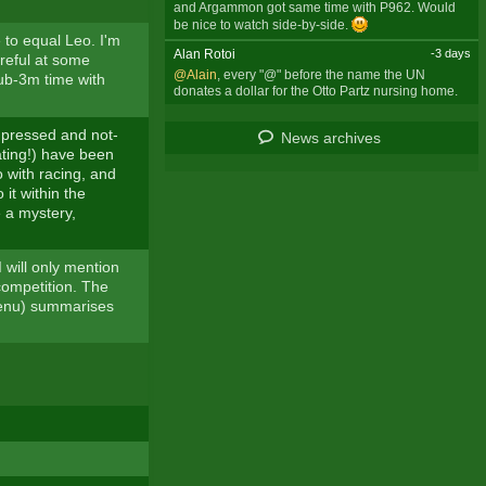
and Argammon got same time with P962. Would
be nice to watch side-by-side.
to equal Leo. I'm
Alan Rotoi
-3 days
reful at some
@Alain
, every "@" before the name the UN
sub-3m time with
donates a dollar for the Otto Partz nursing home.
impressed and not-
News archives
ating!) have been
 with racing, and
 it within the
 a mystery,
 will only mention
 competition. The
 menu) summarises