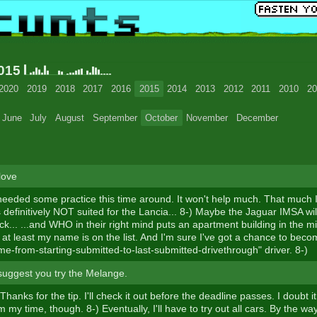
2015
2020
2019
2018
2017
2016
2015
2014
2013
2012
2011
2010
20
June
July
August
September
October
November
December
love
needed some practice this time around. It won't help much. That much I 
s definitively NOT suited for the Lancia... 8-) Maybe the Jaguar IMSA will
ack... ...and WHO in their right mind puts an apartment building in the m
 at least my name is on the list. And I'm sure I've got a chance to bec
me-from-starting-submitted-to-last-submitted-drivethrough" driver. 8-)
suggest you try the Melange.
 Thanks for the tip. I'll check it out before the deadline passes. I doubt it
 my time, though. 8-) Eventually, I'll have to try out all cars. By the w