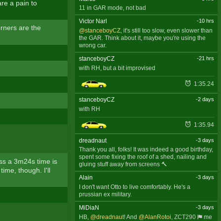
re a pain to
11 in GAR mode, not bad
Victor Narl
-10 hrs
orners are the
@stanceboyCZ
, it's still too slow, even slower than
the GAR. Think about it, maybe you're using the
wrong car.
stanceboyCZ
-21 hrs
with RH, but a bit improvised
1:35.24
stanceboyCZ
-2 days
with RH
1:35.94
dreadnaut
-3 days
Thank you all, folks! It was indeed a good birthday,
spent some fixing the roof of a shed, nailing and
ess a 3m24s time is
gluing stuff away from screens 🔨
ime, though. I'll
Alain
-3 days
I don't want Otto to live comfortably. He's a
prussian ex military.
MiDiaN
-3 days
HB,
@dreadnaut
! And
@AlanRotoi
,
ZCT290
me