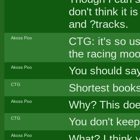
don't think it 
and ?tracks.
CTG: it's so us
Akoss Poo
the racing moo
You should say
Akoss Poo
Shortest books
CTG
Why? This does
Akoss Poo
You don't keep
CTG
What? I think 
Akoss Poo