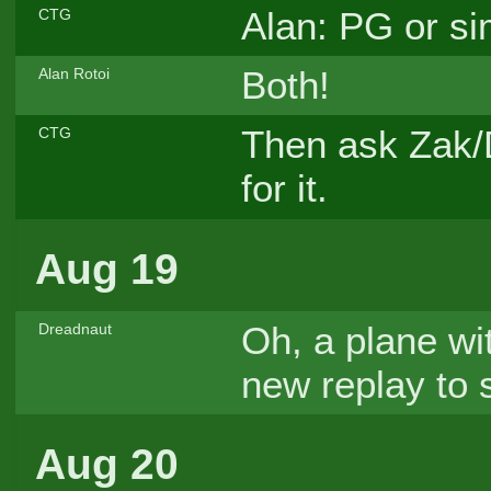
Alan: PG or si
CTG
Both!
Alan Rotoi
Then ask Zak/
CTG
for it.
Aug 19
Oh, a plane wit
Dreadnaut
new replay to s
Aug 20