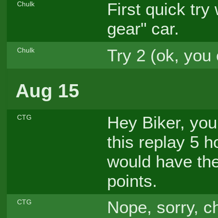
First quick try
Chulk
gear" car.
Try 2 (ok, you 
Chulk
Aug 15
Hey Biker, you
CTG
this replay 5 
would have the
points.
Nope, sorry, ch
CTG