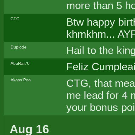
more than 5 hou
Btw happy birt
CTG
khmkhm... AY
Hail to the kin
Duplode
Feliz Cumpleañ
AbuRaf70
CTG, that mean
Akoss Poo
me lead for 4 
your bonus poi
Aug 16