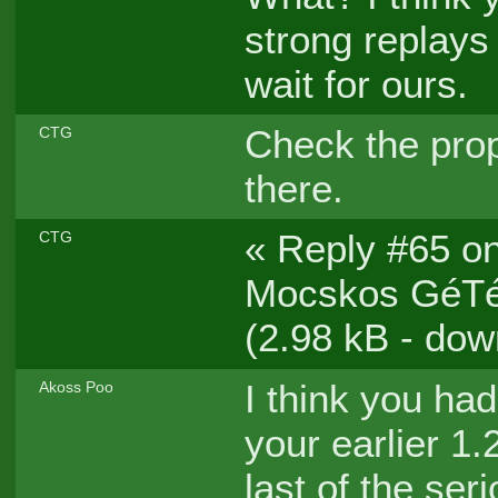
strong replays
wait for ours.
Check the prop
CTG
there.
« Reply #65 on
CTG
Mocskos GéTéÓ
(2.98 kB - dow
I think you ha
Akoss Poo
your earlier 1.
last of the seri