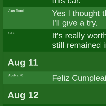
this car.
Yes I thought 
Alan Rotoi
I'll give a try.
It's really wor
CTG
still remained 
Aug 11
Feliz Cumpleañ
AbuRaf70
Aug 12