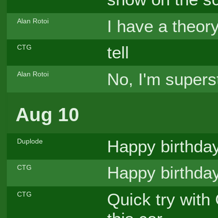
I have a theory
Alan Rotoi
tell
CTG
No, I'm supers
Alan Rotoi
Aug 10
Happy birthday
Duplode
Happy birthday
CTG
Quick try with 
CTG