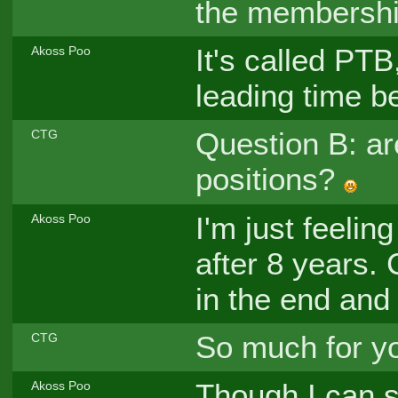
the membershi
It's called PT
Akoss Poo
leading time be
Question B: are
CTG
positions?
I'm just feelin
Akoss Poo
after 8 years. 
in the end and 
So much for yo
CTG
Though I can st
Akoss Poo