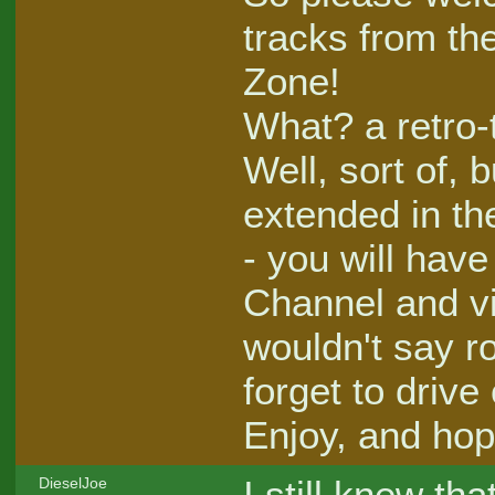
tracks from th
Zone!
What? a retro-
Well, sort of,
extended in th
- you will hav
Channel and vi
wouldn't say ro
forget to drive 
Enjoy, and hop
I still knew th
DieselJoe