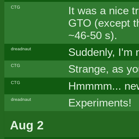
It was a nice 
CTG
GTO (except th
~46-50 s).
Suddenly, I'm
dreadnaut
Strange, as yo
CTG
Hmmmm... new s
CTG
Experiments!
dreadnaut
Aug 2