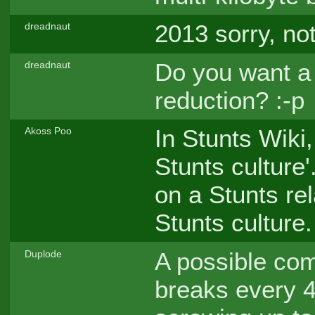
2013 sorry, no
dreadnaut
Do you want a 
dreadnaut
reduction? :-p
In Stunts Wiki
Akoss Poo
Stunts culture'
on a Stunts re
Stunts culture.
A possible com
Duplode
breaks every 4