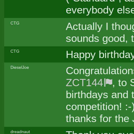
everybody els
Actually I thou
CTG
sounds good, t
Happy birthday
CTG
Congratulation
DieselJoe
ZCT144
, to
birthdays and t
competition! :
thanks for the 
dreadnaut