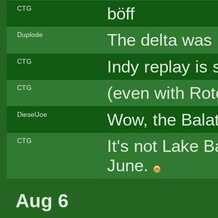
böff
CTG
The delta was 
Duplode
Indy replay is st
CTG
(even with Rot
CTG
Wow, the Balat
DieselJoe
It's not Lake B
CTG
June.
Aug 6