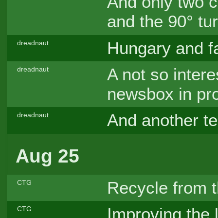
And only two 
and the 90° t
Hungary and f
dreadnaut
A not so interes
dreadnaut
newsbox in pr
And another tes
dreadnaut
Aug 25
Recycle from 
CTG
Improving the 
CTG