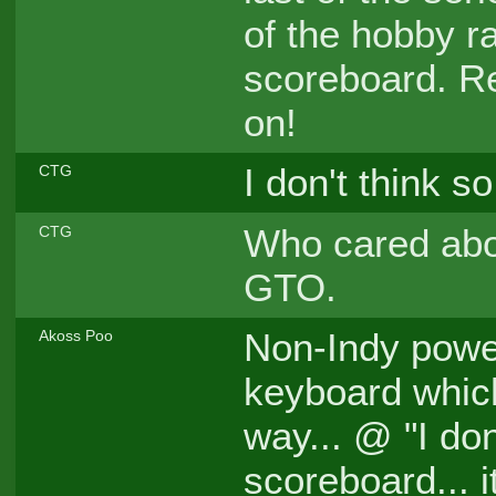
of the hobby r
scoreboard. Re
on!
I don't think so
CTG
Who cared abou
CTG
GTO.
Non-Indy power
Akoss Poo
keyboard which
way... @ "I don
scoreboard... 