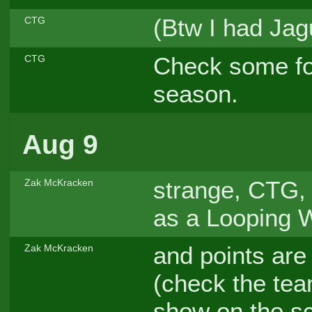
(Btw I had Jagu
CTG
Check some fo
CTG
season.
Aug 9
strange, CTG, 
Zak McKracken
as a Looping Wa
and points are
Zak McKracken
(check the team
show on the s