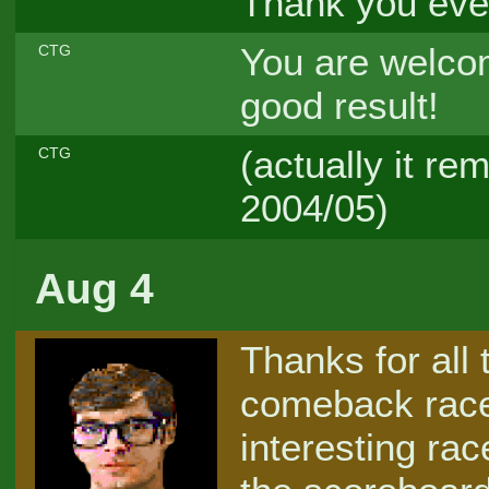
Thank you ever
You are welcom
CTG
good result!
(actually it r
CTG
2004/05)
Aug 4
Thanks for all 
comeback racer
interesting rac