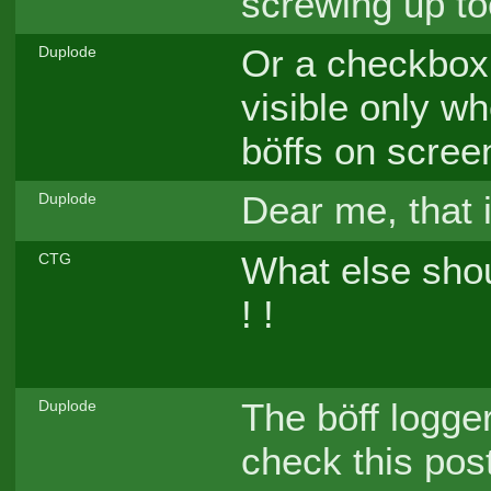
screwing up to
Or a checkbox 
Duplode
visible only w
böffs on scree
Dear me, that 
Duplode
What else sho
CTG
! !
The böff logge
Duplode
check this pos