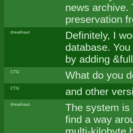
news archive. 
preservation 
Definitely, I w
dreadnaut
database. You 
by adding &full
What do you d
CTG
and other vers
CTG
The system is 
dreadnaut
find a way arou
multi-kilobyte 