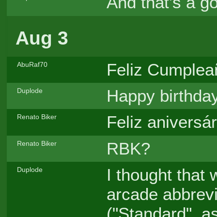
And that's a 
Aug 3
Feliz Cumpleañ
AbuRaf70
Happy birthda
Duplode
Feliz aniversár
Renato Biker
RBK?
Renato Biker
I thought that 
Duplode
arcade abbrevi
("Standard", a