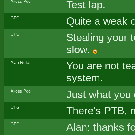
Test lap.
Akoss Poo
Quite a weak 
CTG
Stealing your t
CTG
slow.
You are not te
Alan Rotoi
system.
Just what you
Akoss Poo
There's PTB, n
CTG
Alan: thanks fo
CTG