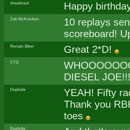
Happy birthda
dreadnaut
10 replays sen
Zak McKracken
scoreboard! Up
Great 2*D!
Renato Biker
WHOOOOOO
CTG
DIESEL JOE!!
YEAH! Fifty rac
Duplode
Thank you RBK
toes
Duplode