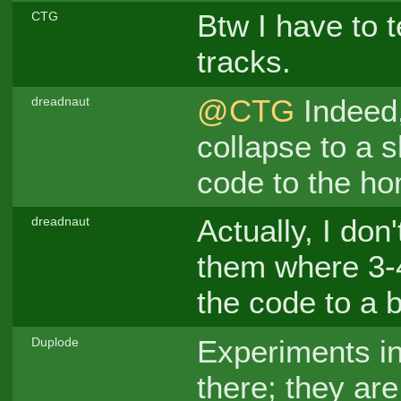
Btw I have to te
CTG
tracks.
@CTG
Indeed,
dreadnaut
collapse to a s
code to the ho
Actually, I don'
dreadnaut
them where 3-4
the code to a b
Experiments ind
Duplode
there; they are