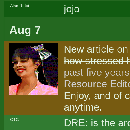
jojo
Alan Rotoi
Aug 7
New article on
how stressed h
past five years
Resource Edito
Enjoy, and of 
anytime.
DRE: is the a
CTG