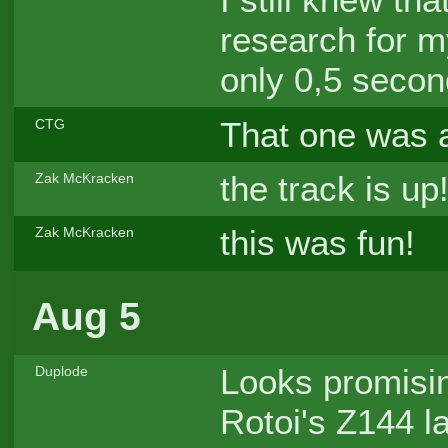
research for m
only 0,5 secon
That one was a
CTG
the track is up
Zak McKracken
this was fun!
Zak McKracken
Aug 5
Looks promis
Duplode
Rotoi's Z144 la