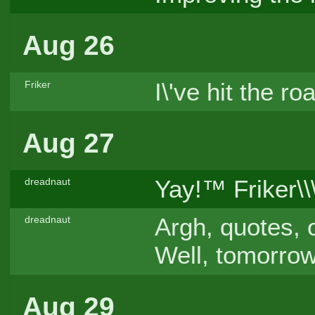
Aug 26
I\'ve hit the 
Friker
Aug 27
Yay!™ Friker\\
dreadnaut
Argh, quotes, 
dreadnaut
Well, tomorrow
Aug 29