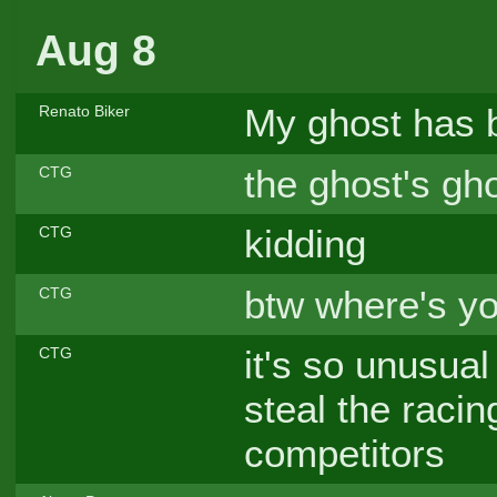
Aug 8
My ghost has b
Renato Biker
the ghost's gho
CTG
kidding
CTG
btw where's yo
CTG
it's so unusual
CTG
steal the raci
competitors