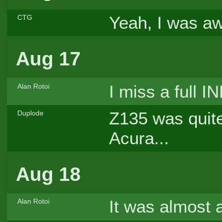
Yeah, I was aw
CTG
Aug 17
I miss a full I
Alan Rotoi
Z135 was quite
Duplode
Acura...
Aug 18
It was almost 
Alan Rotoi