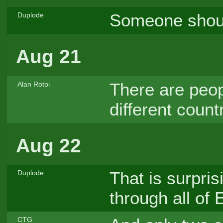
Someone should
Duplode
Aug 21
There are peop
Alan Rotoi
different coun
Aug 22
That is surpris
Duplode
through all of 
CTG