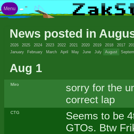
Menu
News posted in Augu
2026
2025
2024
2023
2022
2021
2020
2019
2018
2017
20
January
February
March
April
May
June
July
August
Septem
Aug 1
sorry for the u
Miro
correct lap
Seems to be 4th
CTG
GTOs. Btw Frike