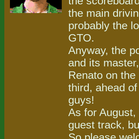
the scoreboard
the main drivi
probably the lo
GTO.
Anyway, the pod
and its master
Renato on the
third, ahead of
guys!
As for August, 
guest track, bu
So please wel