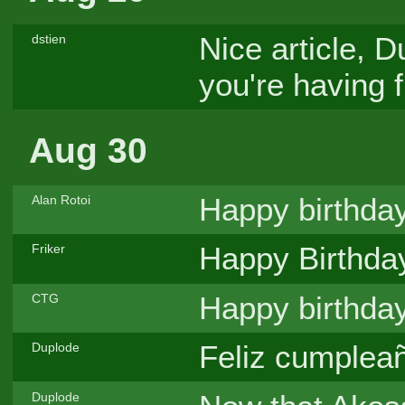
Nice article, 
dstien
you're having 
Aug 30
Happy birthda
Alan Rotoi
Happy Birthda
Friker
Happy birthday
CTG
Feliz cumpleañ
Duplode
Duplode